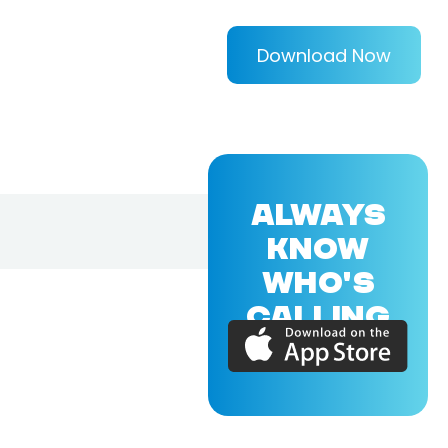
Download Now
ALWAYS
KNOW
WHO'S
CALLING