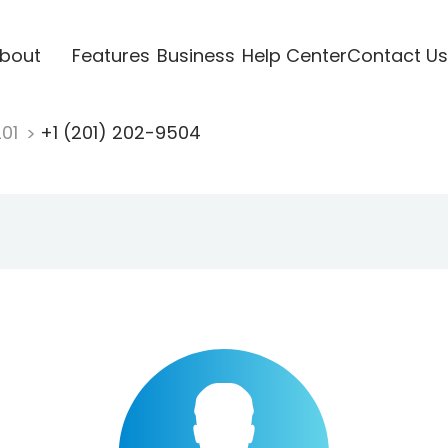
bout
Features
Business
Help Center
Contact Us
201
+1 (201) 202-9504