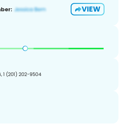
VIEW
ber:
, 1 (201) 202-9504