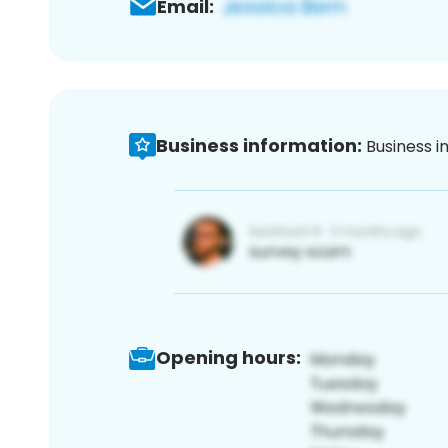
Email:
Business information:
Business i
Opening hours: