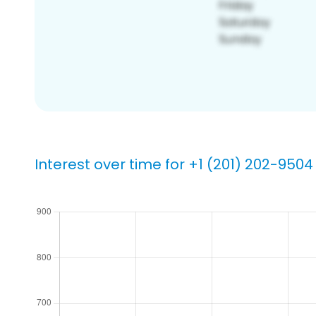
Interest over time for +1 (201) 202-9504