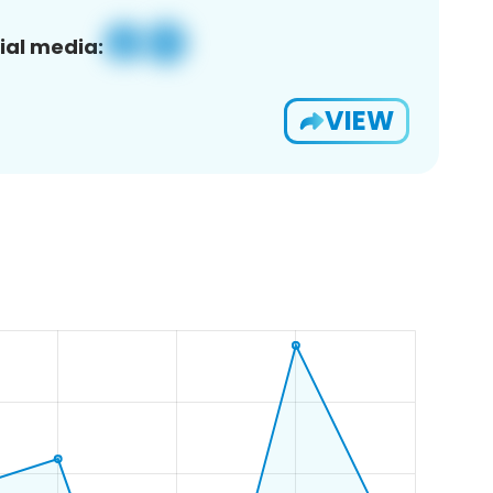
ial media:
VIEW