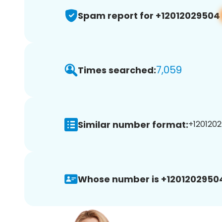
Spam report for +12012029504
7,059
Times searched:
Similar number format:
+1201202
Whose number is +1201202950