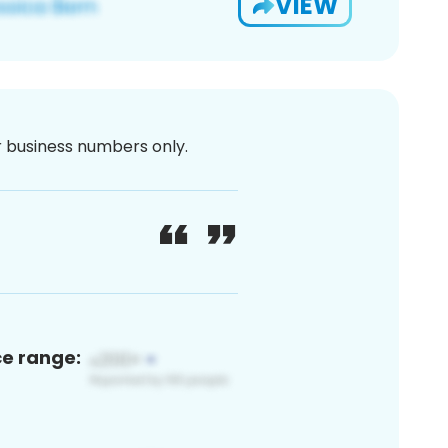
VIEW
or business numbers only.
ce range: