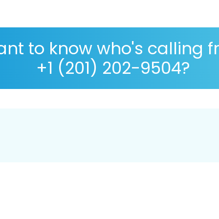
nt to know who's calling 
+1 (201) 202-9504?