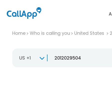
A
Home
Who is calling you
United States
US +1