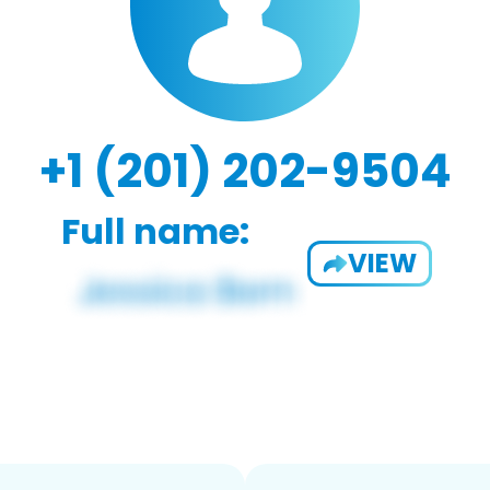
+1 (201) 202-9504
Full name:
VIEW