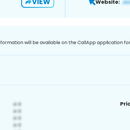
VIEW
Website:
nformation will be available on the CallApp application f
Pri