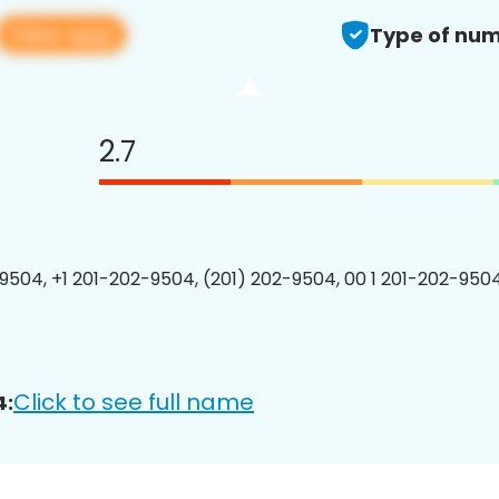
View app
Type of num
2.7
9504, +1 201-202-9504, (201) 202-9504, 00 1 201-202-9504
Click to see full name
4: