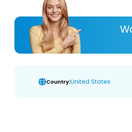
Wa
United States
Country: