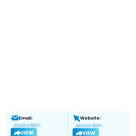
Email:
Website:
VIEW
VIEW