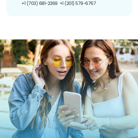
+1 (703) 681-2369
+1 (201) 579-6767