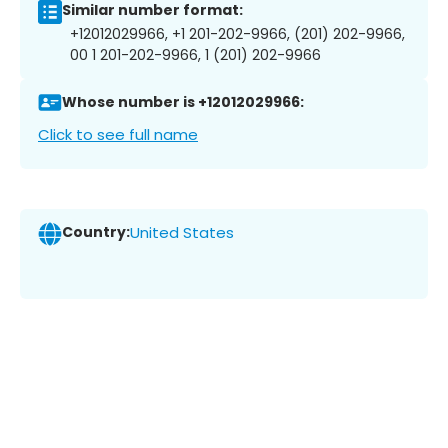
Similar number format:
+12012029966, +1 201-202-9966, (201) 202-9966,
00 1 201-202-9966, 1 (201) 202-9966
Whose number is +12012029966:
Click to see full name
Country:
United States