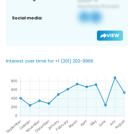
Social media:
VIEW
Interest over time for +1 (201) 202-9966