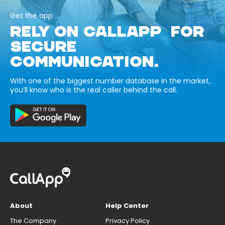
Get the app
RELY ON CALLAPP FOR
SECURE
COMMUNICATION.
With one of the biggest number database in the market,
you’ll know who is the real caller behind the call.
About
Help Center
The Company
Privacy Policy