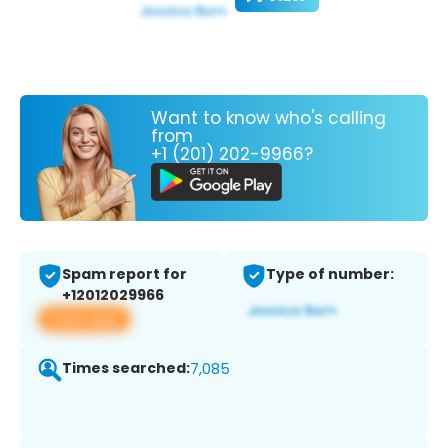
Want to know who's calling
from
+1 (201) 202-9966?
Spam report for
Type of number:
+12012029966
View app
Times searched:
7,085