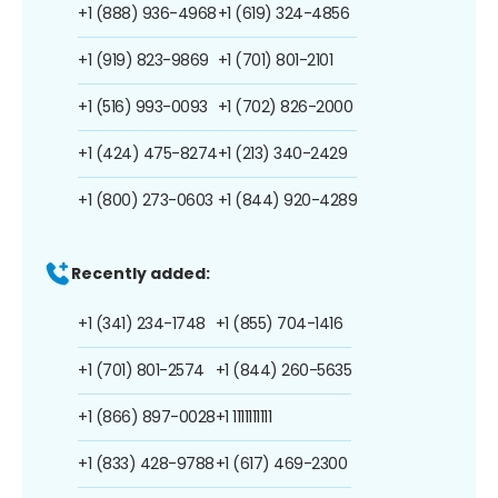
+1 (888) 936-4968
+1 (619) 324-4856
+1 (919) 823-9869
+1 (701) 801-2101
+1 (516) 993-0093
+1 (702) 826-2000
+1 (424) 475-8274
+1 (213) 340-2429
+1 (800) 273-0603
+1 (844) 920-4289
Recently added:
+1 (341) 234-1748
+1 (855) 704-1416
+1 (701) 801-2574
+1 (844) 260-5635
+1 (866) 897-0028
+1 1111111111
+1 (833) 428-9788
+1 (617) 469-2300