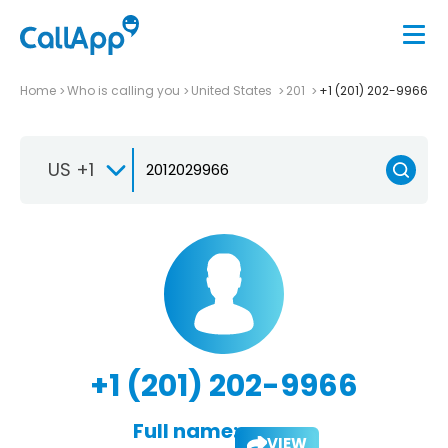
Home
Who is calling you
United States
201
+1 (201) 202-9966
US +1
+1 (201) 202-9966
Full name:
VIEW