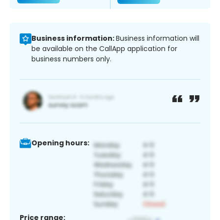
Business information:
Business information will
be available on the CallApp application for
business numbers only.
Opening hours:
Price range: