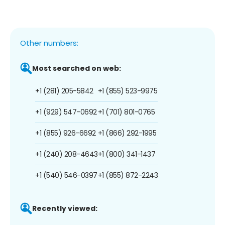
Other numbers:
Most searched on web:
+1 (281) 205-5842
+1 (855) 523-9975
+1 (929) 547-0692
+1 (701) 801-0765
+1 (855) 926-6692
+1 (866) 292-1995
+1 (240) 208-4643
+1 (800) 341-1437
+1 (540) 546-0397
+1 (855) 872-2243
Recently viewed: