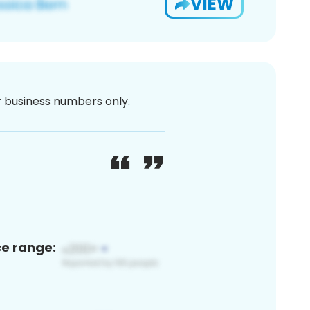
VIEW
or business numbers only.
ce range: