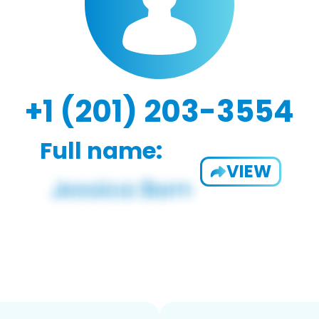
+1 (201) 203-3554
Full name:
VIEW