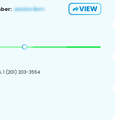
VIEW
ber:
, 1 (201) 203-3554