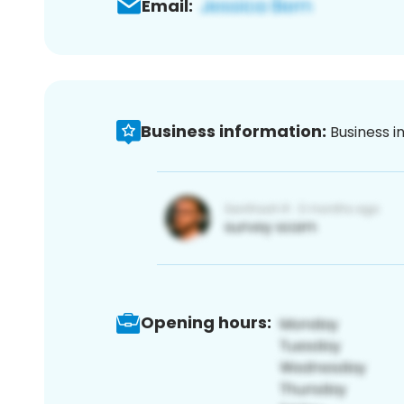
Email:
Business information:
Business i
Opening hours: