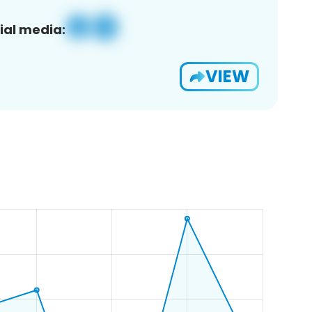
ial media:
VIEW