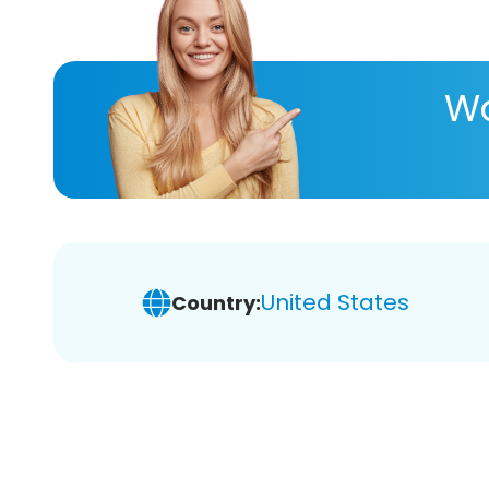
Wa
United States
Country: