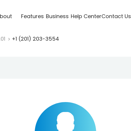
bout
Features
Business
Help Center
Contact Us
201
+1 (201) 203-3554