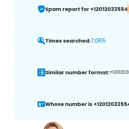
Spam report for +12012033554
7,065
Times searched:
Similar number format:
+1201203
Whose number is +1201203355