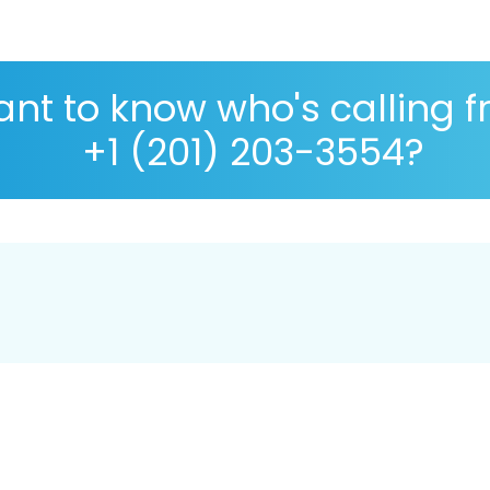
nt to know who's calling 
+1 (201) 203-3554?