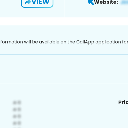
VIEW
Website:
nformation will be available on the CallApp application f
Pri