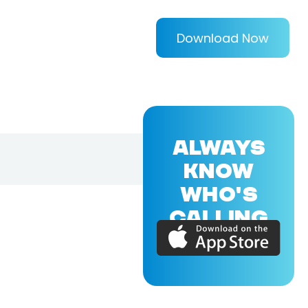
Download Now
ALWAYS
KNOW
WHO'S
CALLING