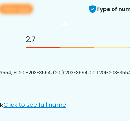
View app
Type of num
2.7
3554, +1 201-203-3554, (201) 203-3554, 00 1 201-203-3554
Click to see full name
4: