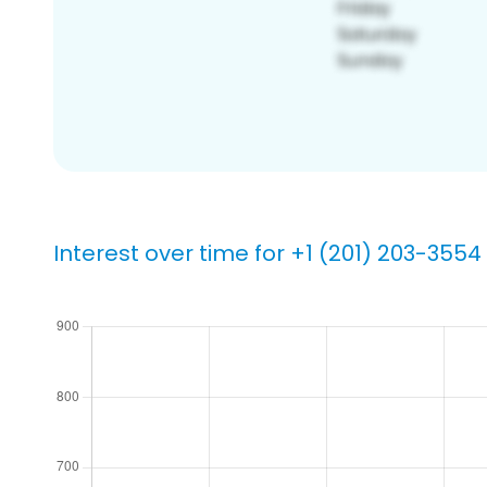
Interest over time for +1 (201) 203-3554