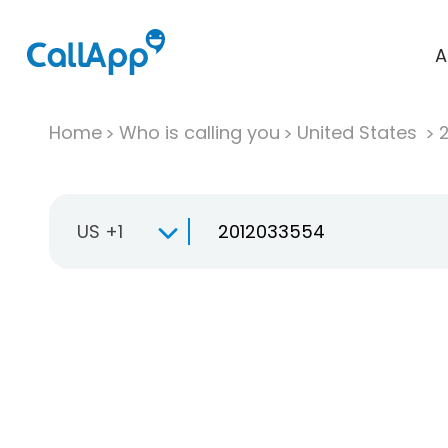
A
Home
Who is calling you
United States
US +1