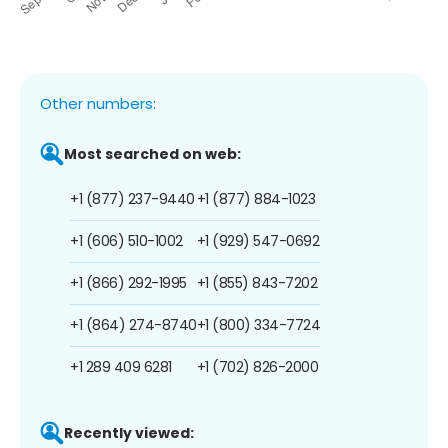
Other numbers:
Most searched on web:
+1 (877) 237-9440
+1 (877) 884-1023
+1 (606) 510-1002
+1 (929) 547-0692
+1 (866) 292-1995
+1 (855) 843-7202
+1 (864) 274-8740
+1 (800) 334-7724
+1 289 409 6281
+1 (702) 826-2000
Recently viewed: