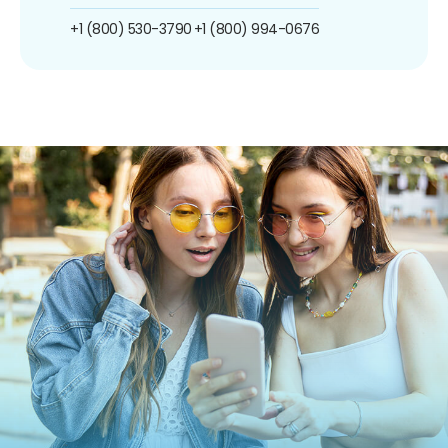
+1 (800) 530-3790
+1 (800) 994-0676