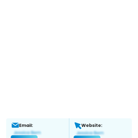
Email:
Website: