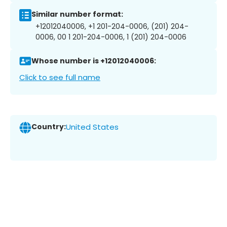
Similar number format:
+12012040006, +1 201-204-0006, (201) 204-
0006, 00 1 201-204-0006, 1 (201) 204-0006
Whose number is +12012040006:
Click to see full name
Country:
United States