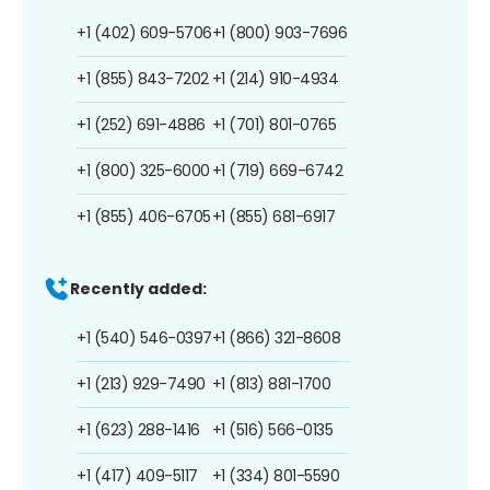
+1 (402) 609-5706
+1 (800) 903-7696
+1 (855) 843-7202
+1 (214) 910-4934
+1 (252) 691-4886
+1 (701) 801-0765
+1 (800) 325-6000
+1 (719) 669-6742
+1 (855) 406-6705
+1 (855) 681-6917
Recently added:
+1 (540) 546-0397
+1 (866) 321-8608
+1 (213) 929-7490
+1 (813) 881-1700
+1 (623) 288-1416
+1 (516) 566-0135
+1 (417) 409-5117
+1 (334) 801-5590