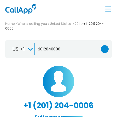
Home
Who is calling you
United States
201
+1 (201) 204-
0006
US +1
+1 (201) 204-0006