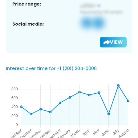
Price range:
Social media:
VIEW
Interest over time for +1 (201) 204-0006