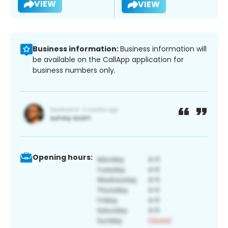
VIEW
VIEW
Business information:
Business information will
be available on the CallApp application for
business numbers only.
Opening hours: