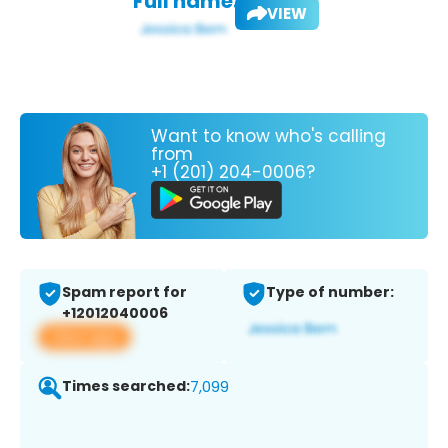
Full name:
VIEW
Want to know who's calling
from
+1 (201) 204-0006?
Spam report for
Type of number:
+12012040006
View app
Times searched:
7,099