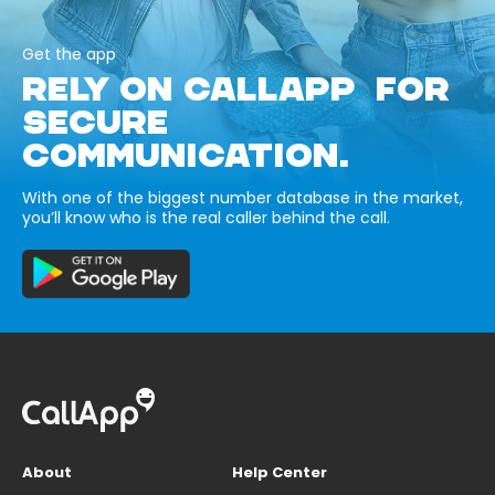
Get the app
RELY ON CALLAPP FOR
SECURE
COMMUNICATION.
With one of the biggest number database in the market,
you’ll know who is the real caller behind the call.
About
Help Center