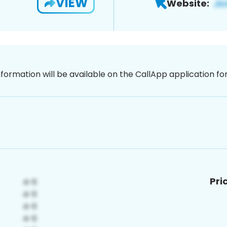
VIEW
Website:
nformation will be available on the CallApp application f
Pri