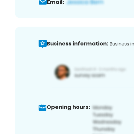
Email:
Business information:
Business i
Opening hours: