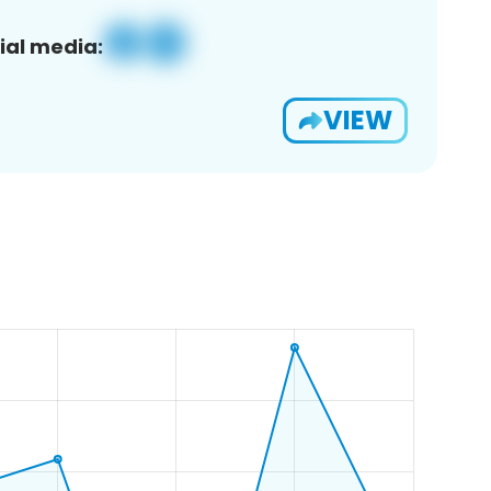
ial media:
VIEW