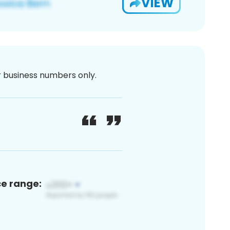
VIEW
or business numbers only.
ce range: