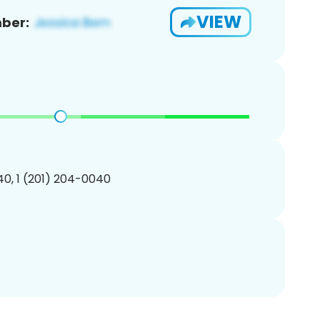
VIEW
ber:
0, 1 (201) 204-0040