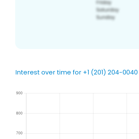
Interest over time for +1 (201) 204-0040