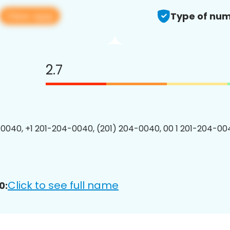
View app
Type of num
2.7
0040, +1 201-204-0040, (201) 204-0040, 00 1 201-204-004
Click to see full name
0: