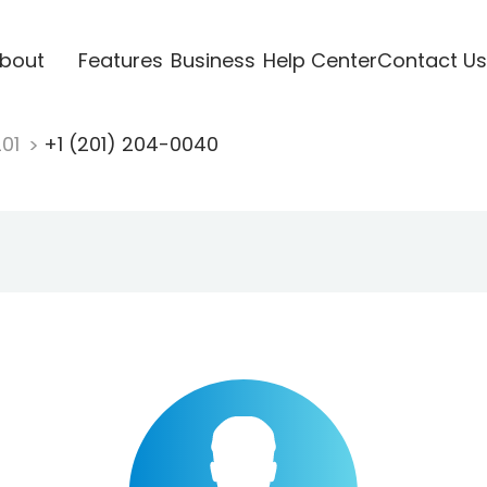
bout
Features
Business
Help Center
Contact Us
201
+1 (201) 204-0040