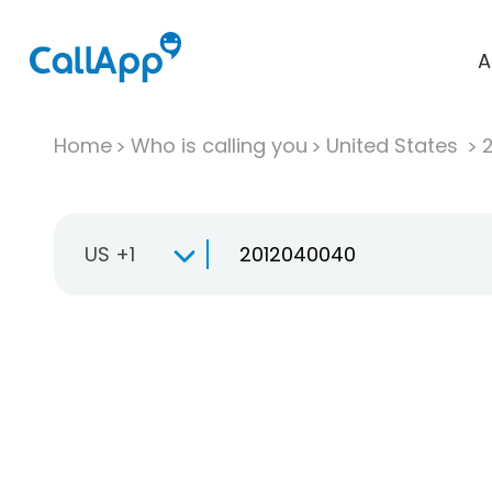
A
Home
Who is calling you
United States
US +1