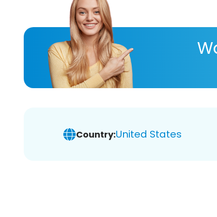
Wa
United States
Country: