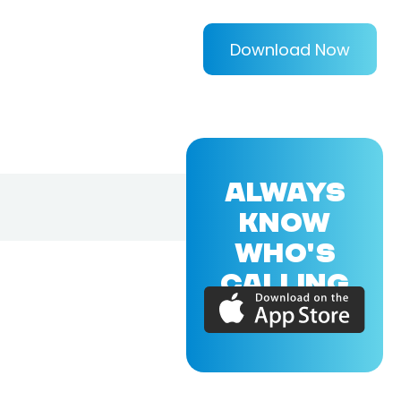
Download Now
ALWAYS
KNOW
WHO'S
CALLING