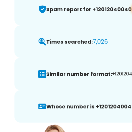
Spam report for +12012040040
7,026
Times searched:
Similar number format:
+1201204
Whose number is +1201204004