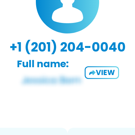
+1 (201) 204-0040
Full name:
VIEW