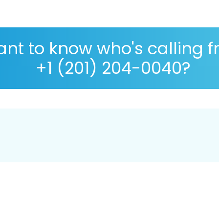
nt to know who's calling 
+1 (201) 204-0040?