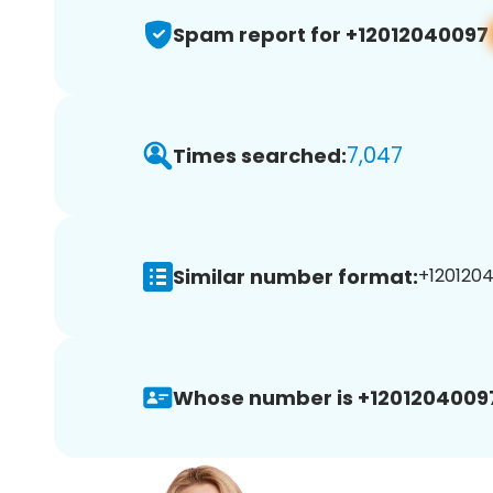
Spam report for +12012040097
7,047
Times searched:
Similar number format:
+1201204
Whose number is +1201204009