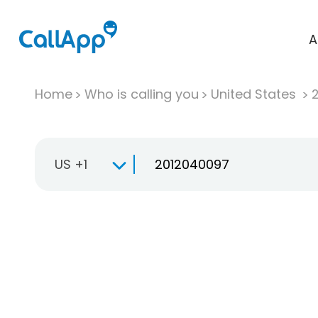
A
Home
Who is calling you
United States
US +1