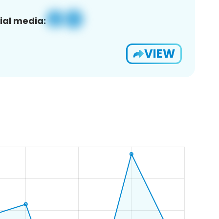
ial media:
VIEW