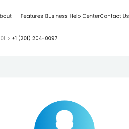
bout
Features
Business
Help Center
Contact Us
201
+1 (201) 204-0097