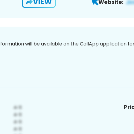
VIEW
Website:
nformation will be available on the CallApp application f
Pri