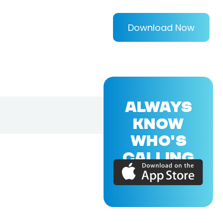
Download Now
ALWAYS
KNOW
WHO'S
CALLING