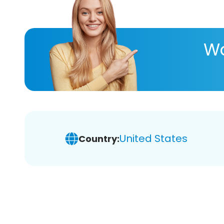
Wa
United States
Country: