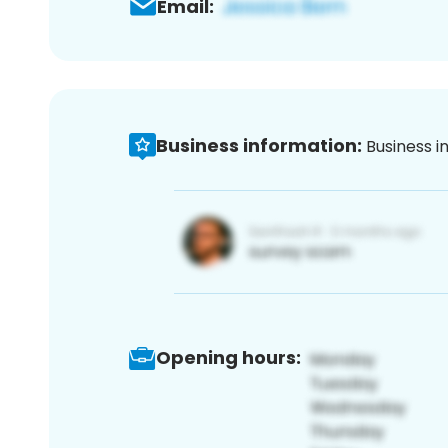
Email:
Business information:
Business i
Opening hours: