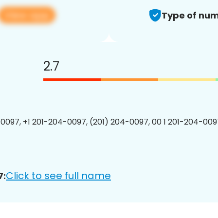
View app
Type of num
2.7
0097, +1 201-204-0097, (201) 204-0097, 00 1 201-204-0097
Click to see full name
7: