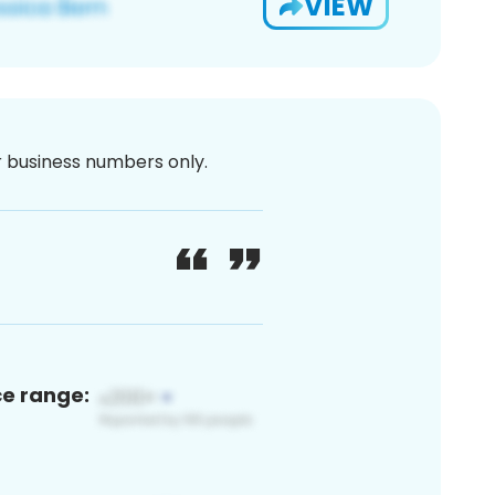
VIEW
or business numbers only.
ce range: