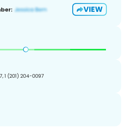
VIEW
ber:
, 1 (201) 204-0097