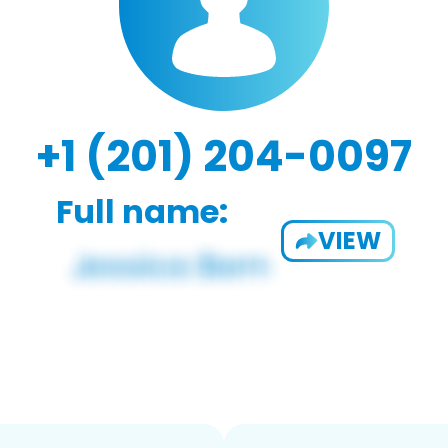
+1 (201) 204-0097
Full name:
VIEW