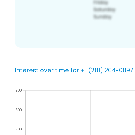
Interest over time for +1 (201) 204-0097