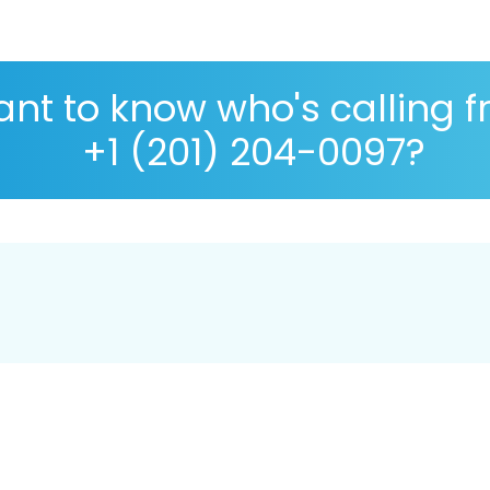
nt to know who's calling 
+1 (201) 204-0097?