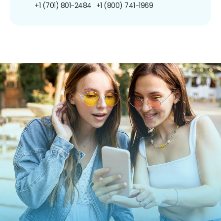
+1 (701) 801-2484
+1 (800) 741-1969