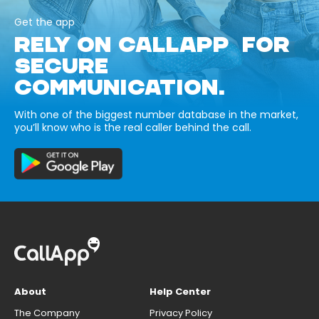
Get the app
RELY ON CALLAPP FOR
SECURE
COMMUNICATION.
With one of the biggest number database in the market,
you’ll know who is the real caller behind the call.
About
Help Center
The Company
Privacy Policy