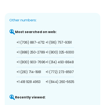
Other numbers:
Most searched on web:
+1 (706) 887-4712
+1 (516) 757-9391
+1 (888) 250-2789
+1 (800) 325-6000
+1 (800) 903-7696
+1 (314) 493-8848
+1 (210) 714-1981
+1 (772) 273-8597
+1 418 928 4963
+1 (844) 260-5635
Recently viewed: