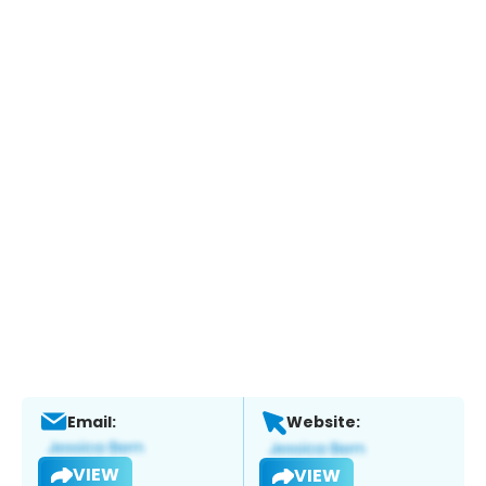
Email:
Website:
VIEW
VIEW