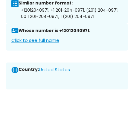
Similar number format:
+12012040971, +1 201-204-0971, (201) 204-0971,
00 1 201-204-0971, 1 (201) 204-0971
Whose number is +12012040971:
Click to see full name
Country:
United States