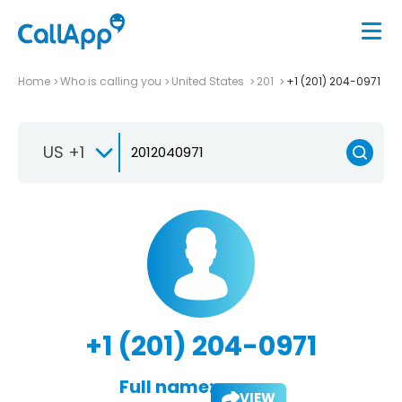
Home
Who is calling you
United States
201
+1 (201) 204-0971
US +1
+1 (201) 204-0971
Full name:
VIEW