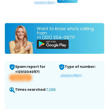
Want to know who's calling
from
+1 (201) 204-0971?
Spam report for
Type of number:
+12012040971
View app
Times searched:
7,096