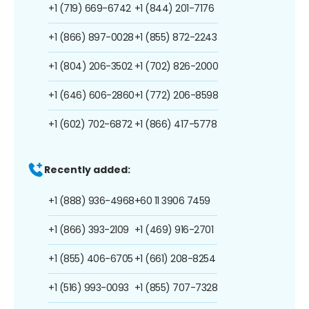
+1 (719) 669-6742
+1 (844) 201-7176
+1 (866) 897-0028
+1 (855) 872-2243
+1 (804) 206-3502
+1 (702) 826-2000
+1 (646) 606-2860
+1 (772) 206-8598
+1 (602) 702-6872
+1 (866) 417-5778
Recently added:
+1 (888) 936-4968
+60 11 3906 7459
+1 (866) 393-2109
+1 (469) 916-2701
+1 (855) 406-6705
+1 (661) 208-8254
+1 (516) 993-0093
+1 (855) 707-7328