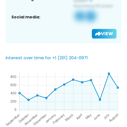
Social media:
VIEW
Interest over time for +1 (201) 204-0971