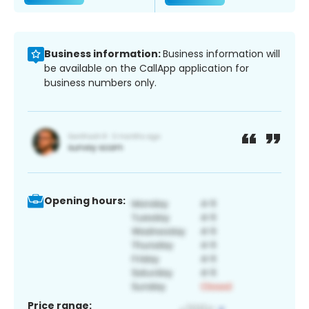
Business information:
Business information will
be available on the CallApp application for
business numbers only.
Opening hours:
Price range: