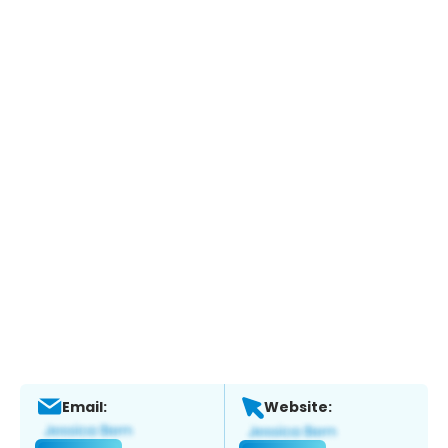
Email:
Website: