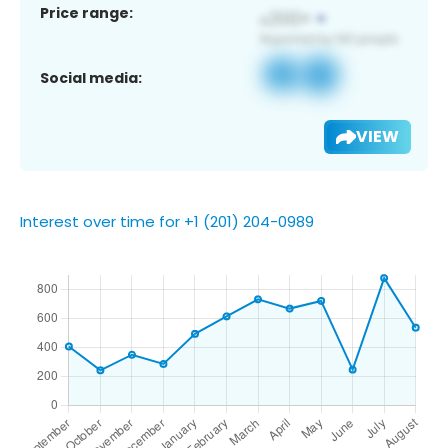
Price range:
Social media:
VIEW
Interest over time for +1 (201) 204-0989