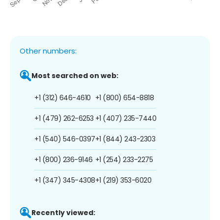
Other numbers:
Most searched on web:
+1 (312) 646-4610
+1 (800) 654-8818
+1 (479) 262-6253
+1 (407) 235-7440
+1 (540) 546-0397
+1 (844) 243-2303
+1 (800) 236-9146
+1 (254) 233-2275
+1 (347) 345-4308
+1 (219) 353-6020
Recently viewed: