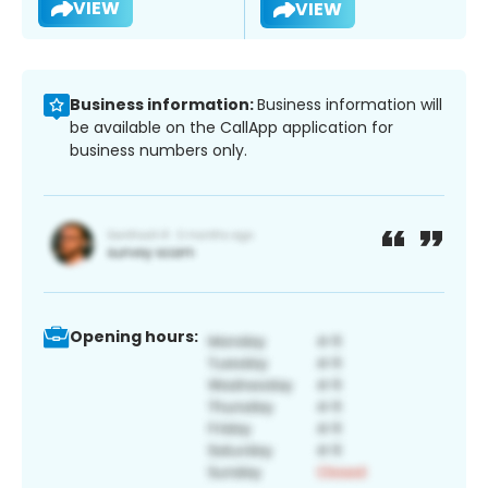
VIEW
VIEW
Business information:
Business information will
be available on the CallApp application for
business numbers only.
Opening hours: