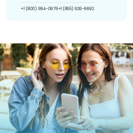
+1 (800) 994-0676
+1 (855) 926-6692