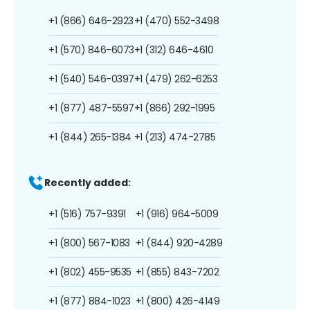
+1 (866) 646-2923
+1 (470) 552-3498
+1 (570) 846-6073
+1 (312) 646-4610
+1 (540) 546-0397
+1 (479) 262-6253
+1 (877) 487-5597
+1 (866) 292-1995
+1 (844) 265-1384
+1 (213) 474-2785
Recently added:
+1 (516) 757-9391
+1 (916) 964-5009
+1 (800) 567-1083
+1 (844) 920-4289
+1 (802) 455-9535
+1 (855) 843-7202
+1 (877) 884-1023
+1 (800) 426-4149