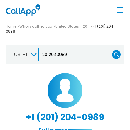
Home
Who is calling you
United States
201
+1 (201) 204-
0989
US +1
+1 (201) 204-0989