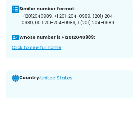
Similar number format:
+12012040989, +1 201-204-0989, (201) 204-
0989, 00 1 201-204-0989, 1 (201) 204-0989
Whose number is +12012040989:
Click to see full name
Country:
United States