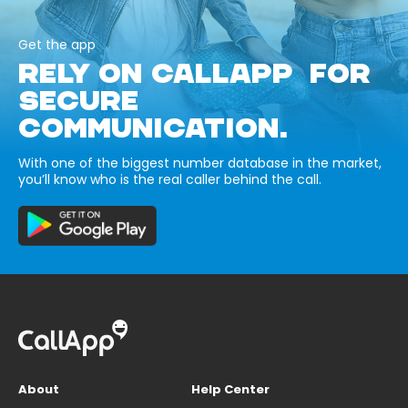
Get the app
RELY ON CALLAPP FOR
SECURE
COMMUNICATION.
With one of the biggest number database in the market,
you’ll know who is the real caller behind the call.
About
Help Center