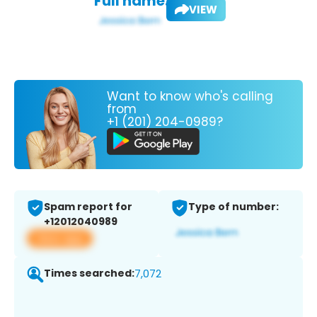
Full name:
VIEW
Want to know who's calling
from
+1 (201) 204-0989?
Spam report for
Type of number:
+12012040989
View app
Times searched:
7,072