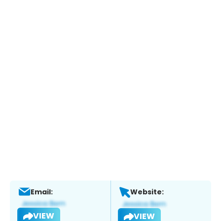
Email:
Website:
VIEW
VIEW