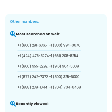
Other numbers:
Most searched on web:
+1 (866) 291-6365
+1 (800) 994-0676
+1 (424) 475-8274
+1 (661) 208-8254
+1 (800) 955-2292
+1 (916) 964-5009
+1 (877) 242-7372
+1 (800) 325-6000
+1 (888) 239-1044
+1 (704) 704-6468
Recently viewed: