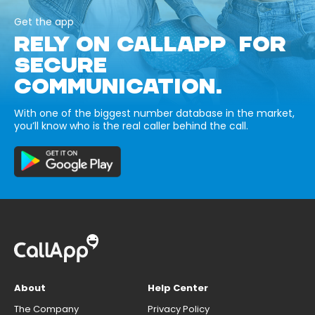
Get the app
RELY ON CALLAPP FOR
SECURE
COMMUNICATION.
With one of the biggest number database in the market,
you’ll know who is the real caller behind the call.
About
Help Center
The Company
Privacy Policy