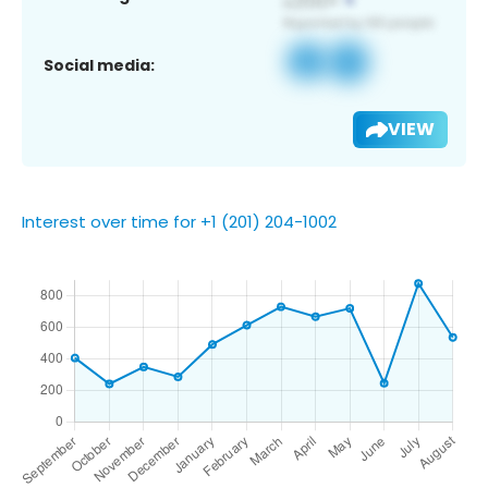
Social media:
VIEW
Interest over time for +1 (201) 204-1002