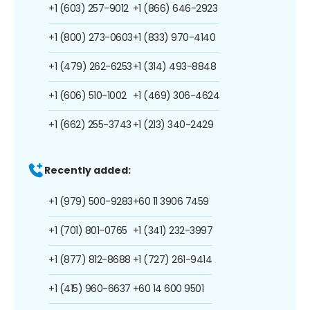
+1 (603) 257-9012
+1 (866) 646-2923
+1 (800) 273-0603
+1 (833) 970-4140
+1 (479) 262-6253
+1 (314) 493-8848
+1 (606) 510-1002
+1 (469) 306-4624
+1 (662) 255-3743
+1 (213) 340-2429
Recently added:
+1 (979) 500-9283
+60 11 3906 7459
+1 (701) 801-0765
+1 (341) 232-3997
+1 (877) 812-8688
+1 (727) 261-9414
+1 (415) 960-6637
+60 14 600 9501