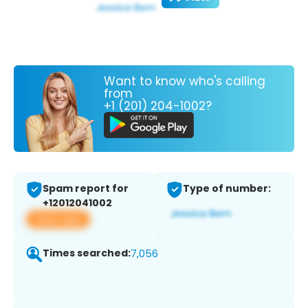
Want to know who's calling
from
+1 (201) 204-1002?
Spam report for
Type of number:
+12012041002
View app
Times searched:
7,056