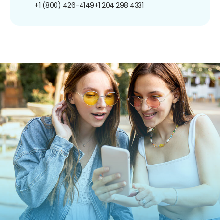
+1 (800) 426-4149
+1 204 298 4331