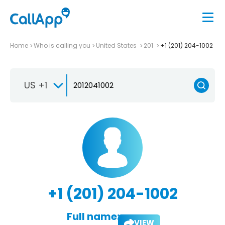
Home
Who is calling you
United States
201
+1 (201) 204-1002
US +1
+1 (201) 204-1002
Full name:
VIEW