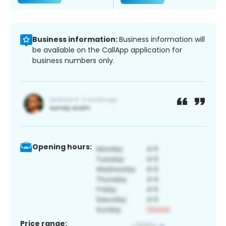
Business information:
Business information will
be available on the CallApp application for
business numbers only.
Opening hours:
Price range: