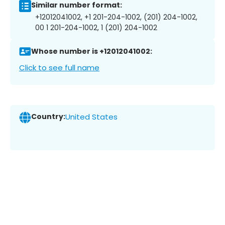
Similar number format:
+12012041002, +1 201-204-1002, (201) 204-1002,
00 1 201-204-1002, 1 (201) 204-1002
Whose number is +12012041002:
Click to see full name
Country:
United States