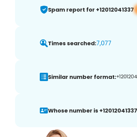
Spam report for +12012041337
7,077
Times searched:
Similar number format:
+1201204
Whose number is +12012041337