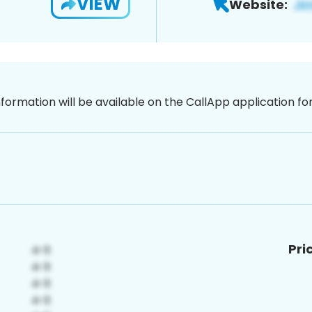
VIEW
Website:
nformation will be available on the CallApp application f
Pri