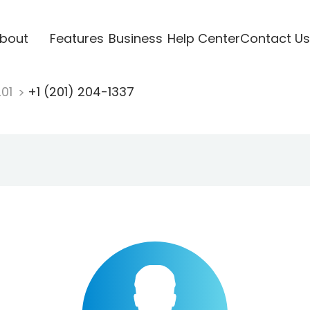
bout
Features
Business
Help Center
Contact Us
201
+1 (201) 204-1337