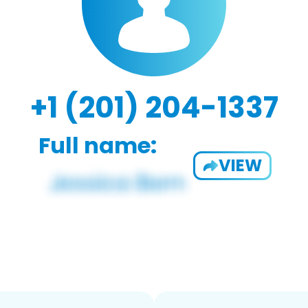
+1 (201) 204-1337
Full name:
VIEW