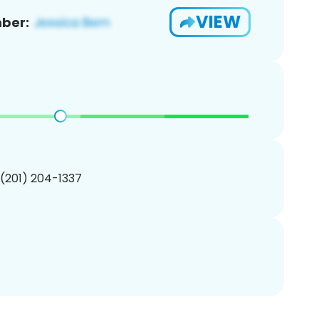
VIEW
ber:
 (201) 204-1337