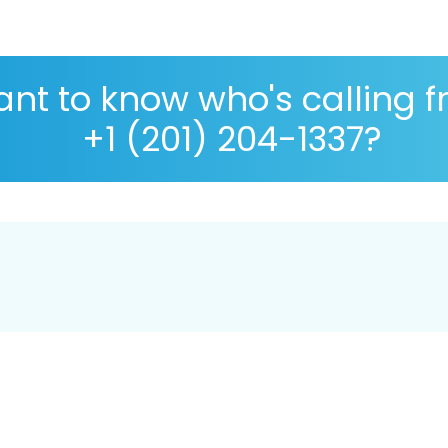
nt to know who's calling 
+1 (201) 204-1337?