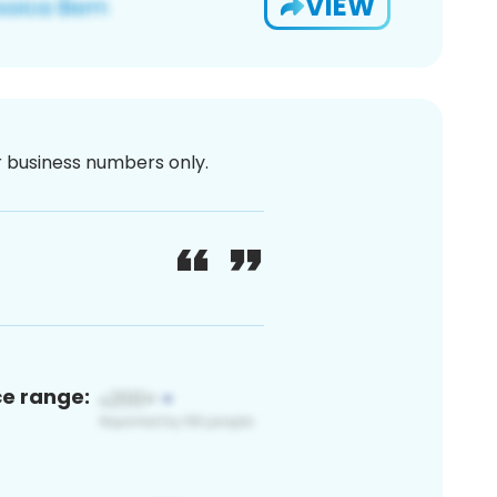
VIEW
or business numbers only.
ce range: