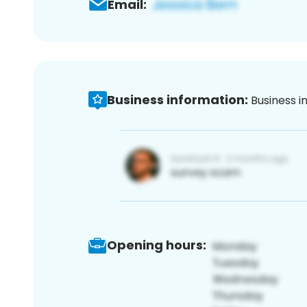
Email:
Business information:
Business i
Opening hours: