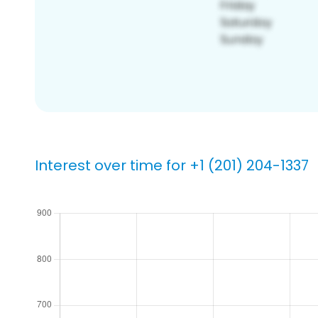
Interest over time for +1 (201) 204-1337