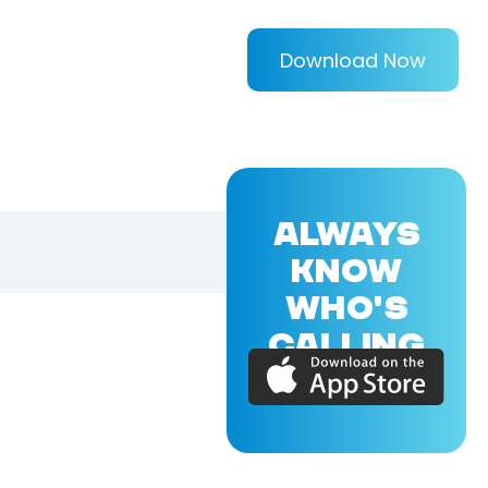
Download Now
ALWAYS
KNOW
WHO'S
CALLING