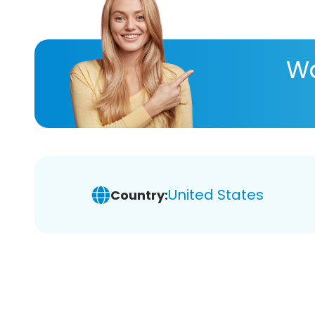
Wa
United States
Country: