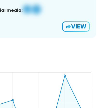
ial media:
VIEW