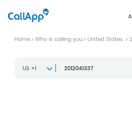
A
Home
Who is calling you
United States
US +1