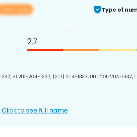
View app
Type of num
2.7
1337, +1 201-204-1337, (201) 204-1337, 00 1 201-204-1337, 1
Click to see full name
: