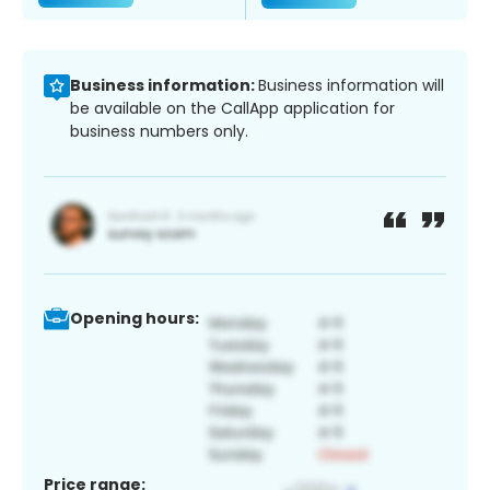
Business information:
Business information will
be available on the CallApp application for
business numbers only.
Opening hours:
Price range: