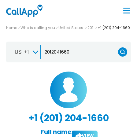
Home
Who is calling you
United States
201
+1 (201) 204-1660
US +1
+1 (201) 204-1660
Full name:
VIEW