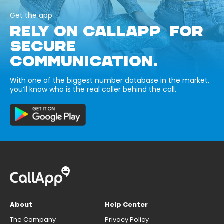
Get the app
RELY ON CALLAPP FOR
SECURE
COMMUNICATION.
With one of the biggest number database in the market,
you’ll know who is the real caller behind the call.
About
Help Center
The Company
Privacy Policy