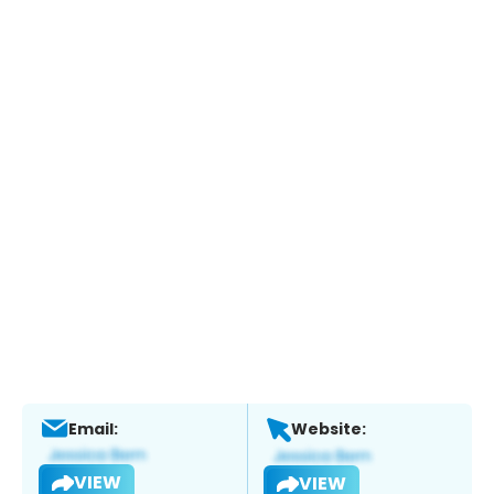
Email:
Website:
VIEW
VIEW