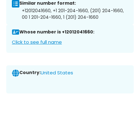
Similar number format:
+12012041660, +1 201-204-1660, (201) 204-1660,
00 1 201-204-1660, 1 (201) 204-1660
Whose number is +12012041660:
Click to see full name
Country:
United States