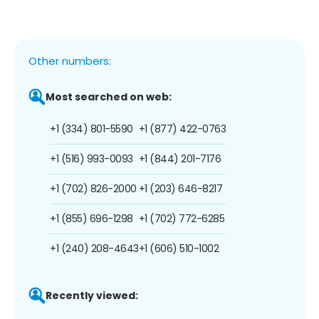
Other numbers:
Most searched on web:
+1 (334) 801-5590
+1 (877) 422-0763
+1 (516) 993-0093
+1 (844) 201-7176
+1 (702) 826-2000
+1 (203) 646-8217
+1 (855) 696-1298
+1 (702) 772-6285
+1 (240) 208-4643
+1 (606) 510-1002
Recently viewed: