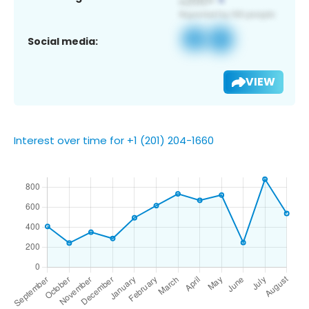
Social media:
VIEW
Interest over time for +1 (201) 204-1660