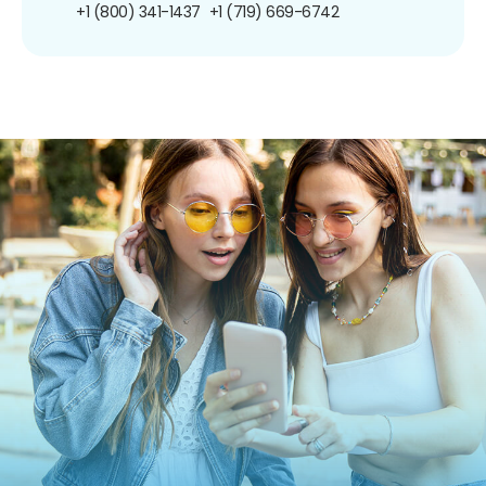
+1 (800) 341-1437
+1 (719) 669-6742