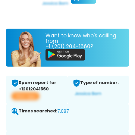
Want to know who's calling
from
+1 (201) 204-1660?
Spam report for
Type of number:
+12012041660
View app
Times searched:
7,087