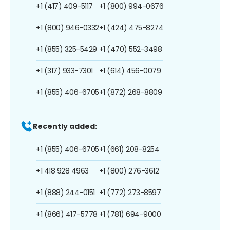
+1 (417) 409-5117
+1 (800) 994-0676
+1 (800) 946-0332
+1 (424) 475-8274
+1 (855) 325-5429
+1 (470) 552-3498
+1 (317) 933-7301
+1 (614) 456-0079
+1 (855) 406-6705
+1 (872) 268-8809
Recently added:
+1 (855) 406-6705
+1 (661) 208-8254
+1 418 928 4963
+1 (800) 276-3612
+1 (888) 244-0151
+1 (772) 273-8597
+1 (866) 417-5778
+1 (781) 694-9000