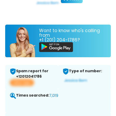
Want to know who's calling
from
+1 (201) 204-1786?
Spam report for
Type of number:
+12012041786
View app
Times searched:
7,019