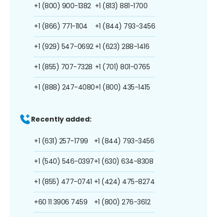
+1 (800) 900-1382
+1 (813) 881-1700
+1 (866) 771-1104
+1 (844) 793-3456
+1 (929) 547-0692
+1 (623) 288-1416
+1 (855) 707-7328
+1 (701) 801-0765
+1 (888) 247-4080
+1 (800) 435-1415
Recently added:
+1 (631) 257-1799
+1 (844) 793-3456
+1 (540) 546-0397
+1 (630) 634-8308
+1 (855) 477-0741
+1 (424) 475-8274
+60 11 3906 7459
+1 (800) 276-3612