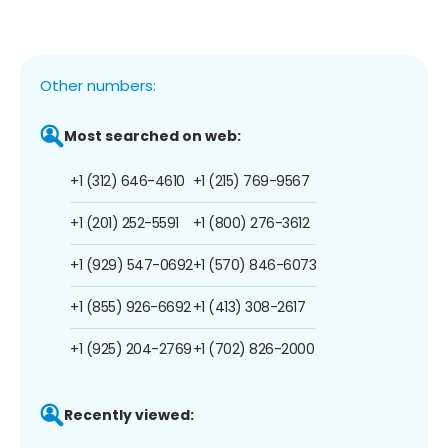
Other numbers:
Most searched on web:
+1 (312) 646-4610
+1 (215) 769-9567
+1 (201) 252-5591
+1 (800) 276-3612
+1 (929) 547-0692
+1 (570) 846-6073
+1 (855) 926-6692
+1 (413) 308-2617
+1 (925) 204-2769
+1 (702) 826-2000
Recently viewed: