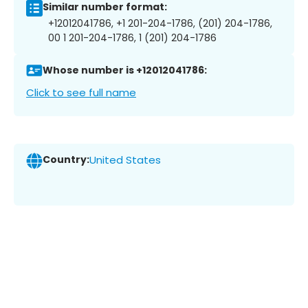
Similar number format:
+12012041786, +1 201-204-1786, (201) 204-1786,
00 1 201-204-1786, 1 (201) 204-1786
Whose number is +12012041786:
Click to see full name
Country:
United States