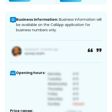
Business information:
Business information will
be available on the CallApp application for
business numbers only.
Opening hours:
Price range: