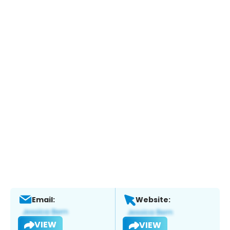
Email:
Website:
VIEW
VIEW