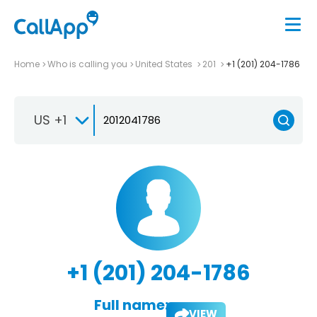
Home
Who is calling you
United States
201
+1 (201) 204-1786
US +1
+1 (201) 204-1786
Full name:
VIEW