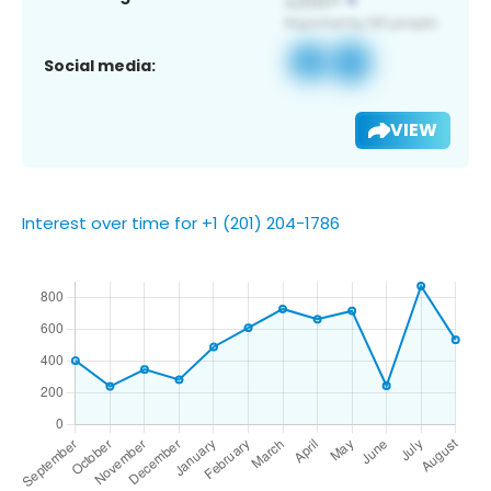
Social media:
VIEW
Interest over time for +1 (201) 204-1786