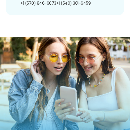
+1 (570) 846-6073
+1 (540) 301-6459