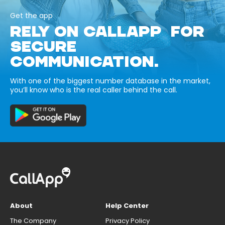
Get the app
RELY ON CALLAPP FOR
SECURE
COMMUNICATION.
With one of the biggest number database in the market,
you’ll know who is the real caller behind the call.
About
Help Center
The Company
Privacy Policy