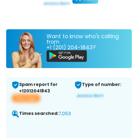
Want to know who's calling
from
+1 (201) 204-1843?
Spam report for
Type of number:
+12012041843
View app
Times searched:
7,053