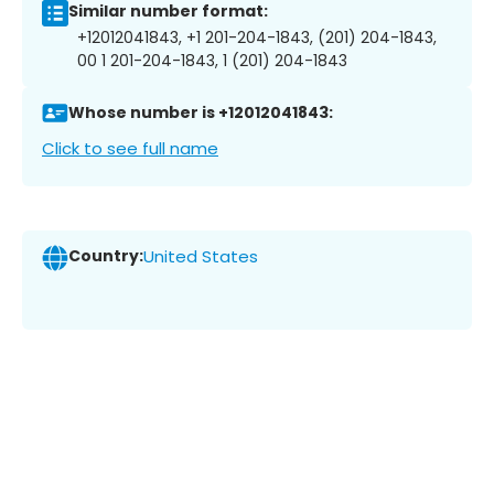
Similar number format:
+12012041843, +1 201-204-1843, (201) 204-1843,
00 1 201-204-1843, 1 (201) 204-1843
Whose number is +12012041843:
Click to see full name
Country:
United States