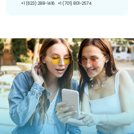
+1 (623) 288-1416
+1 (701) 801-2574