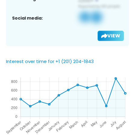
Social media:
VIEW
Interest over time for +1 (201) 204-1843