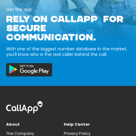
Get the app
RELY ON CALLAPP FOR
SECURE
COMMUNICATION.
With one of the biggest number database in the market,
you’ll know who is the real caller behind the call.
About
Help Center
The Company
Privacy Policy