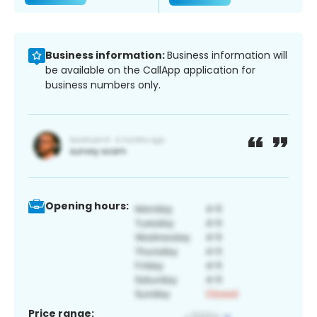
Business information:
Business information will
be available on the CallApp application for
business numbers only.
Opening hours:
Price range: