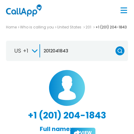
Home
Who is calling you
United States
201
+1 (201) 204-1843
US +1
+1 (201) 204-1843
Full name:
VIEW