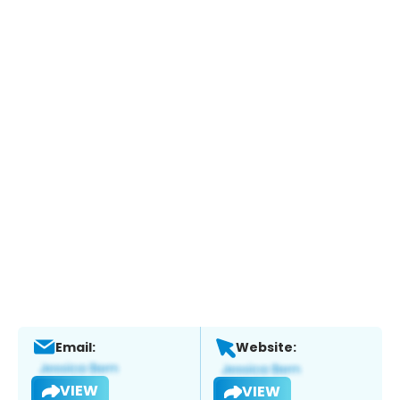
Email:
Website:
VIEW
VIEW