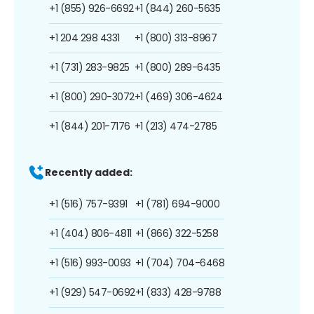
+1 (855) 926-6692
+1 (844) 260-5635
+1 204 298 4331
+1 (800) 313-8967
+1 (731) 283-9825
+1 (800) 289-6435
+1 (800) 290-3072
+1 (469) 306-4624
+1 (844) 201-7176
+1 (213) 474-2785
Recently added:
+1 (516) 757-9391
+1 (781) 694-9000
+1 (404) 806-4811
+1 (866) 322-5258
+1 (516) 993-0093
+1 (704) 704-6468
+1 (929) 547-0692
+1 (833) 428-9788