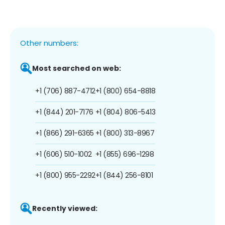
Other numbers:
Most searched on web:
+1 (706) 887-4712
+1 (800) 654-8818
+1 (844) 201-7176
+1 (804) 806-5413
+1 (866) 291-6365
+1 (800) 313-8967
+1 (606) 510-1002
+1 (855) 696-1298
+1 (800) 955-2292
+1 (844) 256-8101
Recently viewed: