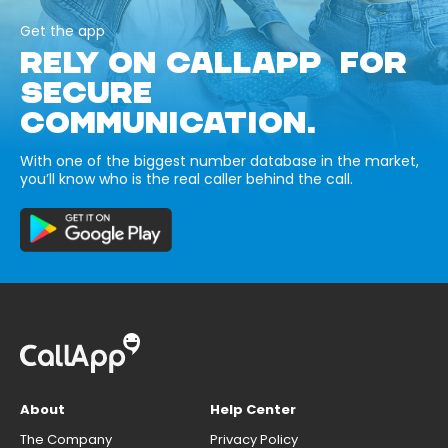
Get the app
RELY ON CALLAPP FOR
SECURE
COMMUNICATION.
With one of the biggest number database in the market,
you’ll know who is the real caller behind the call.
About
Help Center
The Company
Privacy Policy