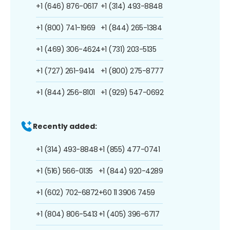
+1 (646) 876-0617
+1 (314) 493-8848
+1 (800) 741-1969
+1 (844) 265-1384
+1 (469) 306-4624
+1 (731) 203-5135
+1 (727) 261-9414
+1 (800) 275-8777
+1 (844) 256-8101
+1 (929) 547-0692
Recently added:
+1 (314) 493-8848
+1 (855) 477-0741
+1 (516) 566-0135
+1 (844) 920-4289
+1 (602) 702-6872
+60 11 3906 7459
+1 (804) 806-5413
+1 (405) 396-6717