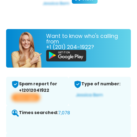
Want to know who's calling
from
+1 (201) 204-1922?
Spam report for
Type of number:
+12012041922
View app
Times searched:
7,078