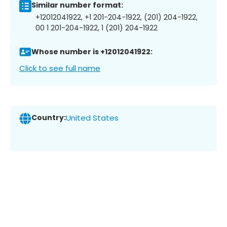
Similar number format:
+12012041922, +1 201-204-1922, (201) 204-1922,
00 1 201-204-1922, 1 (201) 204-1922
Whose number is +12012041922:
Click to see full name
Country:
United States