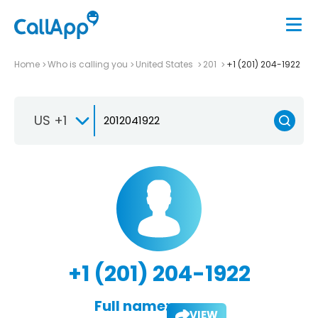
Home
Who is calling you
United States
201
+1 (201) 204-1922
US +1
+1 (201) 204-1922
Full name:
VIEW