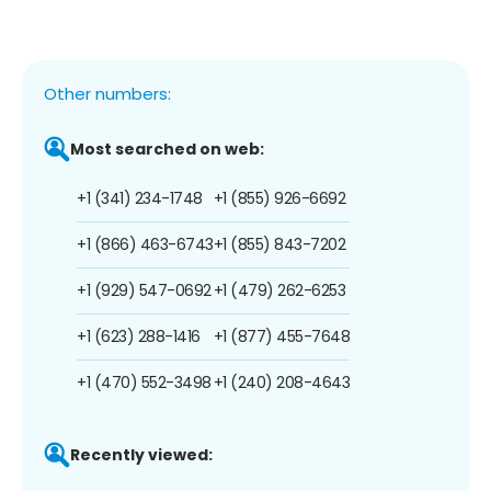
Other numbers:
Most searched on web:
+1 (341) 234-1748
+1 (855) 926-6692
+1 (866) 463-6743
+1 (855) 843-7202
+1 (929) 547-0692
+1 (479) 262-6253
+1 (623) 288-1416
+1 (877) 455-7648
+1 (470) 552-3498
+1 (240) 208-4643
Recently viewed: