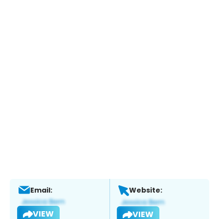
Email:
Website:
VIEW
VIEW