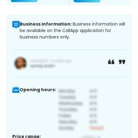
Business information:
Business information will
be available on the CallApp application for
business numbers only.
Opening hours:
Price range: