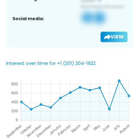
Social media:
VIEW
Interest over time for +1 (201) 204-1922