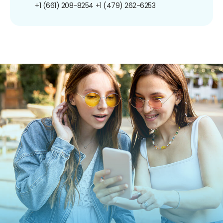
+1 (661) 208-8254
+1 (479) 262-6253