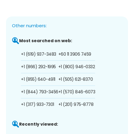
Other numbers:
Most searched on web:
+1 (619) 937-3483
+60 11 3906 7459
+1 (866) 292-1995
+1 (800) 946-0332
+1 (855) 640-4911
+1 (505) 621-8370
+1 (844) 793-3456
+1 (570) 846-6073
+1 (317) 933-7301
+1 (201) 975-8778
Recently viewed: