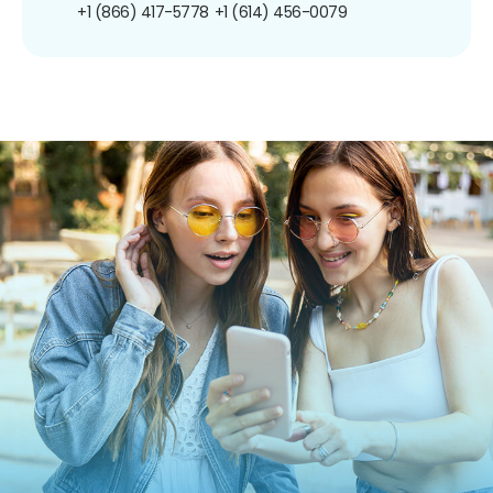
+1 (866) 417-5778
+1 (614) 456-0079