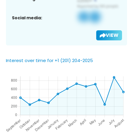
Social media:
VIEW
Interest over time for +1 (201) 204-2025