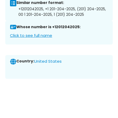
Similar number format:
+12012042025, +1 201-204-2025, (201) 204-2025,
00 1 201-204-2025, 1 (201) 204-2025
Whose number is +12012042025:
Click to see full name
Country:
United States