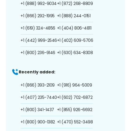
+1 (888) 992-9034
+1 (872) 268-8809
+1 (866) 292-1995
+1 (888) 244-0151
+1 (619) 324-4856
+1 (404) 806-4811
+1 (442) 999-2546
+1 (402) 609-5706
+1 (800) 236-9146
+1 (630) 634-8308
Recently added:
+1 (866) 393-2109
+1 (916) 964-5009
+1 (407) 235-7440
+1 (602) 702-6872
+1 (800) 341-1437
+1 (855) 926-6692
+1 (800) 900-1382
+1 (470) 552-3498