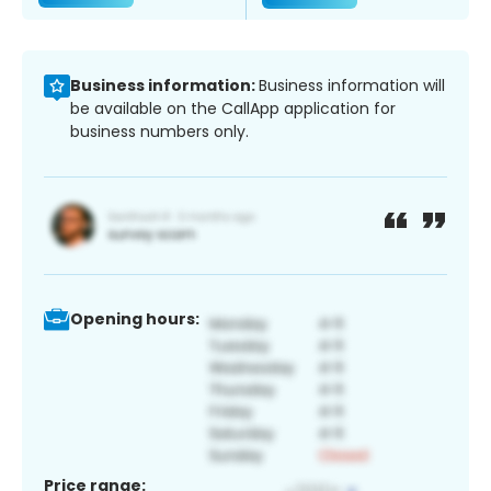
Business information:
Business information will
be available on the CallApp application for
business numbers only.
Opening hours:
Price range: