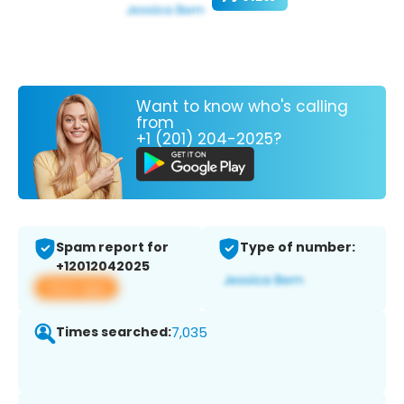
Want to know who's calling
from
+1 (201) 204-2025?
Spam report for
Type of number:
+12012042025
View app
Times searched:
7,035