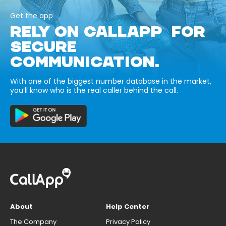
Get the app
RELY ON CALLAPP FOR
SECURE
COMMUNICATION.
With one of the biggest number database in the market,
you’ll know who is the real caller behind the call.
About
Help Center
The Company
Privacy Policy