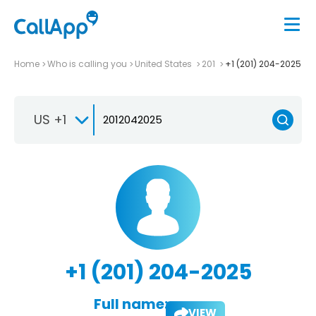
Home
Who is calling you
United States
201
+1 (201) 204-2025
US +1
+1 (201) 204-2025
Full name:
VIEW