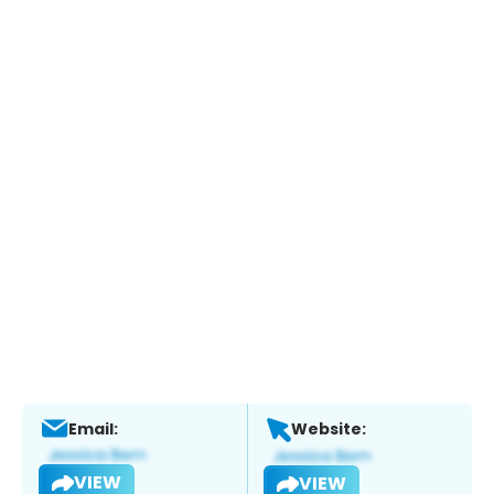
Email:
Website:
VIEW
VIEW