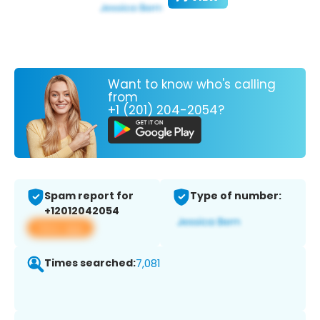
Want to know who's calling
from
+1 (201) 204-2054?
Spam report for
Type of number:
+12012042054
View app
Times searched:
7,081