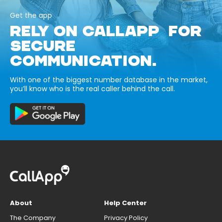
Get the app
RELY ON CALLAPP FOR
SECURE
COMMUNICATION.
With one of the biggest number database in the market,
you’ll know who is the real caller behind the call.
About
Help Center
The Company
Privacy Policy