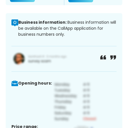
Business information:
Business information will
be available on the CallApp application for
business numbers only.
Opening hours:
Price range: