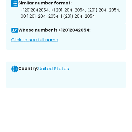
Similar number format:
+12012042054, +1 201-204-2054, (201) 204-2054,
00 1 201-204-2054, 1 (201) 204-2054
Whose number is +12012042054:
Click to see full name
Country:
United States