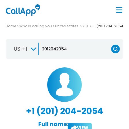
Home
Who is calling you
United States
201
+1 (201) 204-2054
US +1
+1 (201) 204-2054
Full name:
VIEW