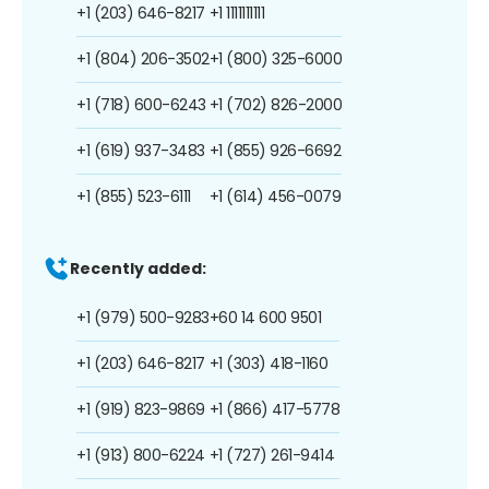
+1 (203) 646-8217
+1 1111111111
+1 (804) 206-3502
+1 (800) 325-6000
+1 (718) 600-6243
+1 (702) 826-2000
+1 (619) 937-3483
+1 (855) 926-6692
+1 (855) 523-6111
+1 (614) 456-0079
Recently added:
+1 (979) 500-9283
+60 14 600 9501
+1 (203) 646-8217
+1 (303) 418-1160
+1 (919) 823-9869
+1 (866) 417-5778
+1 (913) 800-6224
+1 (727) 261-9414