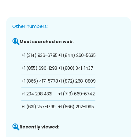
Other numbers:
Most searched on web:
+1 (314) 936-6785
+1 (844) 260-5635
+1 (855) 696-1298
+1 (800) 341-1437
+1 (866) 417-5778
+1 (872) 268-8809
+1 204 298 4331
+1 (719) 669-6742
+1 (631) 257-1799
+1 (866) 292-1995
Recently viewed: