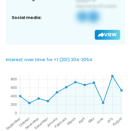
Social media:
VIEW
Interest over time for +1 (201) 204-2054