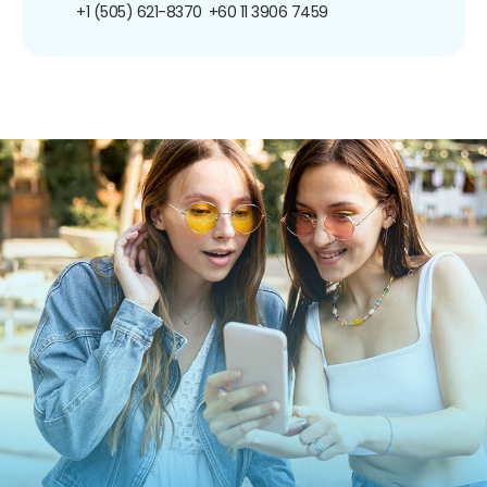
+1 (505) 621-8370
+60 11 3906 7459