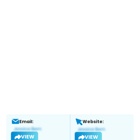
Email:
Website:
VIEW
VIEW