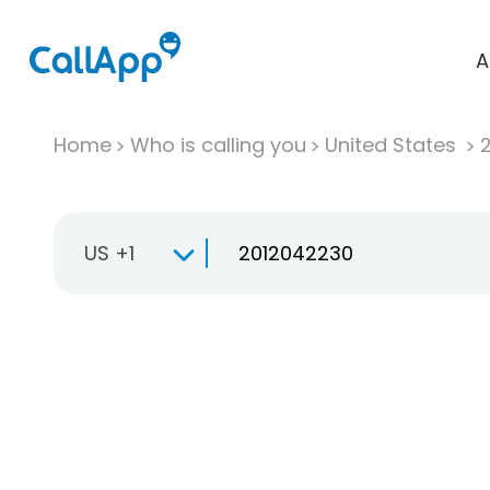
A
Home
Who is calling you
United States
US +1