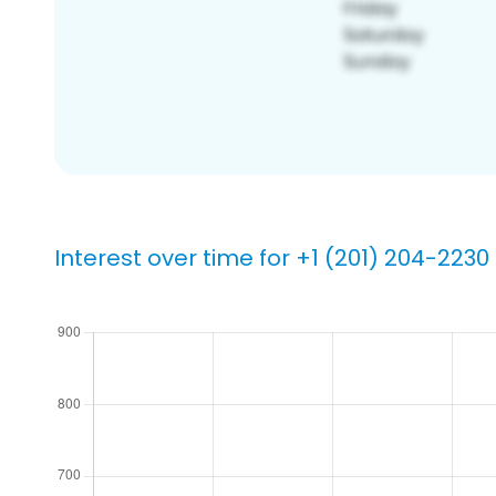
Interest over time for +1 (201) 204-2230