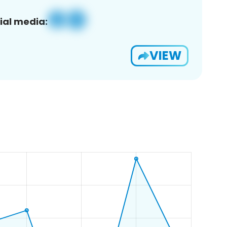
ial media:
VIEW