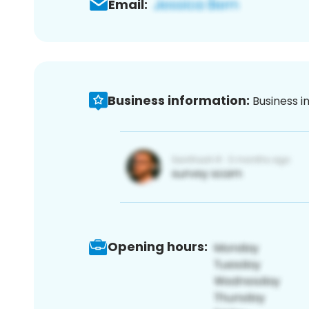
Email:
Business information:
Business i
Opening hours: