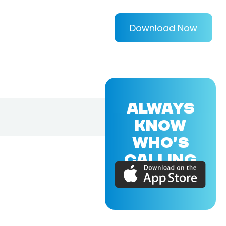
Download Now
ALWAYS
KNOW
WHO'S
CALLING