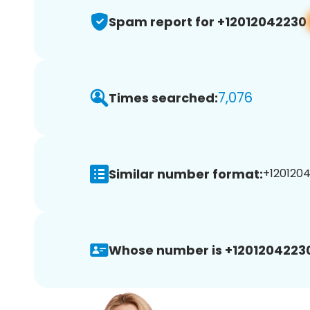
Spam report for +12012042230
7,076
Times searched:
Similar number format:
+1201204
Whose number is +1201204223