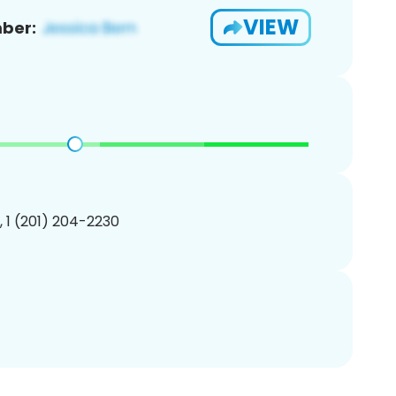
VIEW
ber:
, 1 (201) 204-2230