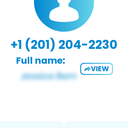
+1 (201) 204-2230
Full name:
VIEW