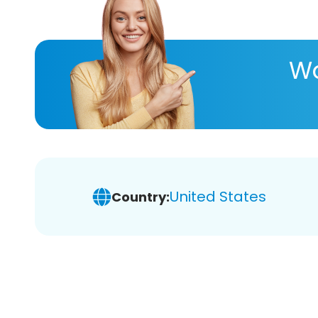
Wa
United States
Country: