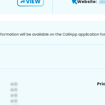
VIEW
Website:
nformation will be available on the CallApp application f
Pri