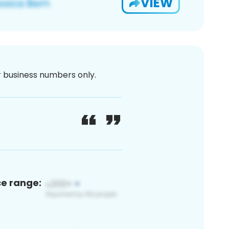
VIEW
or business numbers only.
ce range: