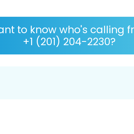
nt to know who's calling 
+1 (201) 204-2230?