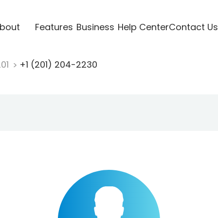
bout
Features
Business
Help Center
Contact Us
201
+1 (201) 204-2230