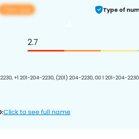
View app
Type of num
2.7
2230, +1 201-204-2230, (201) 204-2230, 00 1 201-204-2230
Click to see full name
0: