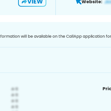
VIEW
Website:
nformation will be available on the CallApp application f
Pri