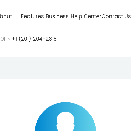
bout
Features
Business
Help Center
Contact Us
201
+1 (201) 204-2318