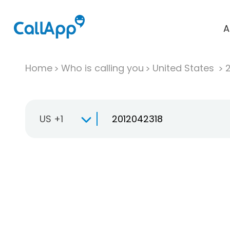
A
Home
Who is calling you
United States
US +1