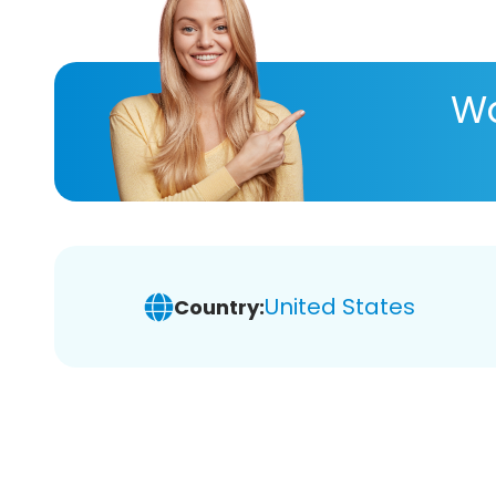
Wa
United States
Country: