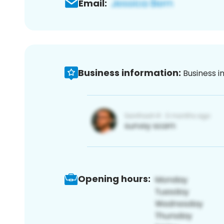
Email:
Business information:
Business i
Opening hours: