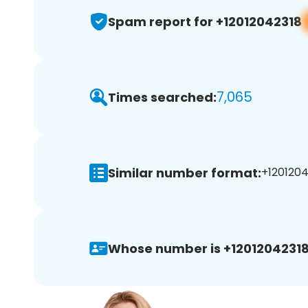
Spam report for +12012042318
7,065
Times searched:
Similar number format:
+1201204
Whose number is +12012042318