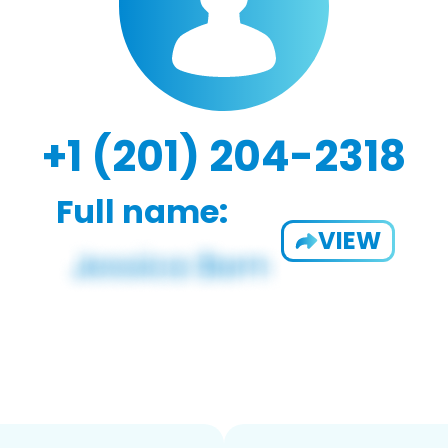
+1 (201) 204-2318
Full name:
VIEW