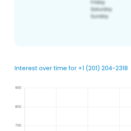
Interest over time for +1 (201) 204-2318