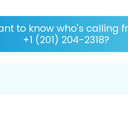
nt to know who's calling 
+1 (201) 204-2318?