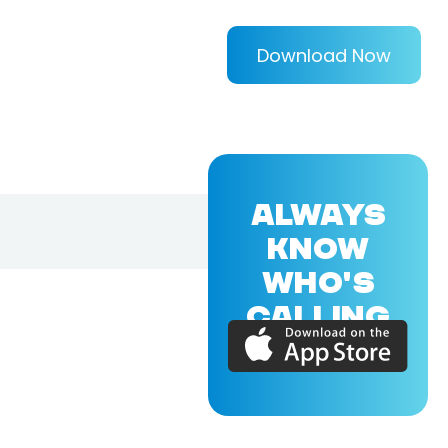
Download Now
ALWAYS
KNOW
WHO'S
CALLING