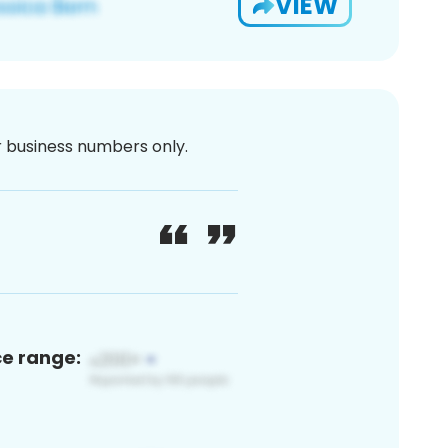
VIEW
or business numbers only.
ce range: