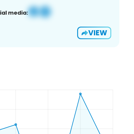
ial media:
VIEW