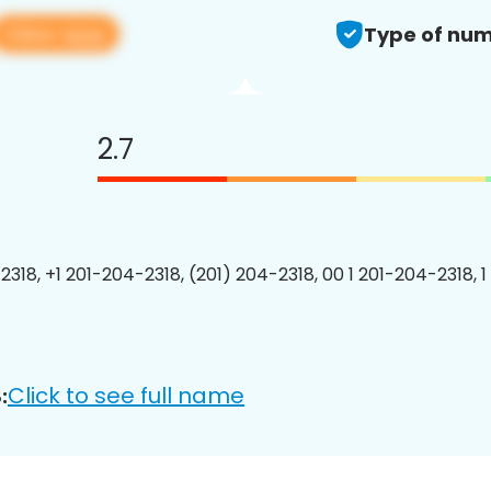
View app
Type of num
2.7
2318, +1 201-204-2318, (201) 204-2318, 00 1 201-204-2318, 1
Click to see full name
: