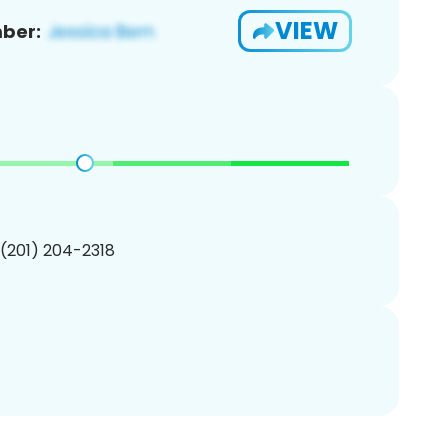
VIEW
ber:
 (201) 204-2318