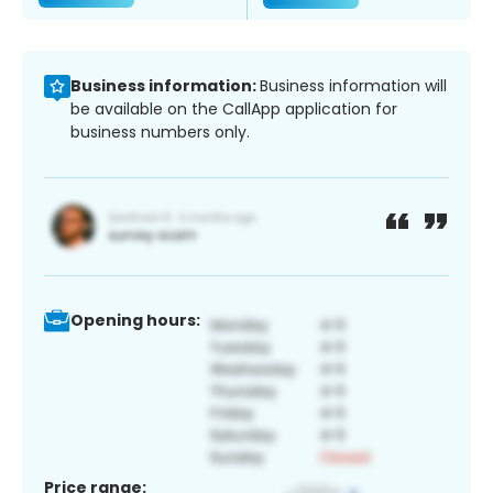
Business information:
Business information will
be available on the CallApp application for
business numbers only.
Opening hours:
Price range: