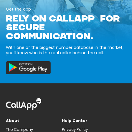
Get the app
RELY ON CALLAPP FOR
SECURE
COMMUNICATION.
With one of the biggest number database in the market,
you’ll know who is the real caller behind the call.
About
Help Center
The Company
Privacy Policy