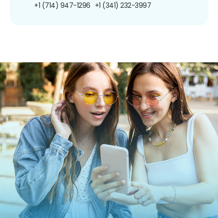
+1 (714) 947-1296
+1 (341) 232-3997