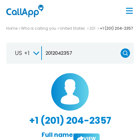
Home
Who is calling you
United States
201
+1 (201) 204-2357
US +1
+1 (201) 204-2357
Full name:
VIEW