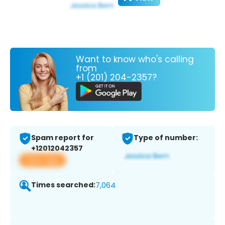
Want to know who's calling
from
+1 (201) 204-2357?
Spam report for
Type of number:
+12012042357
View app
Times searched:
7,064