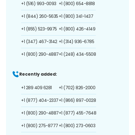
+1 (516) 993-0093
+1 (800) 654-8818
+1 (844) 260-5635
+1 (800) 341-1437
+1 (855) 523-9975
+1 (800) 426-4149
+1 (347) 467-3142
+1 (314) 936-6785
+1 (800) 290-4887
+1 (248) 434-5508
Recently added:
+1 289 409 6281
+1 (702) 826-2000
+1 (877) 404-2337
+1 (866) 897-0028
+1 (800) 290-4887
+1 (877) 455-7648
+1 (800) 275-8777
+1 (800) 273-0603