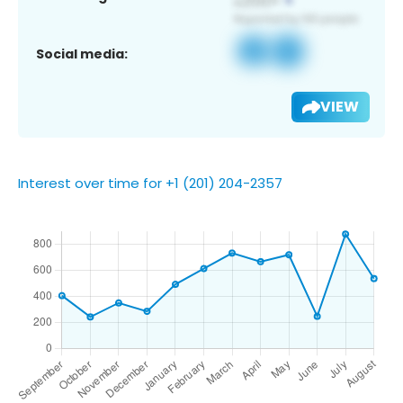
Social media:
VIEW
Interest over time for +1 (201) 204-2357