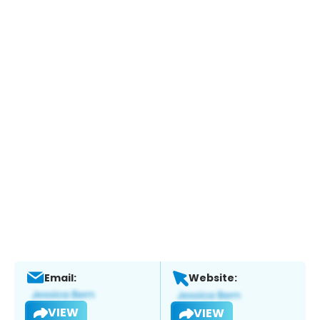
Email:
Website:
VIEW
VIEW