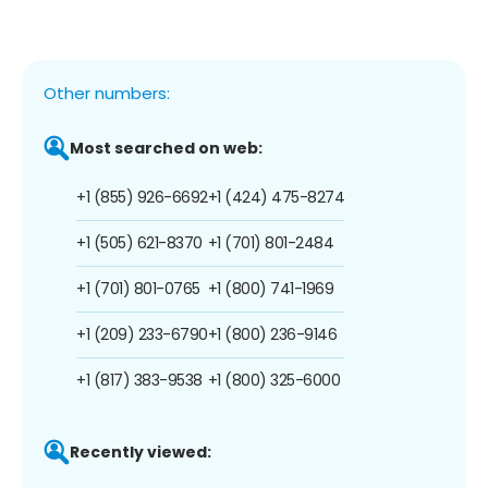
Other numbers:
Most searched on web:
+1 (855) 926-6692
+1 (424) 475-8274
+1 (505) 621-8370
+1 (701) 801-2484
+1 (701) 801-0765
+1 (800) 741-1969
+1 (209) 233-6790
+1 (800) 236-9146
+1 (817) 383-9538
+1 (800) 325-6000
Recently viewed: