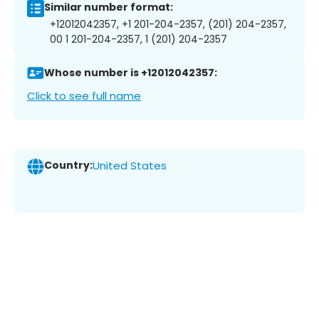
Similar number format:
+12012042357, +1 201-204-2357, (201) 204-2357,
00 1 201-204-2357, 1 (201) 204-2357
Whose number is +12012042357:
Click to see full name
Country:
United States