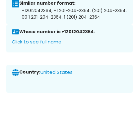
Similar number format:
+12012042364, +1 201-204-2364, (201) 204-2364,
00 1 201-204-2364, 1 (201) 204-2364
Whose number is +12012042364:
Click to see full name
Country:
United States