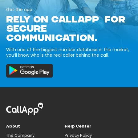
Get the app
RELY ON CALLAPP FOR
SECURE
COMMUNICATION.
With one of the biggest number database in the market,
you’ll know who is the real caller behind the call.
About
Help Center
The Company
Privacy Policy