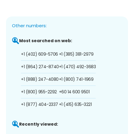
Other numbers:
Most searched on web:
+1 (402) 609-5706
+1 (385) 381-2979
+1 (864) 274-8740
+1 (470) 492-3683
+1 (888) 247-4080
+1 (800) 741-1969
+1 (800) 955-2292
+60 14 600 9501
+1 (877) 404-2337
+1 (415) 635-3221
Recently viewed: