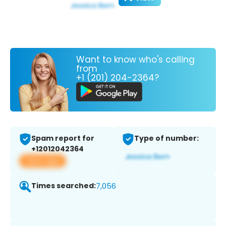
Want to know who's calling
from
+1 (201) 204-2364?
Spam report for
Type of number:
+12012042364
View app
Times searched:
7,056