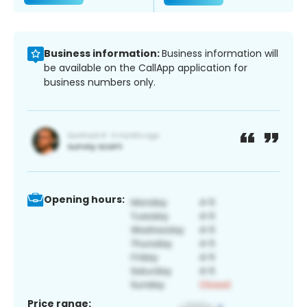
Business information:
Business information will
be available on the CallApp application for
business numbers only.
Opening hours:
Price range: