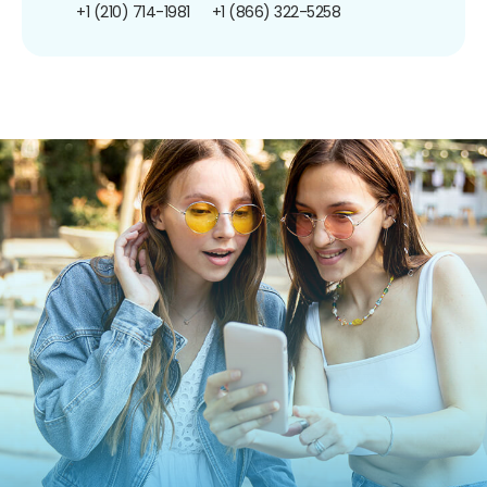
+1 (210) 714-1981
+1 (866) 322-5258