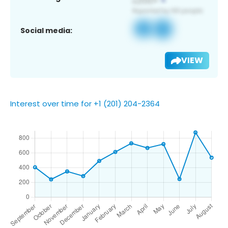
Social media:
VIEW
Interest over time for +1 (201) 204-2364