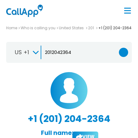
Home
Who is calling you
United States
201
+1 (201) 204-2364
US +1
+1 (201) 204-2364
Full name:
VIEW