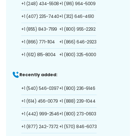
+1 (248) 434-5508
+1 (916) 964-5009
+1 (407) 235-7440
+1 (312) 646-4610
+1 (855) 843-7199
+1 (800) 955-2292
+1 (866) 771-1104
+1 (866) 646-2923
+1 (612) 815-8004
+1 (800) 325-6000
Recently added:
+1 (540) 546-0397
+1 (800) 236-9146
+1 (614) 456-0079
+1 (888) 239-1044
+1 (442) 999-2546
+1 (800) 273-0603
+1 (877) 242-7372
+1 (570) 846-6073