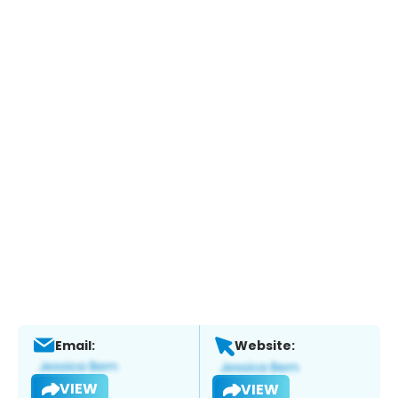
Email:
Website:
VIEW
VIEW