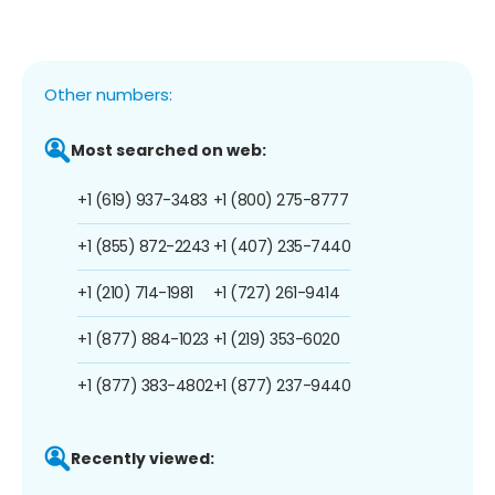
Other numbers:
Most searched on web:
+1 (619) 937-3483
+1 (800) 275-8777
+1 (855) 872-2243
+1 (407) 235-7440
+1 (210) 714-1981
+1 (727) 261-9414
+1 (877) 884-1023
+1 (219) 353-6020
+1 (877) 383-4802
+1 (877) 237-9440
Recently viewed: