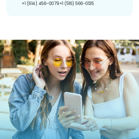
+1 (614) 456-0079
+1 (516) 566-0135