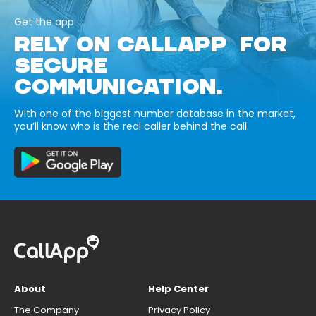
Get the app
RELY ON CALLAPP FOR
SECURE
COMMUNICATION.
With one of the biggest number database in the market,
you’ll know who is the real caller behind the call.
About
Help Center
The Company
Privacy Policy