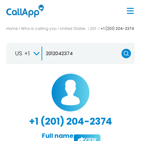
Home
Who is calling you
United States
201
+1 (201) 204-2374
US +1
+1 (201) 204-2374
Full name:
VIEW