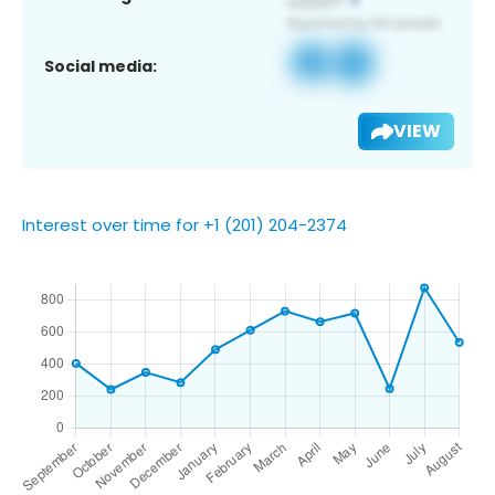
Social media:
VIEW
Interest over time for +1 (201) 204-2374