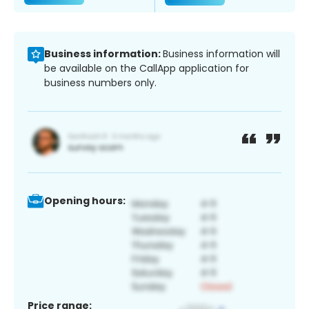
Business information:
Business information will
be available on the CallApp application for
business numbers only.
Opening hours:
Price range: