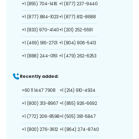
+1 (855) 704-1416
+1 (877) 237-9440
+1 (877) 884-1023
+1 (877) 812-8688
+1 (833) 970-4140
+1 (201) 252-5591
+1 (469) 916-2701
+1 (804) 806-5413
+1 (888) 244-0151
+1 (479) 262-6253
Recently added:
+60 11 1447 7908
+1 (214) 910-4934
+1 (800) 313-8967
+1 (855) 926-6692
+1 (772) 206-8598
+1 (505) 381-5847
+1 (800) 276-3612
+1 (864) 274-8740