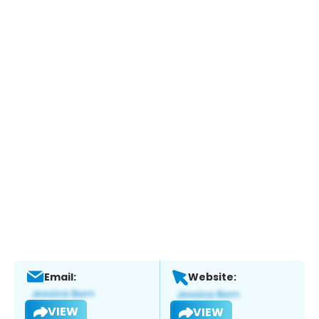
Email:
Website:
VIEW
VIEW