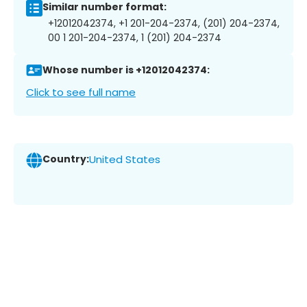
Similar number format:
+12012042374, +1 201-204-2374, (201) 204-2374,
00 1 201-204-2374, 1 (201) 204-2374
Whose number is +12012042374:
Click to see full name
Country:
United States