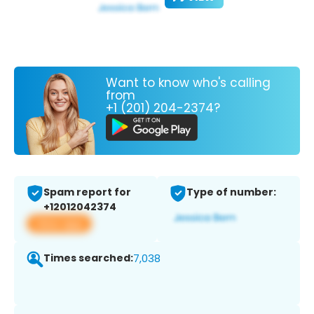
Want to know who's calling
from
+1 (201) 204-2374?
Spam report for
Type of number:
+12012042374
View app
Times searched:
7,038