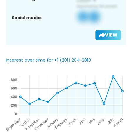
Social media:
VIEW
Interest over time for +1 (201) 204-2810