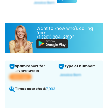
Want to know who's calling
from
+1 (201) 204-2810?
Spam report for
Type of number:
+12012042810
View app
Times searched:
7,093