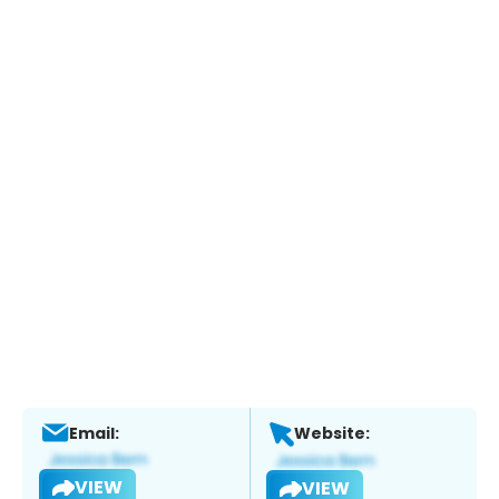
Email:
Website:
VIEW
VIEW