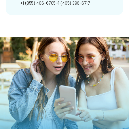
+1 (855) 406-6705
+1 (405) 396-6717