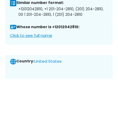
Similar number format:
+12012042810, +1 201-204-2810, (201) 204-2810,
00 1 201-204-2810, 1 (201) 204-2810
Whose number is +12012042810:
Click to see full name
Country:
United States