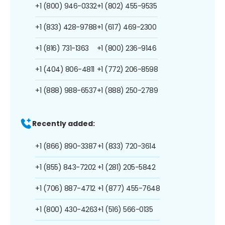
+1 (800) 946-0332
+1 (802) 455-9535
+1 (833) 428-9788
+1 (617) 469-2300
+1 (816) 731-1363
+1 (800) 236-9146
+1 (404) 806-4811
+1 (772) 206-8598
+1 (888) 988-6537
+1 (888) 250-2789
Recently added:
+1 (866) 890-3387
+1 (833) 720-3614
+1 (855) 843-7202
+1 (281) 205-5842
+1 (706) 887-4712
+1 (877) 455-7648
+1 (800) 430-4263
+1 (516) 566-0135