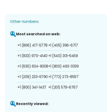
Other numbers:
Most searched on web:
+1 (866) 417-5778
+1 (405) 396-6717
+1 (833) 970-4140
+1 (540) 301-6459
+1 (630) 634-8308
+1 (800) 463-3339
+1 (209) 233-6790
+1 (772) 273-8597
+1 (800) 341-1437
+1 (201) 579-6767
Recently viewed: