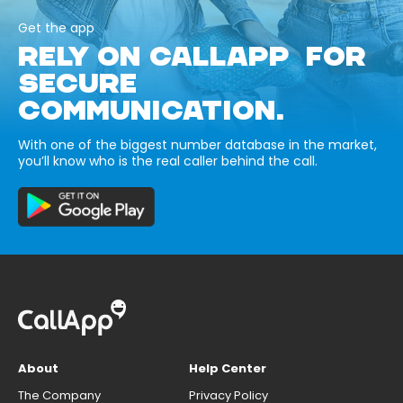
Get the app
RELY ON CALLAPP FOR
SECURE
COMMUNICATION.
With one of the biggest number database in the market,
you’ll know who is the real caller behind the call.
About
Help Center
The Company
Privacy Policy