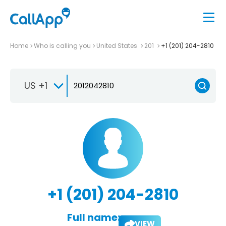
Home
Who is calling you
United States
201
+1 (201) 204-2810
US +1
+1 (201) 204-2810
Full name:
VIEW