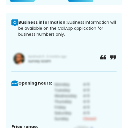
Business information:
Business information will
be available on the CallApp application for
business numbers only.
Opening hours:
Price range: