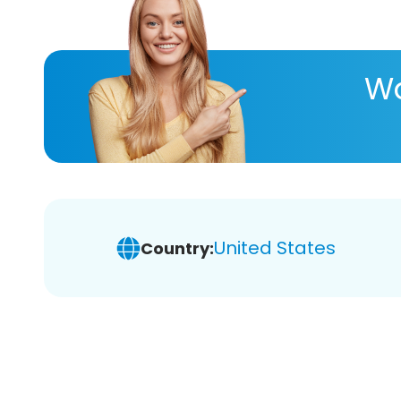
Wa
United States
Country: