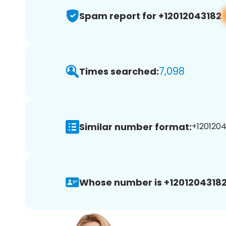
Spam report for +12012043182
7,098
Times searched:
Similar number format:
+1201204
Whose number is +12012043182