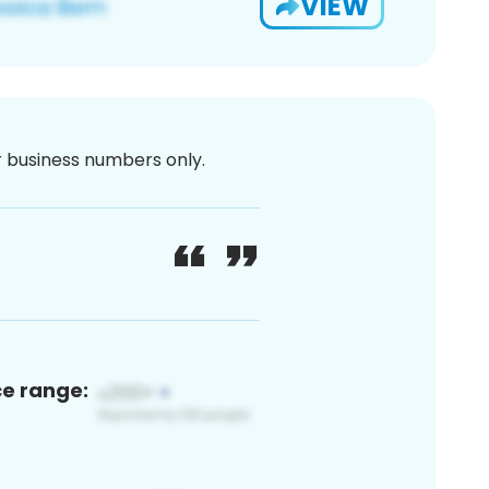
VIEW
or business numbers only.
ce range: