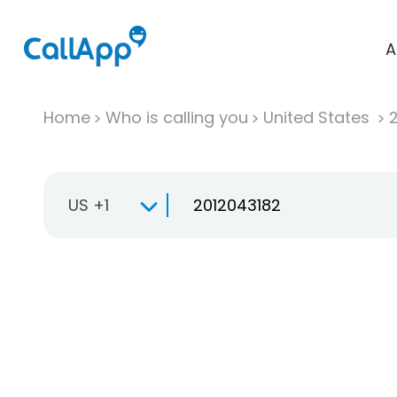
A
Home
Who is calling you
United States
US +1