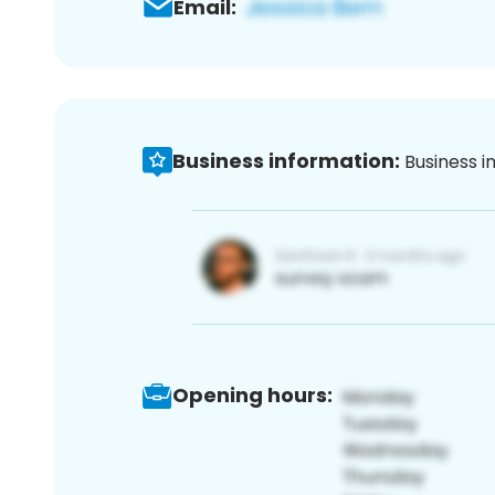
Email:
Business information:
Business i
Opening hours: