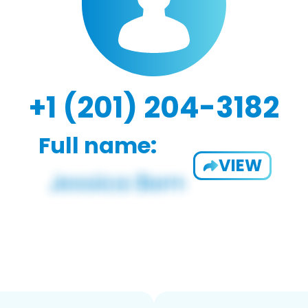
+1 (201) 204-3182
Full name:
VIEW