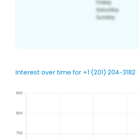
Interest over time for +1 (201) 204-3182