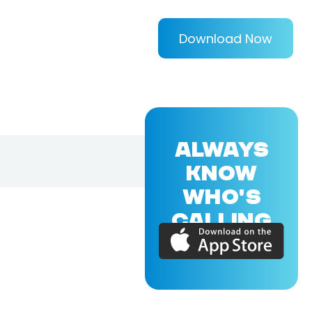
Download Now
ALWAYS
KNOW
WHO'S
CALLING