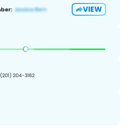
VIEW
ber:
 (201) 204-3182