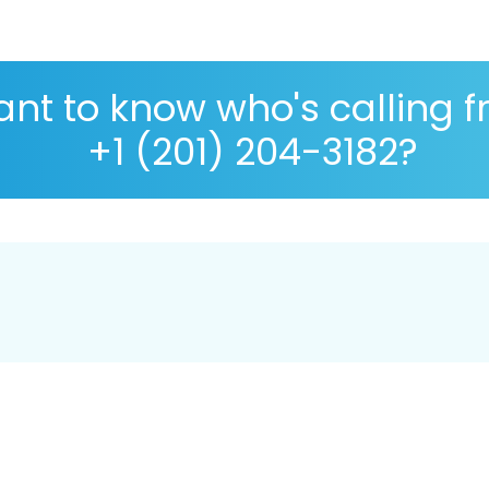
nt to know who's calling 
+1 (201) 204-3182?