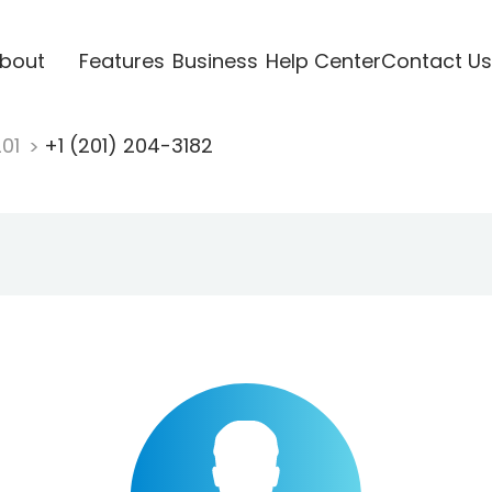
bout
Features
Business
Help Center
Contact Us
201
+1 (201) 204-3182