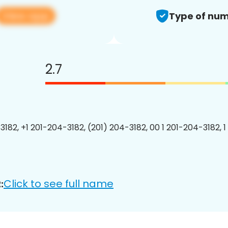
View app
Type of num
2.7
3182, +1 201-204-3182, (201) 204-3182, 00 1 201-204-3182, 1
Click to see full name
: