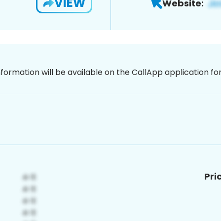
VIEW
Website:
nformation will be available on the CallApp application f
Pri