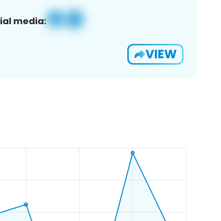
ial media:
VIEW