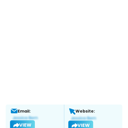
Email:
Website:
VIEW
VIEW