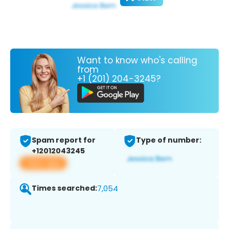
Want to know who's calling
from
+1 (201) 204-3245?
Spam report for
Type of number:
+12012043245
View app
Times searched:
7,054