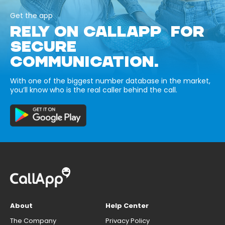
Get the app
RELY ON CALLAPP FOR
SECURE
COMMUNICATION.
With one of the biggest number database in the market,
you’ll know who is the real caller behind the call.
About
Help Center
The Company
Privacy Policy