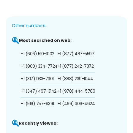
Other numbers:
Most searched on web:
+1 (606) 510-1002
+1 (877) 487-5597
+1 (800) 334-7724
+1 (877) 242-7372
+1 (317) 933-7301
+1 (888) 239-1044
+1 (347) 467-3142
+1 (978) 444-5700
+1 (516) 757-9391
+1 (469) 306-4624
Recently viewed: