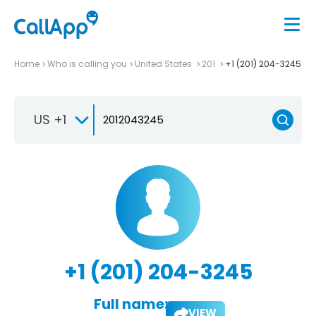
Home
Who is calling you
United States
201
+1 (201) 204-3245
US +1
+1 (201) 204-3245
Full name:
VIEW