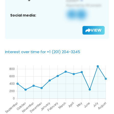
Social media:
VIEW
Interest over time for +1 (201) 204-3245