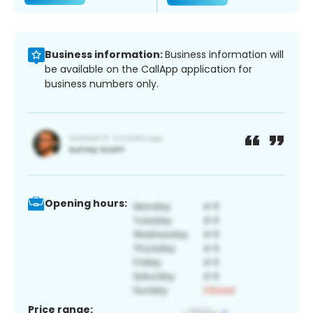
Business information:
Business information will
be available on the CallApp application for
business numbers only.
Opening hours:
Price range: