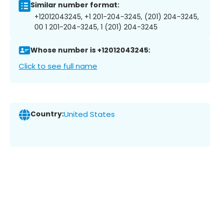
Similar number format:
+12012043245, +1 201-204-3245, (201) 204-3245,
00 1 201-204-3245, 1 (201) 204-3245
Whose number is +12012043245:
Click to see full name
Country:
United States