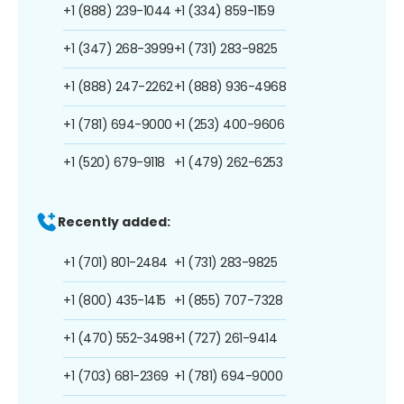
+1 (888) 239-1044
+1 (334) 859-1159
+1 (347) 268-3999
+1 (731) 283-9825
+1 (888) 247-2262
+1 (888) 936-4968
+1 (781) 694-9000
+1 (253) 400-9606
+1 (520) 679-9118
+1 (479) 262-6253
Recently added:
+1 (701) 801-2484
+1 (731) 283-9825
+1 (800) 435-1415
+1 (855) 707-7328
+1 (470) 552-3498
+1 (727) 261-9414
+1 (703) 681-2369
+1 (781) 694-9000