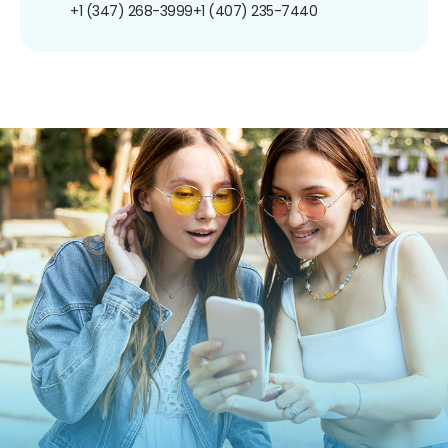
+1 (347) 268-3999
+1 (407) 235-7440