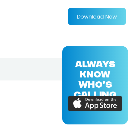
Download Now
ALWAYS
KNOW
WHO'S
CALLING