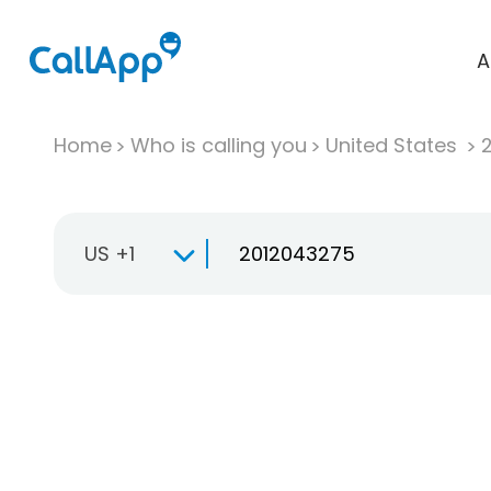
A
Home
Who is calling you
United States
US +1