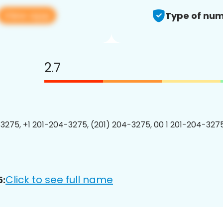
View app
Type of num
2.7
3275, +1 201-204-3275, (201) 204-3275, 00 1 201-204-3275
Click to see full name
5: