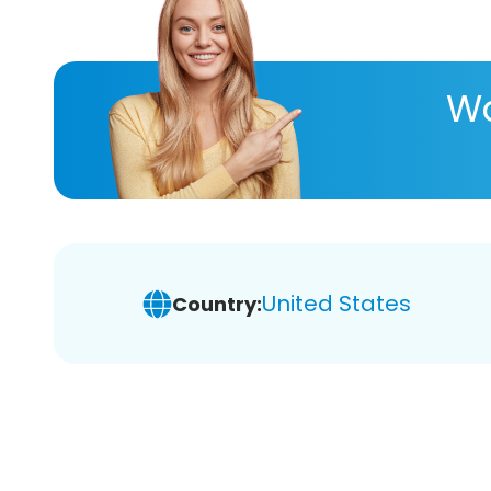
Wa
United States
Country: