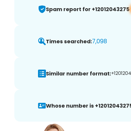
Spam report for +12012043275
7,098
Times searched:
Similar number format:
+1201204
Whose number is +1201204327