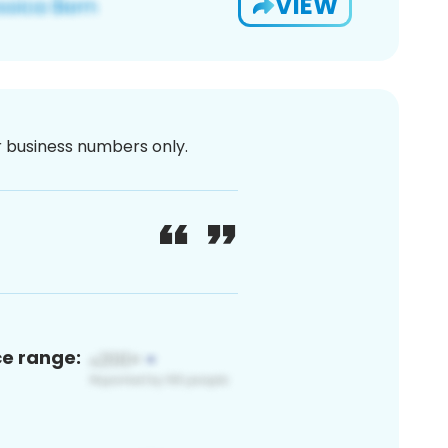
VIEW
or business numbers only.
ce range: