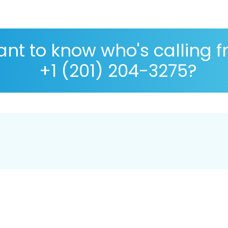
nt to know who's calling 
+1 (201) 204-3275?