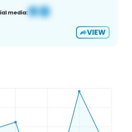
ial media:
VIEW