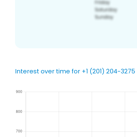
Interest over time for +1 (201) 204-3275