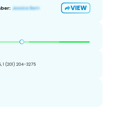
VIEW
ber:
, 1 (201) 204-3275