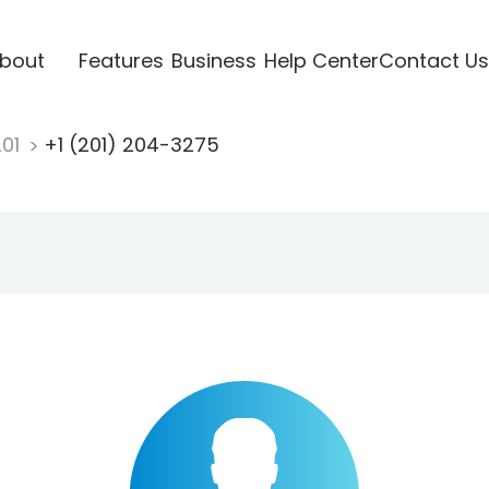
bout
Features
Business
Help Center
Contact Us
201
+1 (201) 204-3275