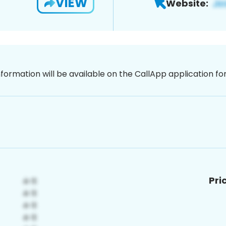
VIEW
Website:
nformation will be available on the CallApp application f
Pri