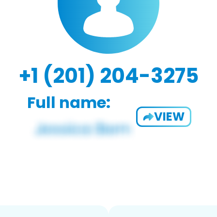
+1 (201) 204-3275
Full name:
VIEW