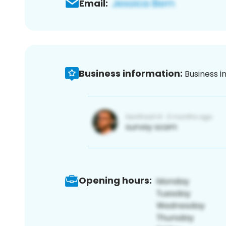
Email:
Business information:
Business i
Opening hours: