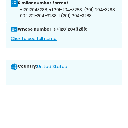
Similar number format:
+12012043288, +1 201-204-3288, (201) 204-3288,
00 1 201-204-3288, 1 (201) 204-3288
Whose number is +12012043288:
Click to see full name
Country:
United States