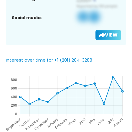
Social media:
VIEW
Interest over time for +1 (201) 204-3288