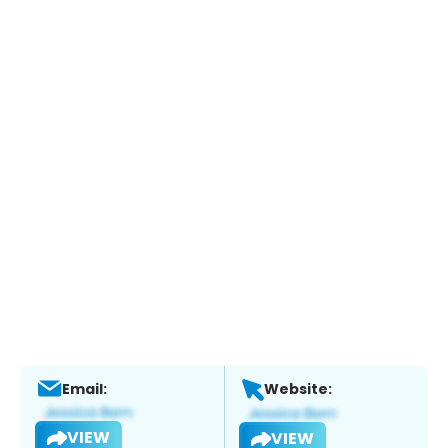
Email:
Website:
VIEW
VIEW