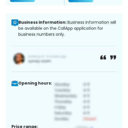
Business information:
Business information will
be available on the CallApp application for
business numbers only.
Opening hours:
Price range: