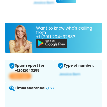
Want to know who's calling
from
+1 (201) 204-3288?
Spam report for
Type of number:
+12012043288
View app
Times searched:
7,027