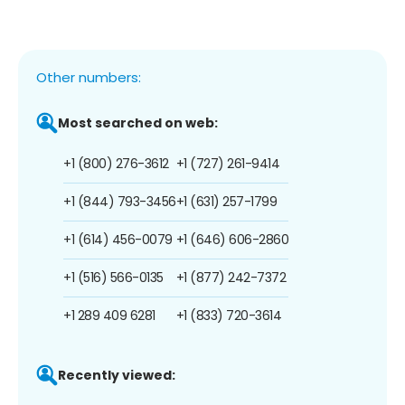
Other numbers:
Most searched on web:
+1 (800) 276-3612
+1 (727) 261-9414
+1 (844) 793-3456
+1 (631) 257-1799
+1 (614) 456-0079
+1 (646) 606-2860
+1 (516) 566-0135
+1 (877) 242-7372
+1 289 409 6281
+1 (833) 720-3614
Recently viewed: