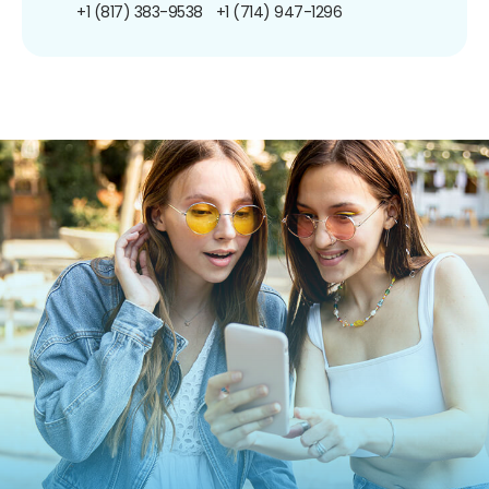
+1 (817) 383-9538
+1 (714) 947-1296