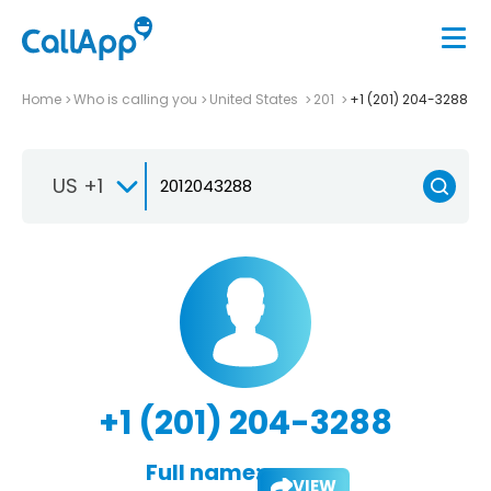
Home
Who is calling you
United States
201
+1 (201) 204-3288
US +1
+1 (201) 204-3288
Full name:
VIEW