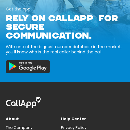
Get the app
RELY ON CALLAPP FOR
SECURE
COMMUNICATION.
With one of the biggest number database in the market,
you’ll know who is the real caller behind the call.
About
Help Center
The Company
Privacy Policy