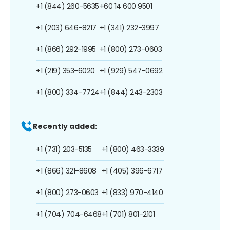
+1 (844) 260-5635
+60 14 600 9501
+1 (203) 646-8217
+1 (341) 232-3997
+1 (866) 292-1995
+1 (800) 273-0603
+1 (219) 353-6020
+1 (929) 547-0692
+1 (800) 334-7724
+1 (844) 243-2303
Recently added:
+1 (731) 203-5135
+1 (800) 463-3339
+1 (866) 321-8608
+1 (405) 396-6717
+1 (800) 273-0603
+1 (833) 970-4140
+1 (704) 704-6468
+1 (701) 801-2101