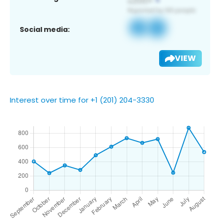
Social media:
VIEW
Interest over time for +1 (201) 204-3330