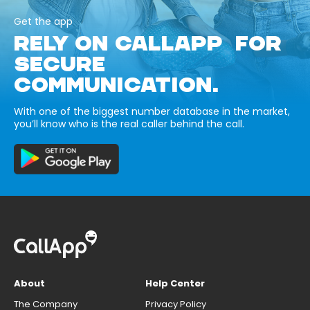
Get the app
RELY ON CALLAPP FOR
SECURE
COMMUNICATION.
With one of the biggest number database in the market,
you’ll know who is the real caller behind the call.
About
Help Center
The Company
Privacy Policy