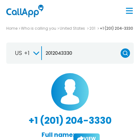
Home
Who is calling you
United States
201
+1 (201) 204-3330
US +1
+1 (201) 204-3330
Full name:
VIEW