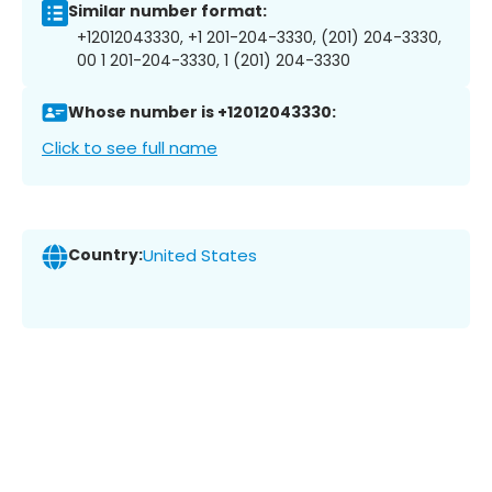
Similar number format:
+12012043330, +1 201-204-3330, (201) 204-3330,
00 1 201-204-3330, 1 (201) 204-3330
Whose number is +12012043330:
Click to see full name
Country:
United States