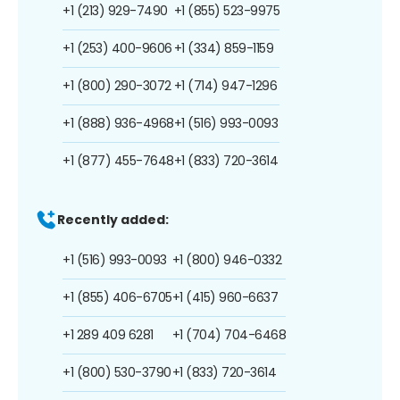
+1 (213) 929-7490
+1 (855) 523-9975
+1 (253) 400-9606
+1 (334) 859-1159
+1 (800) 290-3072
+1 (714) 947-1296
+1 (888) 936-4968
+1 (516) 993-0093
+1 (877) 455-7648
+1 (833) 720-3614
Recently added:
+1 (516) 993-0093
+1 (800) 946-0332
+1 (855) 406-6705
+1 (415) 960-6637
+1 289 409 6281
+1 (704) 704-6468
+1 (800) 530-3790
+1 (833) 720-3614