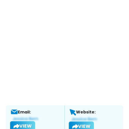
Email:
Website:
VIEW
VIEW