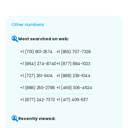
Other numbers:
Most searched on web:
+1 (701) 801-2574
+1 (855) 707-7328
+1 (864) 274-8740
+1 (877) 884-1023
+1 (727) 261-9414
+1 (888) 239-1044
+1 (888) 250-2789
+1 (469) 306-4624
+1 (877) 242-7372
+1 (417) 409-5117
Recently viewed: