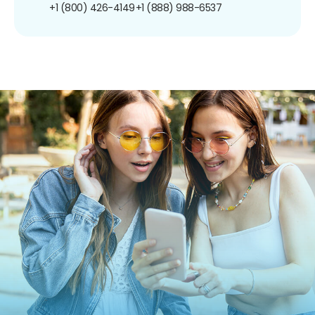
+1 (800) 426-4149
+1 (888) 988-6537