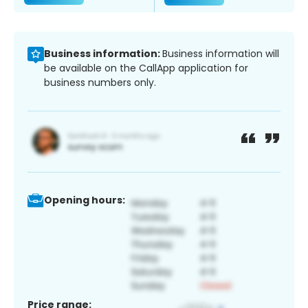
Business information:
Business information will
be available on the CallApp application for
business numbers only.
Opening hours:
Price range: