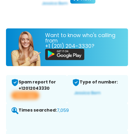
Want to know who's calling
from
+1 (201) 204-3330?
Spam report for
Type of number:
+12012043330
View app
Times searched:
7,059