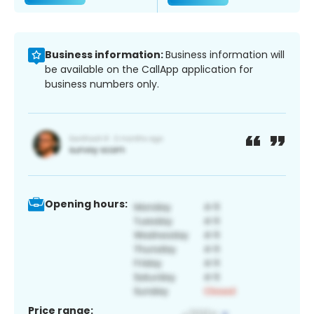
Business information:
Business information will
be available on the CallApp application for
business numbers only.
Opening hours:
Price range: