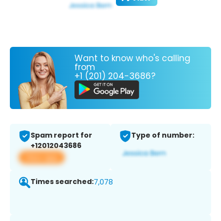
Want to know who's calling
from
+1 (201) 204-3686?
Spam report for
Type of number:
+12012043686
View app
Times searched:
7,078