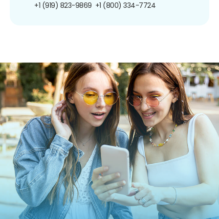
+1 (919) 823-9869
+1 (800) 334-7724