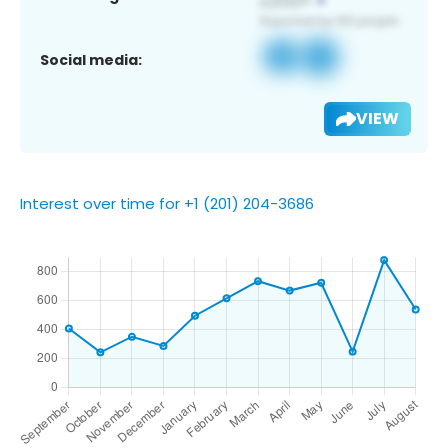
Social media:
VIEW
Interest over time for +1 (201) 204-3686