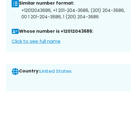
Similar number format:
+12012043686, +1 201-204-3686, (201) 204-3686,
00 1 201-204-3686, 1 (201) 204-3686
Whose number is +12012043686:
Click to see full name
Country:
United States