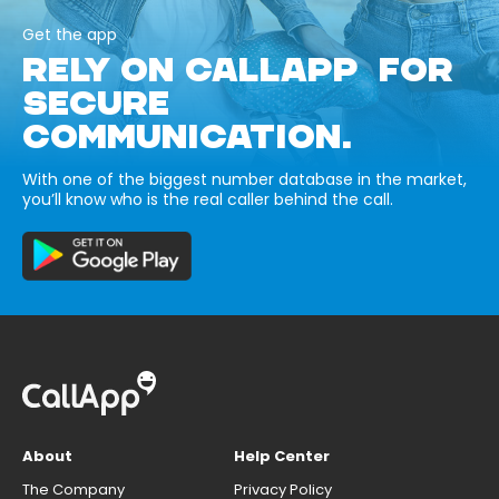
Get the app
RELY ON CALLAPP FOR
SECURE
COMMUNICATION.
With one of the biggest number database in the market,
you’ll know who is the real caller behind the call.
About
Help Center
The Company
Privacy Policy