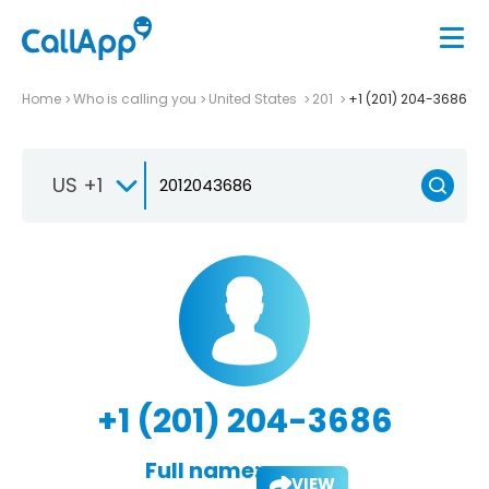
Home
Who is calling you
United States
201
+1 (201) 204-3686
US +1
+1 (201) 204-3686
Full name:
VIEW