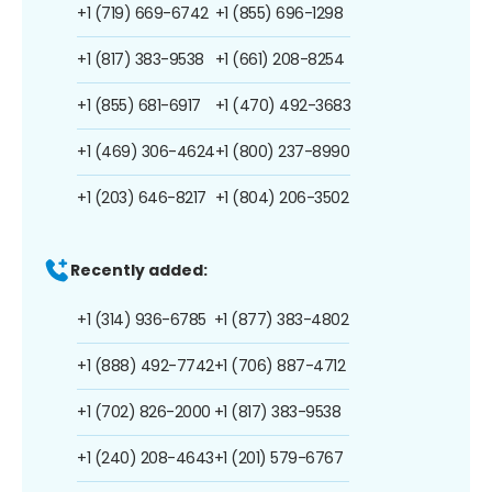
+1 (719) 669-6742
+1 (855) 696-1298
+1 (817) 383-9538
+1 (661) 208-8254
+1 (855) 681-6917
+1 (470) 492-3683
+1 (469) 306-4624
+1 (800) 237-8990
+1 (203) 646-8217
+1 (804) 206-3502
Recently added:
+1 (314) 936-6785
+1 (877) 383-4802
+1 (888) 492-7742
+1 (706) 887-4712
+1 (702) 826-2000
+1 (817) 383-9538
+1 (240) 208-4643
+1 (201) 579-6767