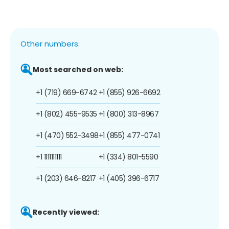
Other numbers:
Most searched on web:
+1 (719) 669-6742
+1 (855) 926-6692
+1 (802) 455-9535
+1 (800) 313-8967
+1 (470) 552-3498
+1 (855) 477-0741
+1 1111111111
+1 (334) 801-5590
+1 (203) 646-8217
+1 (405) 396-6717
Recently viewed: