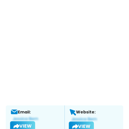
Email:
Website:
VIEW
VIEW