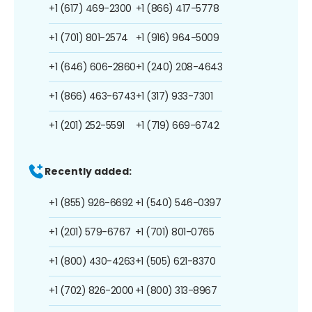
+1 (617) 469-2300
+1 (866) 417-5778
+1 (701) 801-2574
+1 (916) 964-5009
+1 (646) 606-2860
+1 (240) 208-4643
+1 (866) 463-6743
+1 (317) 933-7301
+1 (201) 252-5591
+1 (719) 669-6742
Recently added:
+1 (855) 926-6692
+1 (540) 546-0397
+1 (201) 579-6767
+1 (701) 801-0765
+1 (800) 430-4263
+1 (505) 621-8370
+1 (702) 826-2000
+1 (800) 313-8967