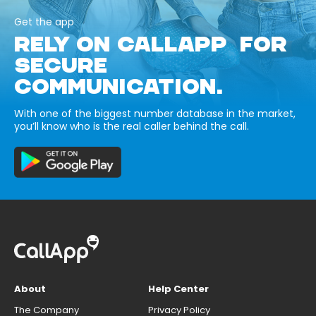
Get the app
RELY ON CALLAPP FOR
SECURE
COMMUNICATION.
With one of the biggest number database in the market,
you’ll know who is the real caller behind the call.
About
Help Center
The Company
Privacy Policy