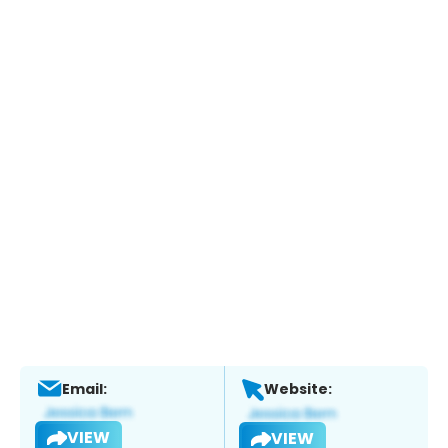
Email:
Website:
VIEW
VIEW