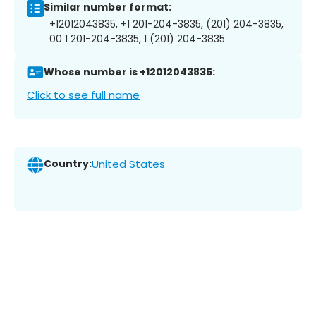
Similar number format:
+12012043835, +1 201-204-3835, (201) 204-3835,
00 1 201-204-3835, 1 (201) 204-3835
Whose number is +12012043835:
Click to see full name
Country:
United States