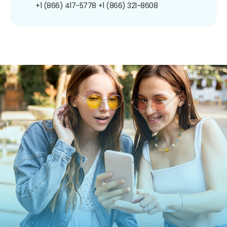
+1 (866) 417-5778
+1 (866) 321-8608