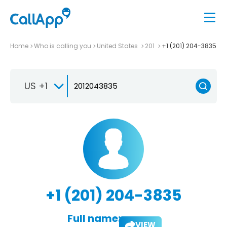
Home
Who is calling you
United States
201
+1 (201) 204-3835
US +1
+1 (201) 204-3835
Full name:
VIEW