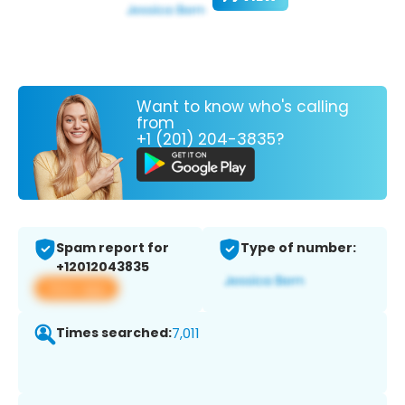
Want to know who's calling
from
+1 (201) 204-3835?
Spam report for
Type of number:
+12012043835
View app
Times searched:
7,011