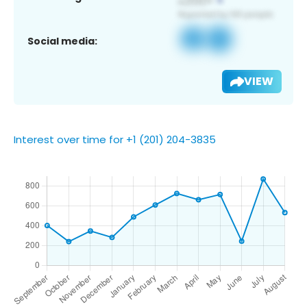
Social media:
VIEW
Interest over time for +1 (201) 204-3835