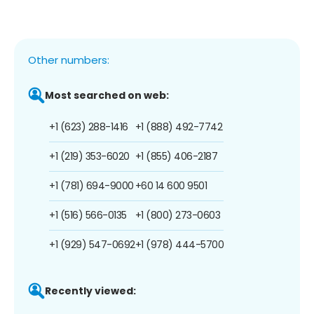
Other numbers:
Most searched on web:
+1 (623) 288-1416
+1 (888) 492-7742
+1 (219) 353-6020
+1 (855) 406-2187
+1 (781) 694-9000
+60 14 600 9501
+1 (516) 566-0135
+1 (800) 273-0603
+1 (929) 547-0692
+1 (978) 444-5700
Recently viewed: