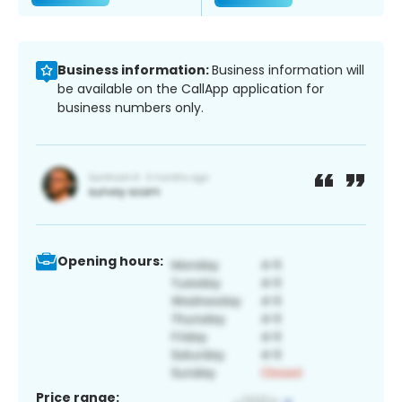
Business information:
Business information will
be available on the CallApp application for
business numbers only.
Opening hours:
Price range: