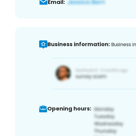
Email:
Business information:
Business i
Opening hours: