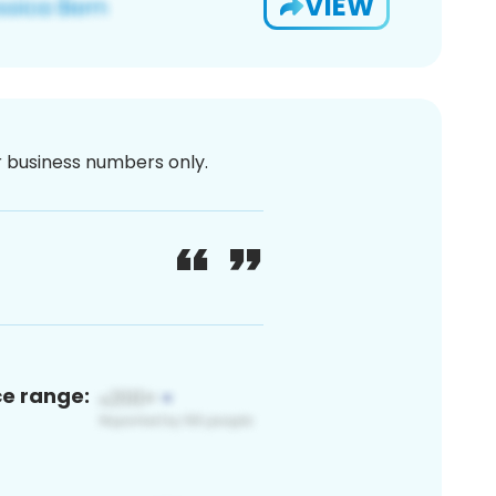
VIEW
or business numbers only.
ce range: