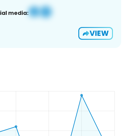
ial media:
VIEW