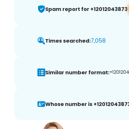
Spam report for +12012043873
7,058
Times searched:
Similar number format:
+1201204
Whose number is +1201204387