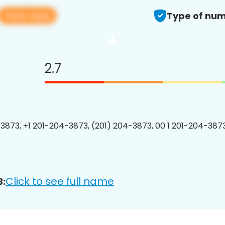
View app
Type of num
2.7
3873, +1 201-204-3873, (201) 204-3873, 00 1 201-204-3873
Click to see full name
3: