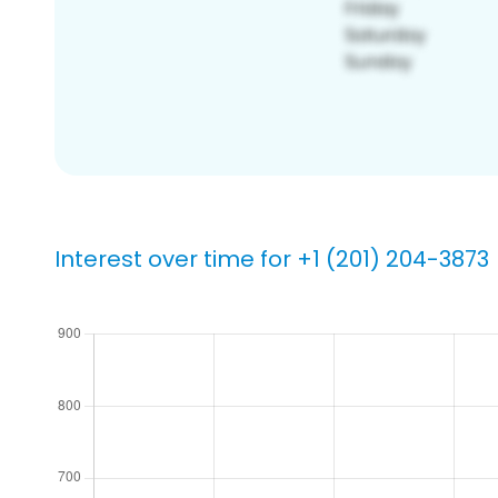
Interest over time for +1 (201) 204-3873