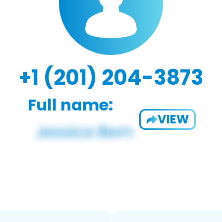
+1 (201) 204-3873
Full name:
VIEW