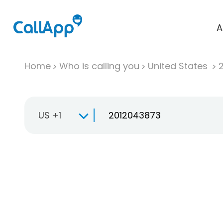
A
Home
Who is calling you
United States
US +1