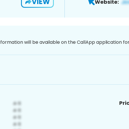
VIEW
Website:
nformation will be available on the CallApp application f
Pri