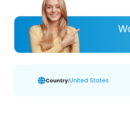
Wa
United States
Country: