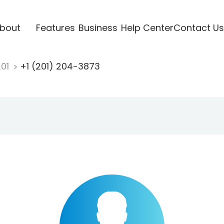
bout
Features
Business
Help Center
Contact Us
201
+1 (201) 204-3873