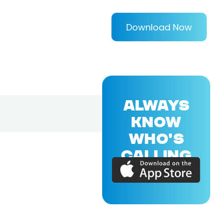
Download Now
ALWAYS
KNOW
WHO'S
CALLING