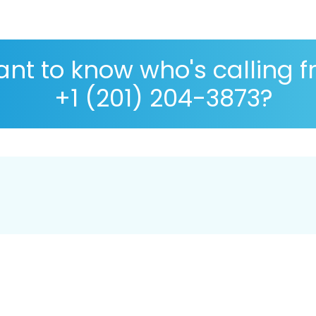
nt to know who's calling 
+1 (201) 204-3873?