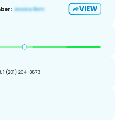
VIEW
ber:
, 1 (201) 204-3873