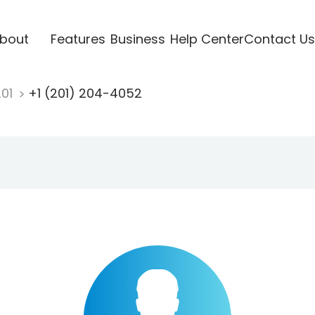
bout
Features
Business
Help Center
Contact Us
201
+1 (201) 204-4052