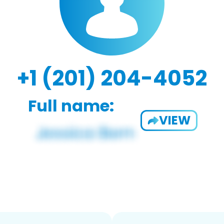
+1 (201) 204-4052
Full name:
VIEW