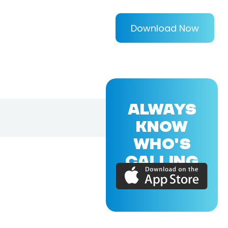
Download Now
ALWAYS
KNOW
WHO'S
CALLING