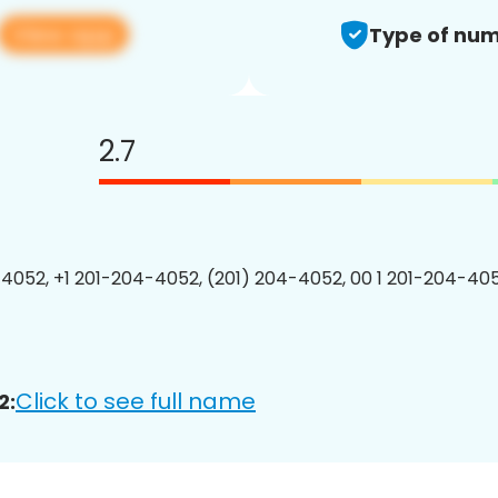
View app
Type of num
2.7
4052, +1 201-204-4052, (201) 204-4052, 00 1 201-204-405
Click to see full name
2: