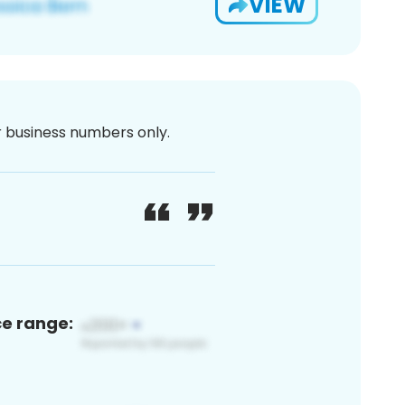
VIEW
or business numbers only.
ce range: