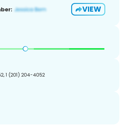
VIEW
ber:
2, 1 (201) 204-4052