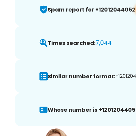
Spam report for +12012044052
7,044
Times searched:
Similar number format:
+1201204
Whose number is +1201204405