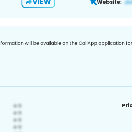
VIEW
Website:
nformation will be available on the CallApp application f
Pri