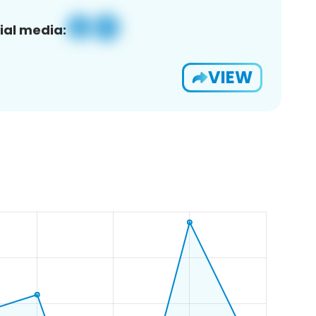
ial media:
VIEW