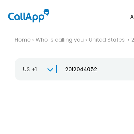
A
Home
Who is calling you
United States
US +1