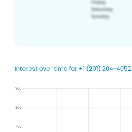
Interest over time for +1 (201) 204-4052