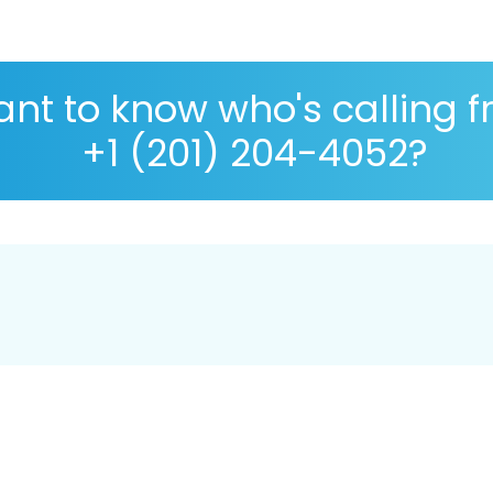
nt to know who's calling 
+1 (201) 204-4052?