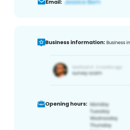
Email:
Business information:
Business i
Opening hours: