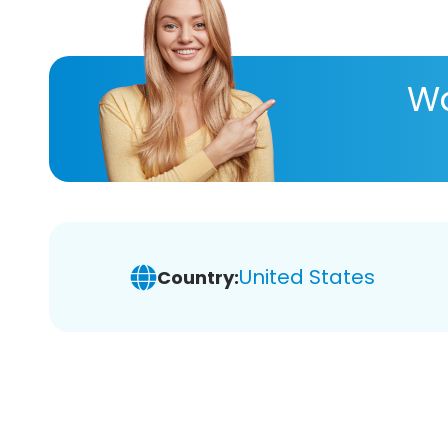
Wa
United States
Country: