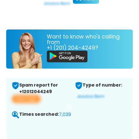
Want to know who's calling
from
+1 (201) 204-4249?
Spam report for
Type of number:
+12012044249
View app
Times searched:
7,039