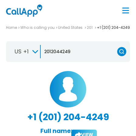
Home
Who is calling you
United States
201
+1 (201) 204-4249
US +1
+1 (201) 204-4249
Full name:
VIEW