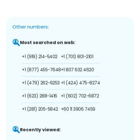
Other numbers:
Most searched on web:
+1 (919) 214-5402
+1 (701) 801-2101
+1 (877) 455-7648
+1 807 632 4620
+1 (479) 262-6253
+1 (424) 475-8274
+1 (623) 288-1416
+1 (602) 702-6872
+1 (281) 205-5842
+60 11 3906 7459
Recently viewed: