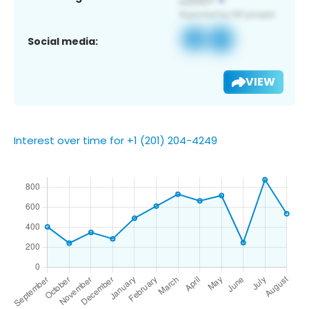
Social media:
VIEW
Interest over time for +1 (201) 204-4249