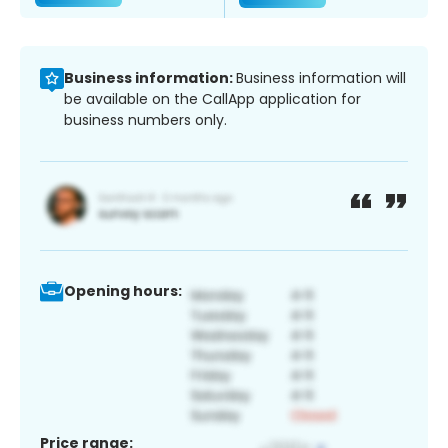
Business information:
Business information will
be available on the CallApp application for
business numbers only.
Opening hours:
Price range: