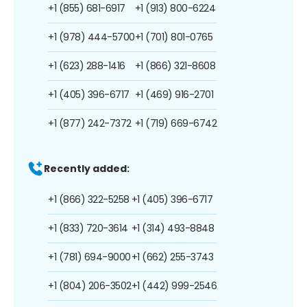
+1 (855) 681-6917
+1 (913) 800-6224
+1 (978) 444-5700
+1 (701) 801-0765
+1 (623) 288-1416
+1 (866) 321-8608
+1 (405) 396-6717
+1 (469) 916-2701
+1 (877) 242-7372
+1 (719) 669-6742
Recently added:
+1 (866) 322-5258
+1 (405) 396-6717
+1 (833) 720-3614
+1 (314) 493-8848
+1 (781) 694-9000
+1 (662) 255-3743
+1 (804) 206-3502
+1 (442) 999-2546