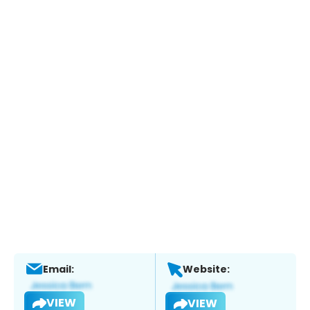
Email:
Website:
VIEW
VIEW