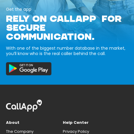
Get the app
RELY ON CALLAPP FOR
SECURE
COMMUNICATION.
With one of the biggest number database in the market,
you’ll know who is the real caller behind the call.
About
Help Center
The Company
Privacy Policy