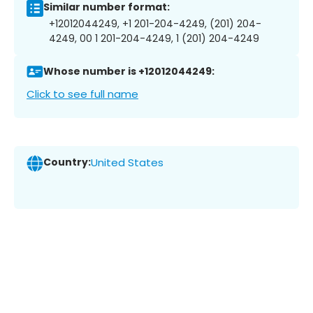
Similar number format:
+12012044249, +1 201-204-4249, (201) 204-
4249, 00 1 201-204-4249, 1 (201) 204-4249
Whose number is +12012044249:
Click to see full name
Country:
United States