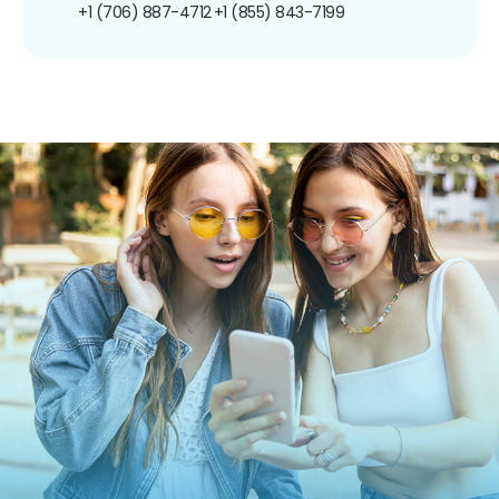
+1 (706) 887-4712
+1 (855) 843-7199