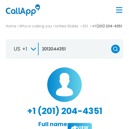
Home
Who is calling you
United States
201
+1 (201) 204-4351
US +1
+1 (201) 204-4351
Full name:
VIEW