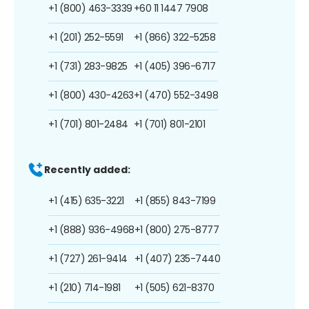
+1 (800) 463-3339
+60 11 1447 7908
+1 (201) 252-5591
+1 (866) 322-5258
+1 (731) 283-9825
+1 (405) 396-6717
+1 (800) 430-4263
+1 (470) 552-3498
+1 (701) 801-2484
+1 (701) 801-2101
Recently added:
+1 (415) 635-3221
+1 (855) 843-7199
+1 (888) 936-4968
+1 (800) 275-8777
+1 (727) 261-9414
+1 (407) 235-7440
+1 (210) 714-1981
+1 (505) 621-8370