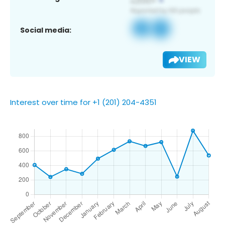
Social media:
VIEW
Interest over time for +1 (201) 204-4351