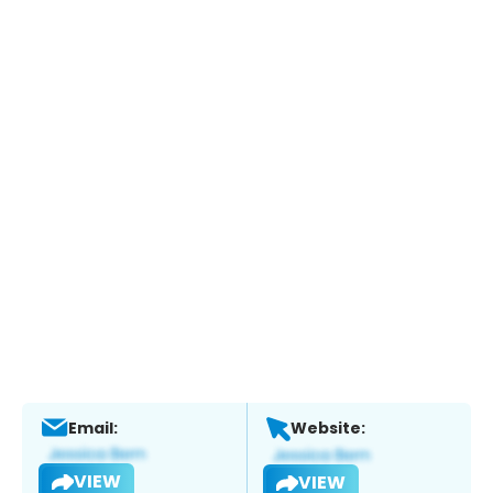
Email:
Website:
VIEW
VIEW