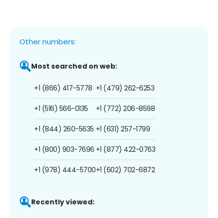
Other numbers:
Most searched on web:
+1 (866) 417-5778
+1 (479) 262-6253
+1 (516) 566-0135
+1 (772) 206-8598
+1 (844) 260-5635
+1 (631) 257-1799
+1 (800) 903-7696
+1 (877) 422-0763
+1 (978) 444-5700
+1 (602) 702-6872
Recently viewed: