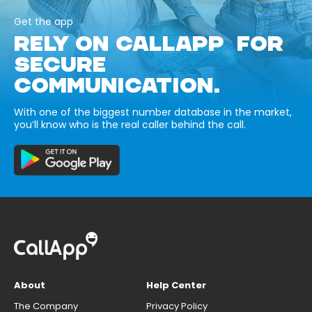
Get the app
RELY ON CALLAPP FOR
SECURE
COMMUNICATION.
With one of the biggest number database in the market,
you’ll know who is the real caller behind the call.
About
Help Center
The Company
Privacy Policy