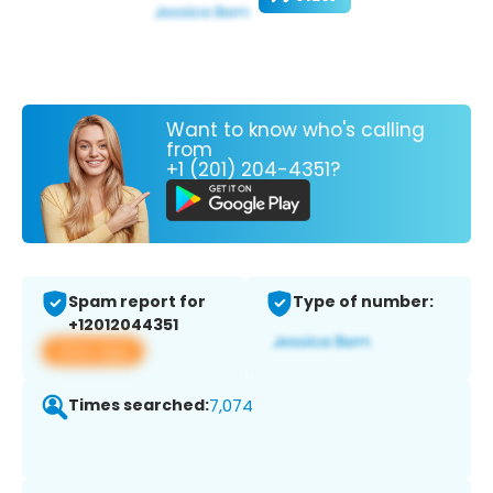
Want to know who's calling
from
+1 (201) 204-4351?
Spam report for
Type of number:
+12012044351
View app
Times searched:
7,074