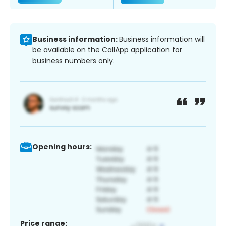
Business information:
Business information will
be available on the CallApp application for
business numbers only.
Opening hours:
Price range: