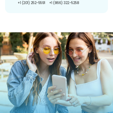
+1 (201) 252-5591
+1 (866) 322-5258