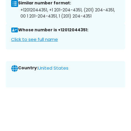
Similar number format:
+12012044351, +1 201-204-4351, (201) 204-4351,
00 1 201-204-4351, 1 (201) 204-4351
Whose number is +12012044351:
Click to see full name
Country:
United States