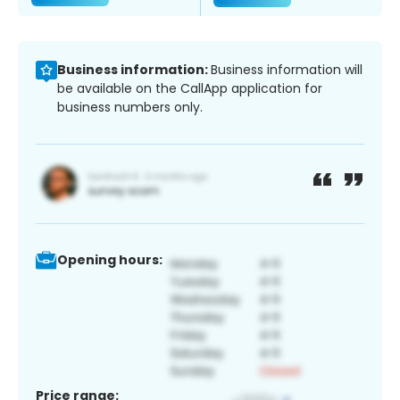
Business information:
Business information will
be available on the CallApp application for
business numbers only.
Opening hours:
Price range: