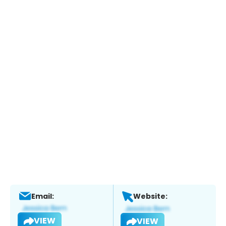
Email:
Website:
VIEW
VIEW