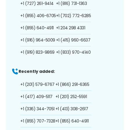
+1 (727) 261-9414
+1 (816) 731-1363
+1 (855) 406-6705
+1 (702) 772-6285
+1 (855) 640-4911
+1 204 298 4331
+1 (916) 964-5009
+1 (415) 960-6637
+1 (919) 823-9869
+1 (833) 970-4140
Recently added:
+1 (201) 579-6767
+1 (866) 291-6365
+1 (417) 409-5117
+1 (201) 252-5591
+1 (336) 344-7051
+1 (413) 308-2617
+1 (855) 707-7328
+1 (855) 640-4911