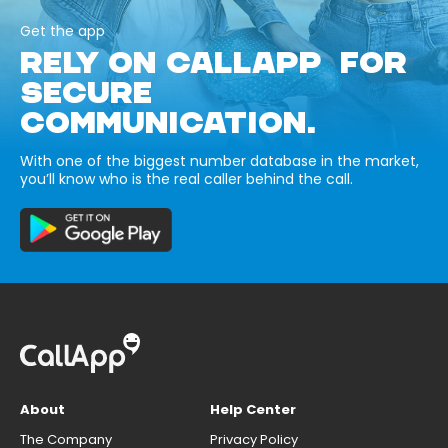
Get the app
RELY ON CALLAPP FOR
SECURE
COMMUNICATION.
With one of the biggest number database in the market,
you’ll know who is the real caller behind the call.
About
Help Center
The Company
Privacy Policy