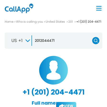
Home
Who is calling you
United States
201
+1 (201) 204-4471
US +1
+1 (201) 204-4471
Full name:
VIEW