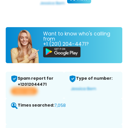
Want to know who's calling
from
+1 (201) 204-4471?
Spam report for
Type of number:
+12012044471
View app
Times searched:
7,058