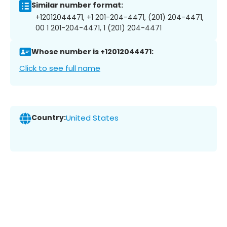
Similar number format:
+12012044471, +1 201-204-4471, (201) 204-4471,
00 1 201-204-4471, 1 (201) 204-4471
Whose number is +12012044471:
Click to see full name
Country:
United States