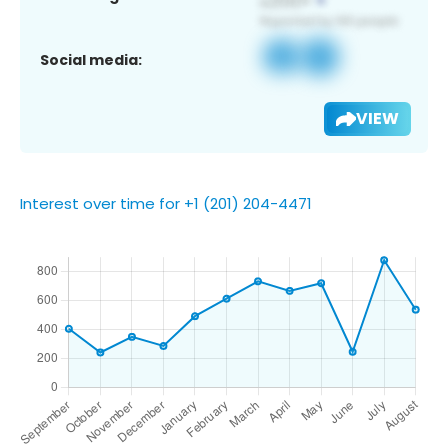
Social media:
VIEW
Interest over time for +1 (201) 204-4471