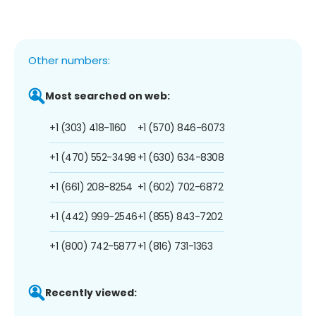
Other numbers:
Most searched on web:
+1 (303) 418-1160
+1 (570) 846-6073
+1 (470) 552-3498
+1 (630) 634-8308
+1 (661) 208-8254
+1 (602) 702-6872
+1 (442) 999-2546
+1 (855) 843-7202
+1 (800) 742-5877
+1 (816) 731-1363
Recently viewed: