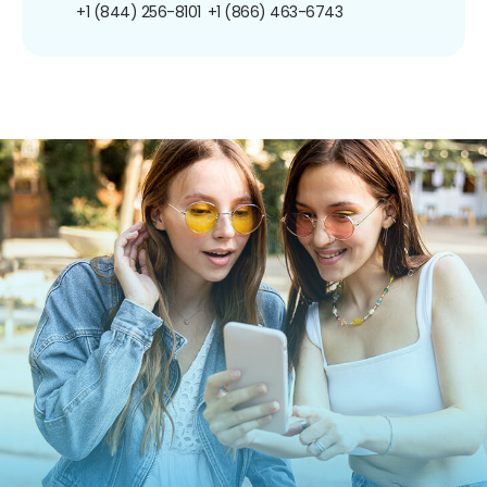
+1 (844) 256-8101
+1 (866) 463-6743