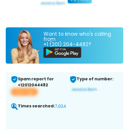
Want to know who's calling
from
+1 (201) 204-4482?
Spam report for
Type of number:
+12012044482
View app
Times searched:
7,024