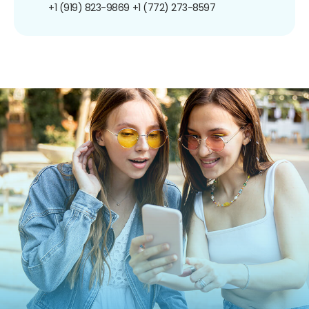
+1 (919) 823-9869
+1 (772) 273-8597