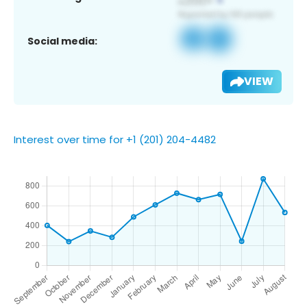
Social media:
VIEW
Interest over time for +1 (201) 204-4482