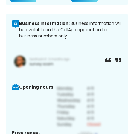
Business information:
Business information will
be available on the CallApp application for
business numbers only.
Opening hours:
Price range: