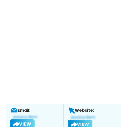
Email:
Website:
VIEW
VIEW