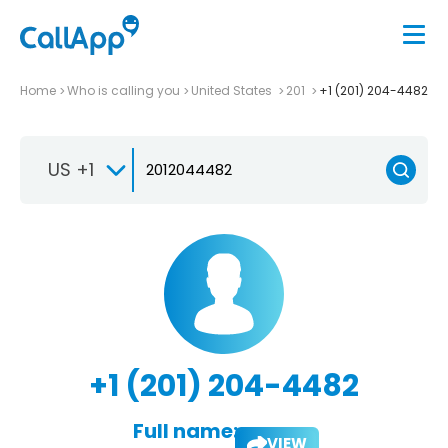
Home
Who is calling you
United States
201
+1 (201) 204-4482
US +1
+1 (201) 204-4482
Full name:
VIEW