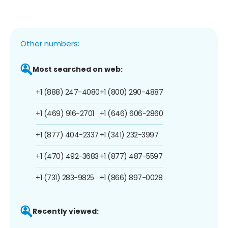
Other numbers:
Most searched on web:
+1 (888) 247-4080
+1 (800) 290-4887
+1 (469) 916-2701
+1 (646) 606-2860
+1 (877) 404-2337
+1 (341) 232-3997
+1 (470) 492-3683
+1 (877) 487-5597
+1 (731) 283-9825
+1 (866) 897-0028
Recently viewed: