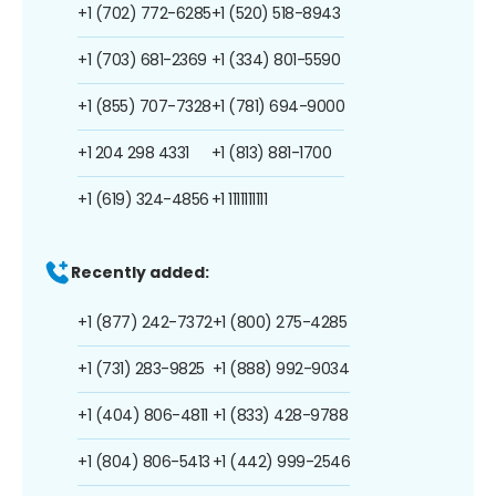
+1 (702) 772-6285
+1 (520) 518-8943
+1 (703) 681-2369
+1 (334) 801-5590
+1 (855) 707-7328
+1 (781) 694-9000
+1 204 298 4331
+1 (813) 881-1700
+1 (619) 324-4856
+1 1111111111
Recently added:
+1 (877) 242-7372
+1 (800) 275-4285
+1 (731) 283-9825
+1 (888) 992-9034
+1 (404) 806-4811
+1 (833) 428-9788
+1 (804) 806-5413
+1 (442) 999-2546