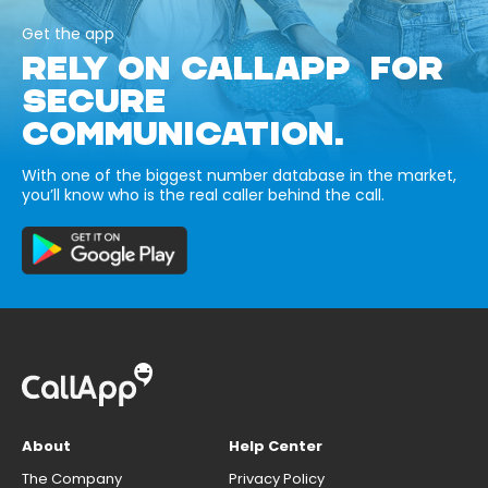
Get the app
RELY ON CALLAPP FOR
SECURE
COMMUNICATION.
With one of the biggest number database in the market,
you’ll know who is the real caller behind the call.
About
Help Center
The Company
Privacy Policy