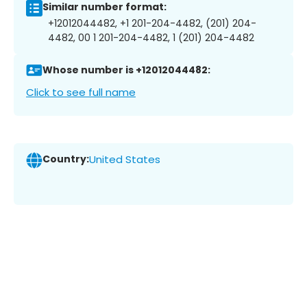
Similar number format:
+12012044482, +1 201-204-4482, (201) 204-
4482, 00 1 201-204-4482, 1 (201) 204-4482
Whose number is +12012044482:
Click to see full name
Country:
United States