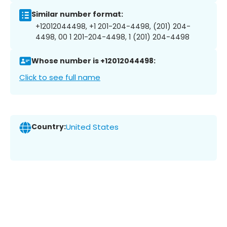
Similar number format:
+12012044498, +1 201-204-4498, (201) 204-
4498, 00 1 201-204-4498, 1 (201) 204-4498
Whose number is +12012044498:
Click to see full name
Country:
United States