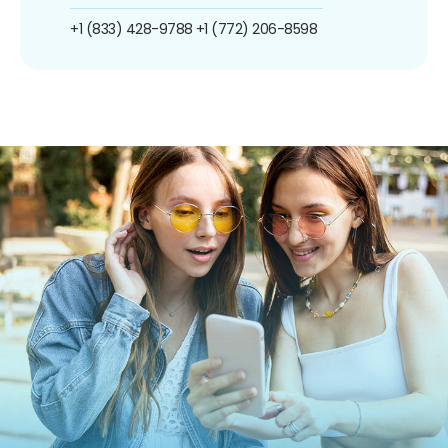
+1 (833) 428-9788
+1 (772) 206-8598