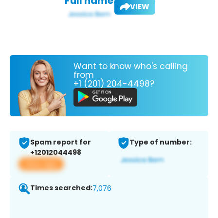
Full name:
VIEW
Want to know who's calling
from
+1 (201) 204-4498?
Spam report for
Type of number:
+12012044498
View app
Times searched:
7,076