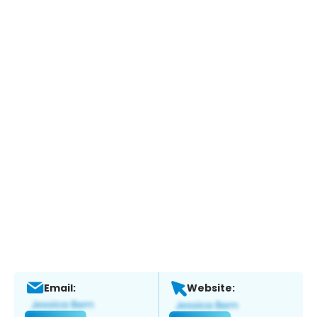
Email:
Website: