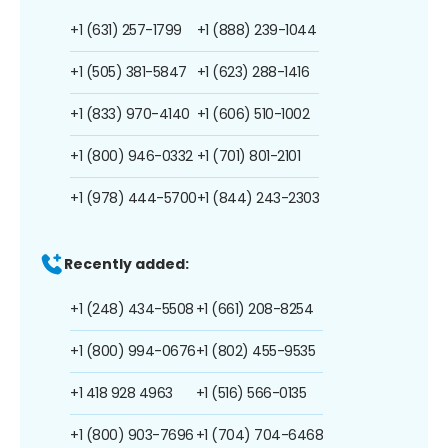
+1 (631) 257-1799
+1 (888) 239-1044
+1 (505) 381-5847
+1 (623) 288-1416
+1 (833) 970-4140
+1 (606) 510-1002
+1 (800) 946-0332
+1 (701) 801-2101
+1 (978) 444-5700
+1 (844) 243-2303
Recently added:
+1 (248) 434-5508
+1 (661) 208-8254
+1 (800) 994-0676
+1 (802) 455-9535
+1 418 928 4963
+1 (516) 566-0135
+1 (800) 903-7696
+1 (704) 704-6468