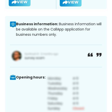
VIEW
VIEW
Business information:
Business information will
be available on the CallApp application for
business numbers only.
Opening hours: