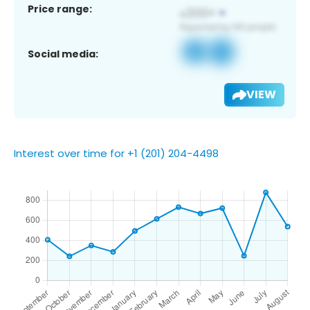
Price range:
Social media:
VIEW
Interest over time for +1 (201) 204-4498