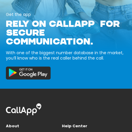
Get the app
RELY ON CALLAPP FOR
SECURE
COMMUNICATION.
With one of the biggest number database in the market,
you’ll know who is the real caller behind the call.
About
Help Center