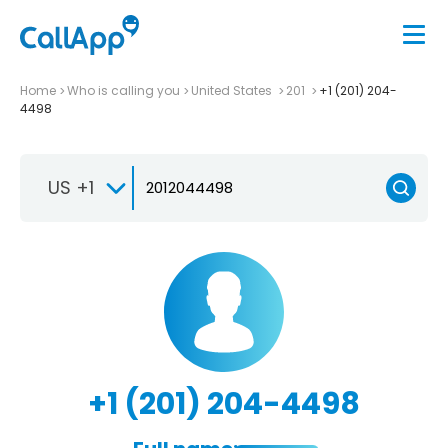
Home
Who is calling you
United States
201
+1 (201) 204-
4498
US +1
+1 (201) 204-4498