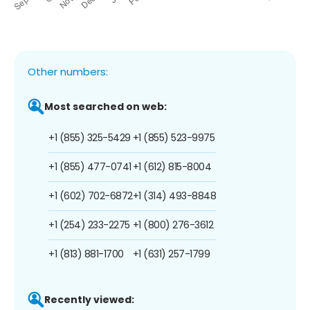
Other numbers:
Most searched on web:
+1 (855) 325-5429
+1 (855) 523-9975
+1 (855) 477-0741
+1 (612) 815-8004
+1 (602) 702-6872
+1 (314) 493-8848
+1 (254) 233-2275
+1 (800) 276-3612
+1 (813) 881-1700
+1 (631) 257-1799
Recently viewed: