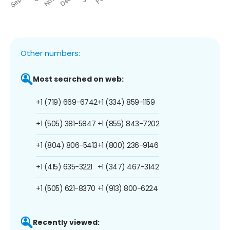
Other numbers:
Most searched on web:
+1 (719) 669-6742
+1 (334) 859-1159
+1 (505) 381-5847
+1 (855) 843-7202
+1 (804) 806-5413
+1 (800) 236-9146
+1 (415) 635-3221
+1 (347) 467-3142
+1 (505) 621-8370
+1 (913) 800-6224
Recently viewed: