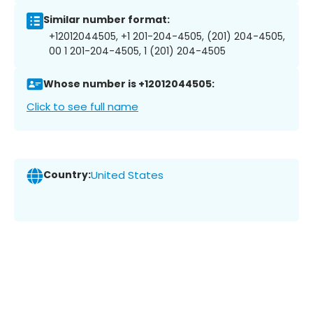
Similar number format:
+12012044505, +1 201-204-4505, (201) 204-4505,
00 1 201-204-4505, 1 (201) 204-4505
Whose number is +12012044505:
Click to see full name
Country:
United States