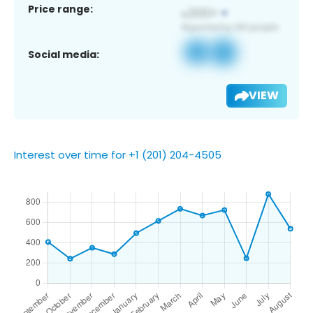
Price range:
Social media:
VIEW
Interest over time for +1 (201) 204-4505