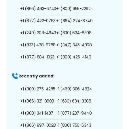
+1 (866) 463-6743
+1 (800) 955-2292
+1 (877) 422-0763
+1 (864) 274-8740
+1 (240) 208-4643
+1 (630) 634-8308
+1 (833) 428-9788
+1 (347) 345-4308
+1 (877) 884-1023
+1 (800) 426-4149
Recently added:
+1 (800) 275-4285
+1 (469) 306-4624
+1 (866) 321-8608
+1 (630) 634-8308
+1 (800) 341-1437
+1 (877) 237-9440
+1 (866) 897-0028
+1 (800) 750-6343