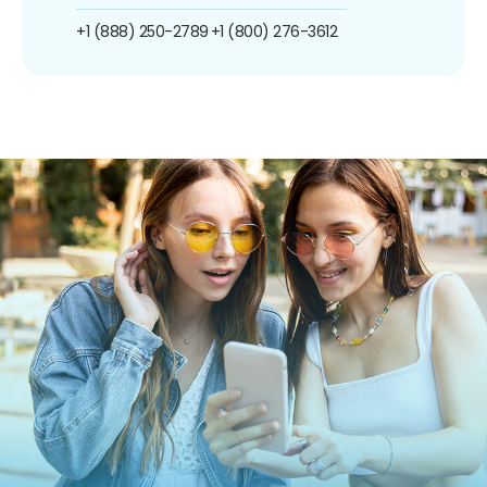
+1 (888) 250-2789
+1 (800) 276-3612