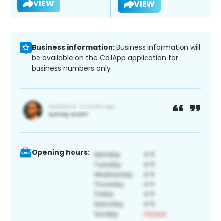
VIEW
VIEW
Business information:
Business information will
be available on the CallApp application for
business numbers only.
Opening hours: