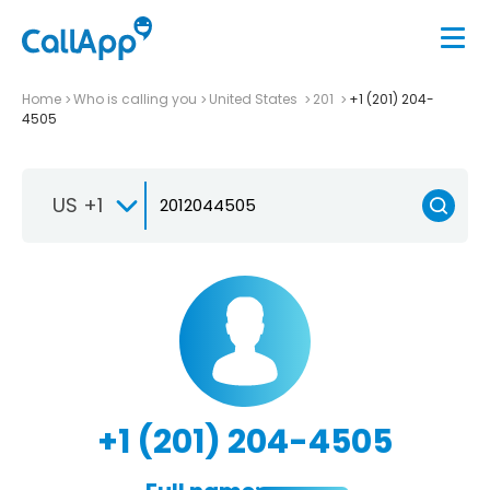
Home
Who is calling you
United States
201
+1 (201) 204-
4505
US +1
+1 (201) 204-4505