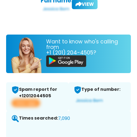
Full name:
VIEW
Want to know who's calling
from
+1 (201) 204-4505?
Spam report for
Type of number:
+12012044505
View app
Times searched:
7,090