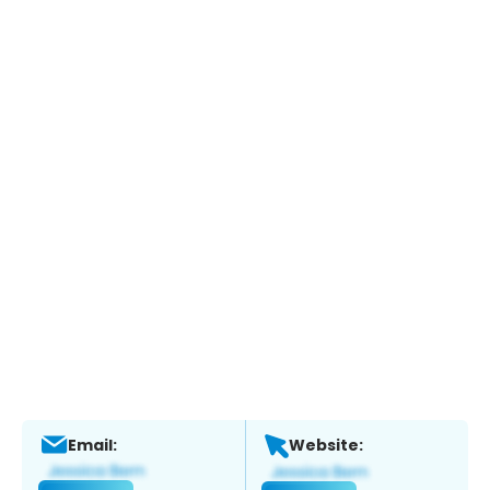
Email:
Website: