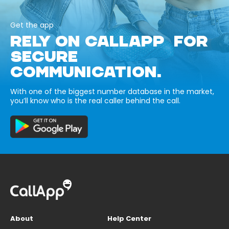
Get the app
RELY ON CALLAPP FOR
SECURE
COMMUNICATION.
With one of the biggest number database in the market,
you’ll know who is the real caller behind the call.
About
Help Center