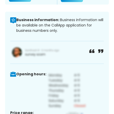
Business information:
Business information will
be available on the CallApp application for
business numbers only.
Opening hours:
Price range: