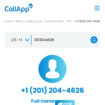
Home
Who is calling you
United States
201
+1 (201) 204-4626
US +1
+1 (201) 204-4626
Full name:
VIEW