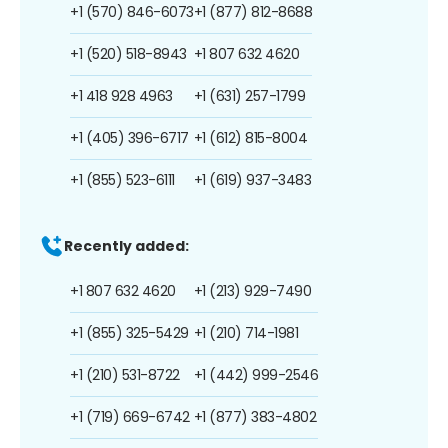
+1 (570) 846-6073
+1 (877) 812-8688
+1 (520) 518-8943
+1 807 632 4620
+1 418 928 4963
+1 (631) 257-1799
+1 (405) 396-6717
+1 (612) 815-8004
+1 (855) 523-6111
+1 (619) 937-3483
Recently added:
+1 807 632 4620
+1 (213) 929-7490
+1 (855) 325-5429
+1 (210) 714-1981
+1 (210) 531-8722
+1 (442) 999-2546
+1 (719) 669-6742
+1 (877) 383-4802