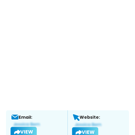
Email:
Website:
VIEW
VIEW