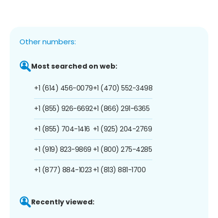
Other numbers:
Most searched on web:
+1 (614) 456-0079
+1 (470) 552-3498
+1 (855) 926-6692
+1 (866) 291-6365
+1 (855) 704-1416
+1 (925) 204-2769
+1 (919) 823-9869
+1 (800) 275-4285
+1 (877) 884-1023
+1 (813) 881-1700
Recently viewed: