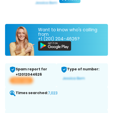
Want to know who's calling
from
+1 (201) 204-4626?
Spam report for
Type of number:
+12012044626
View app
Times searched:
7,023