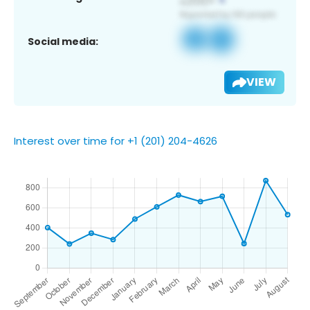
Social media:
VIEW
Interest over time for +1 (201) 204-4626