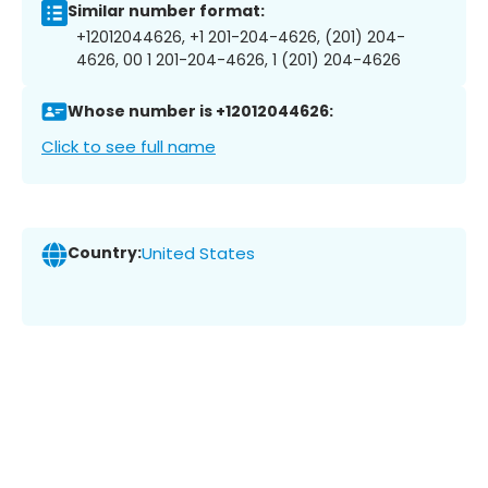
Similar number format:
+12012044626, +1 201-204-4626, (201) 204-
4626, 00 1 201-204-4626, 1 (201) 204-4626
Whose number is +12012044626:
Click to see full name
Country:
United States