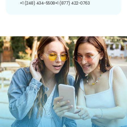
+1 (248) 434-5508
+1 (877) 422-0763