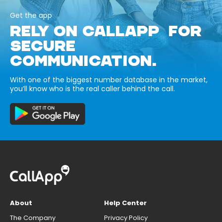
Get the app
RELY ON CALLAPP FOR
SECURE
COMMUNICATION.
With one of the biggest number database in the market,
you’ll know who is the real caller behind the call.
About
Help Center
The Company
Privacy Policy