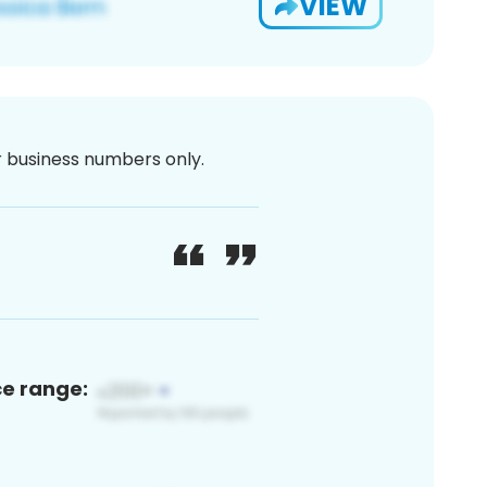
VIEW
or business numbers only.
ce range: