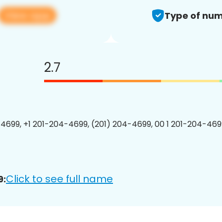
View app
Type of num
2.7
4699, +1 201-204-4699, (201) 204-4699, 00 1 201-204-4699
Click to see full name
9: