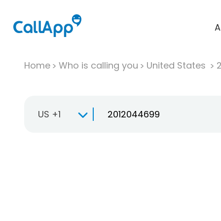
A
Home
Who is calling you
United States
US +1