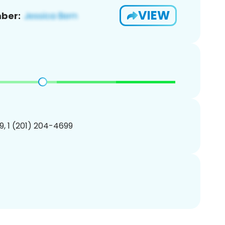
VIEW
ber:
, 1 (201) 204-4699