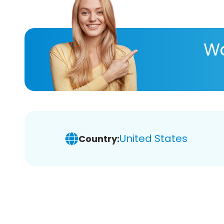
Wa
United States
Country: