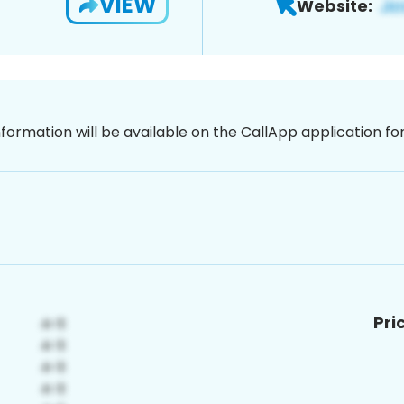
VIEW
Website:
nformation will be available on the CallApp application f
Pri