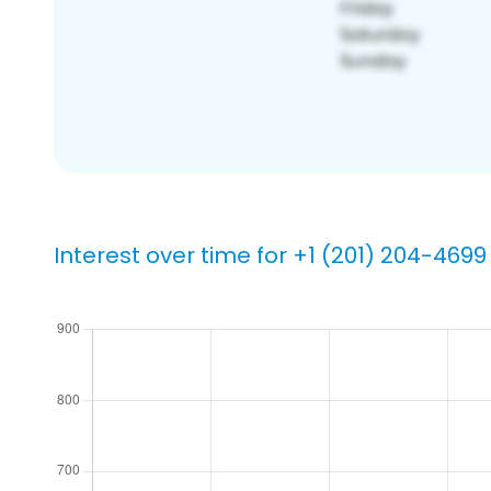
Interest over time for +1 (201) 204-4699