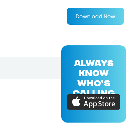
Download Now
ALWAYS
KNOW
WHO'S
CALLING