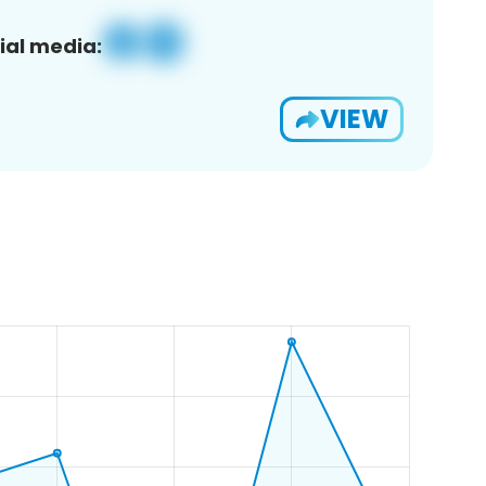
ial media:
VIEW