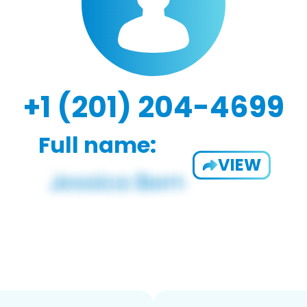
+1 (201) 204-4699
Full name:
VIEW