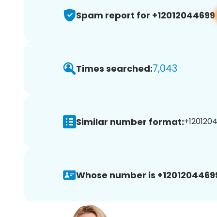
Spam report for +12012044699
7,043
Times searched:
Similar number format:
+1201204
Whose number is +1201204469