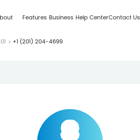
bout
Features
Business
Help Center
Contact Us
201
+1 (201) 204-4699