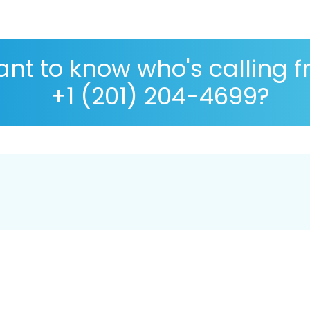
nt to know who's calling 
+1 (201) 204-4699?