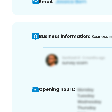
Email:
Business information:
Business i
Opening hours: