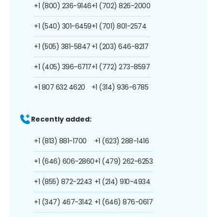
+1 (800) 236-9146
+1 (702) 826-2000
+1 (540) 301-6459
+1 (701) 801-2574
+1 (505) 381-5847
+1 (203) 646-8217
+1 (405) 396-6717
+1 (772) 273-8597
+1 807 632 4620
+1 (314) 936-6785
Recently added:
+1 (813) 881-1700
+1 (623) 288-1416
+1 (646) 606-2860
+1 (479) 262-6253
+1 (855) 872-2243
+1 (214) 910-4934
+1 (347) 467-3142
+1 (646) 876-0617