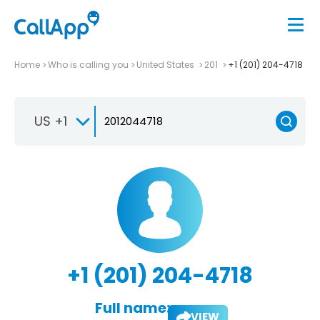
Home
Who is calling you
United States
201
+1 (201) 204-4718
US +1
+1 (201) 204-4718
Full name:
VIEW