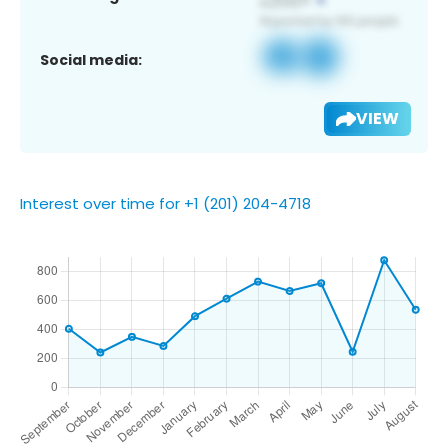
Social media:
VIEW
Interest over time for +1 (201) 204-4718