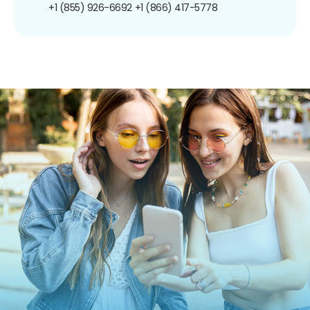
+1 (855) 926-6692
+1 (866) 417-5778