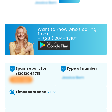
Want to know who's calling
from
+1 (201) 204-4718?
Spam report for
Type of number:
+12012044718
View app
Times searched:
7,053