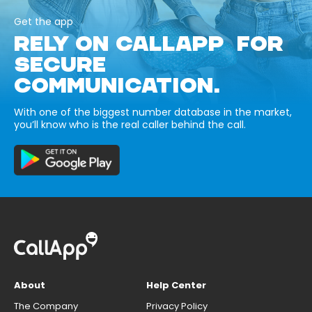
Get the app
RELY ON CALLAPP FOR
SECURE
COMMUNICATION.
With one of the biggest number database in the market,
you’ll know who is the real caller behind the call.
About
Help Center
The Company
Privacy Policy