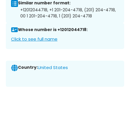
Similar number format:
+12012044718, +1 201-204-4718, (201) 204-4718,
00 1 201-204-4718, 1 (201) 204-4718
Whose number is +12012044718:
Click to see full name
Country:
United States