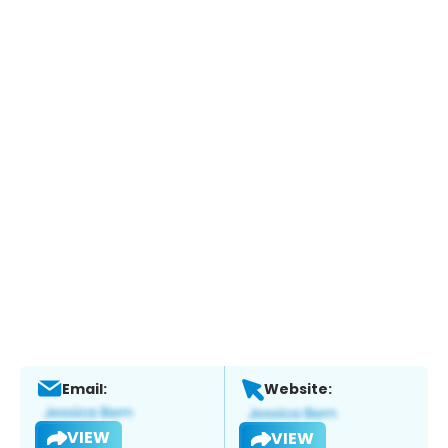
Email:
Website:
VIEW
VIEW