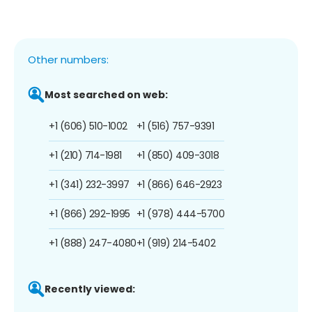
Other numbers:
Most searched on web:
+1 (606) 510-1002
+1 (516) 757-9391
+1 (210) 714-1981
+1 (850) 409-3018
+1 (341) 232-3997
+1 (866) 646-2923
+1 (866) 292-1995
+1 (978) 444-5700
+1 (888) 247-4080
+1 (919) 214-5402
Recently viewed: