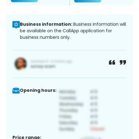
Business information:
Business information will
be available on the CallApp application for
business numbers only.
Opening hours:
Price range: