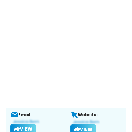
Email:
Website:
VIEW
VIEW