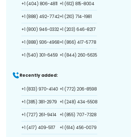
+1 (404) 806-4811
+1 (612) 815-8004
+1 (888) 492-7742
+1 (210) 714-1981
+1 (800) 946-0332
+1 (203) 646-8217
+1 (888) 936-4968
+1 (866) 417-5778
+1 (540) 301-6459
+1 (844) 260-5635
Recently added:
+1 (833) 970-4140
+1 (772) 206-8598
+1 (385) 381-2979
+1 (248) 434-5508
+1 (727) 261-9414
+1 (855) 707-7328
+1 (417) 409-5117
+1 (614) 456-0079