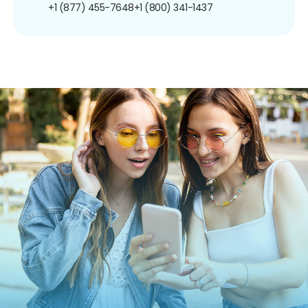
+1 (877) 455-7648
+1 (800) 341-1437