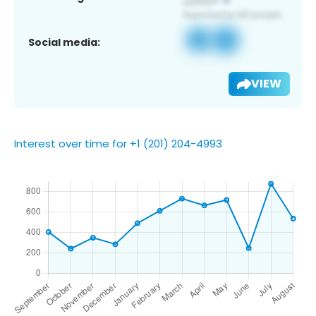
Social media:
VIEW
Interest over time for +1 (201) 204-4993