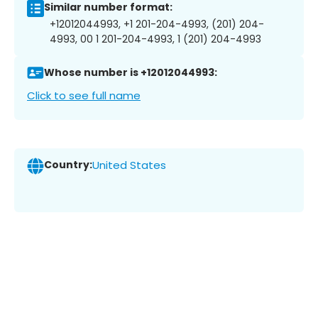
Similar number format:
+12012044993, +1 201-204-4993, (201) 204-
4993, 00 1 201-204-4993, 1 (201) 204-4993
Whose number is +12012044993:
Click to see full name
Country:
United States