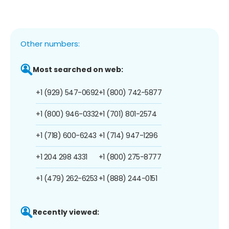
Other numbers:
Most searched on web:
+1 (929) 547-0692
+1 (800) 742-5877
+1 (800) 946-0332
+1 (701) 801-2574
+1 (718) 600-6243
+1 (714) 947-1296
+1 204 298 4331
+1 (800) 275-8777
+1 (479) 262-6253
+1 (888) 244-0151
Recently viewed: