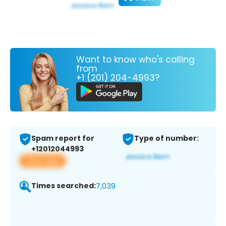
Want to know who's calling
from
+1 (201) 204-4993?
Spam report for
Type of number:
+12012044993
View app
Times searched:
7,039