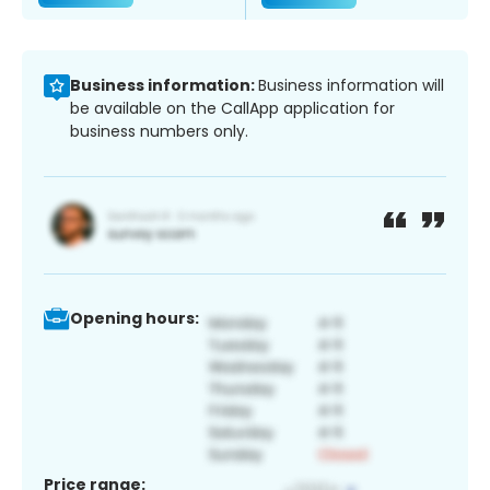
Business information:
Business information will
be available on the CallApp application for
business numbers only.
Opening hours:
Price range: