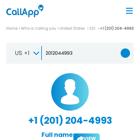
Home
Who is calling you
United States
201
+1 (201) 204-4993
US +1
+1 (201) 204-4993
Full name:
VIEW