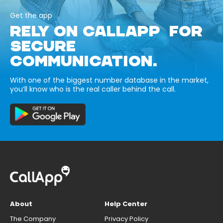
Get the app
RELY ON CALLAPP FOR
SECURE
COMMUNICATION.
With one of the biggest number database in the market,
you’ll know who is the real caller behind the call.
About
Help Center
The Company
Privacy Policy