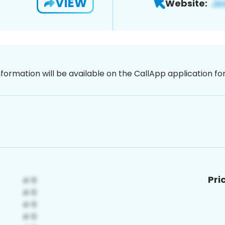
VIEW
Website:
nformation will be available on the CallApp application f
Pri