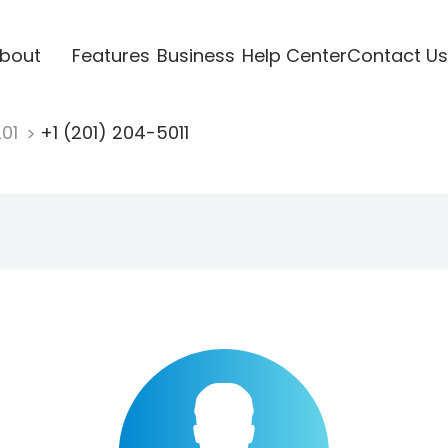
bout
Features
Business
Help Center
Contact Us
201
+1 (201) 204-5011