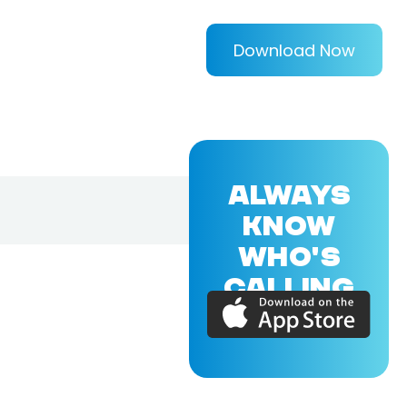
Download Now
ALWAYS
KNOW
WHO'S
CALLING