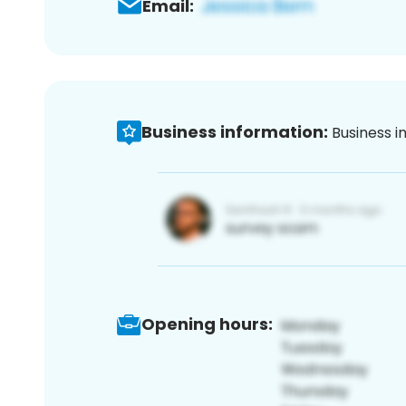
Email:
Business information:
Business i
Opening hours: