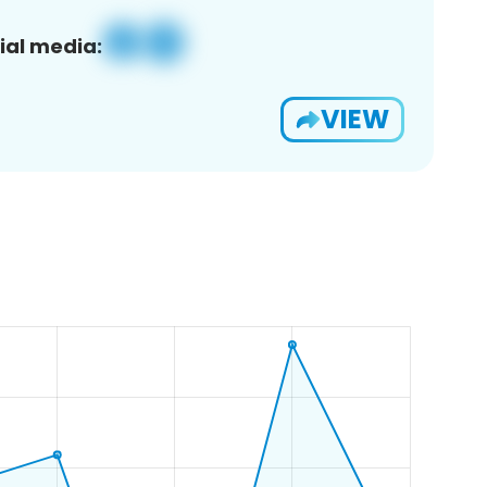
ial media:
VIEW