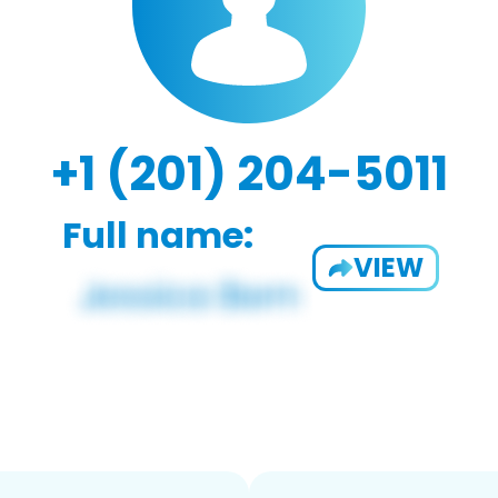
+1 (201) 204-5011
Full name:
VIEW