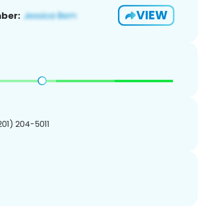
VIEW
ber:
(201) 204-5011