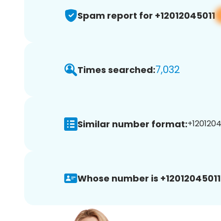
Spam report for +12012045011
7,032
Times searched:
Similar number format:
+12012045
Whose number is +12012045011