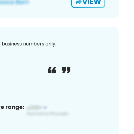
VIEW
or business numbers only.
ce range: