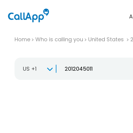
A
Home
Who is calling you
United States
US +1