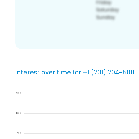
Interest over time for +1 (201) 204-5011