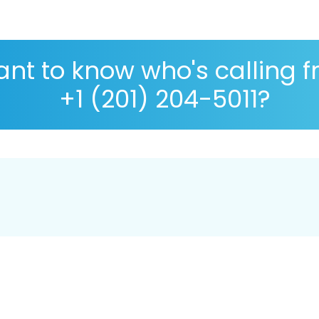
nt to know who's calling 
+1 (201) 204-5011?