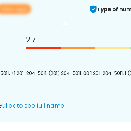
View app
Type of num
2.7
011, +1 201-204-5011, (201) 204-5011, 00 1 201-204-5011, 1 
Click to see full name
: