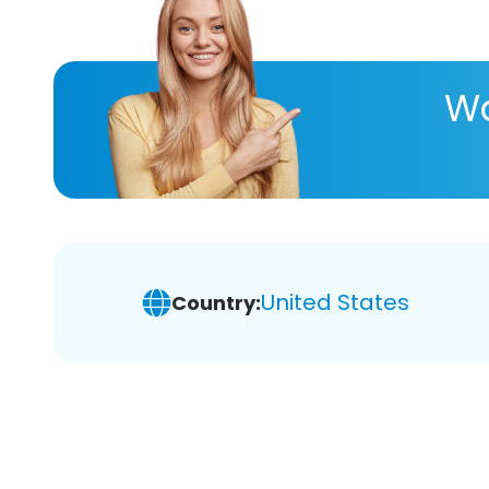
Wa
United States
Country: