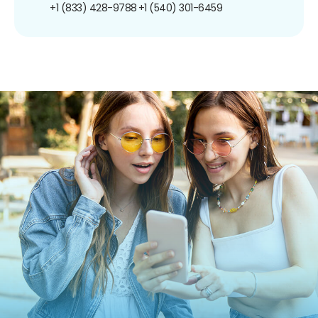
+1 (833) 428-9788
+1 (540) 301-6459