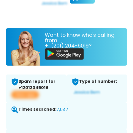
Want to know who's calling
from
+1 (201) 204-5019?
Spam report for
Type of number:
+12012045019
View app
Times searched:
7,047