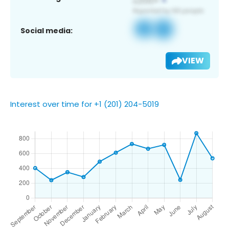
Social media:
VIEW
Interest over time for +1 (201) 204-5019