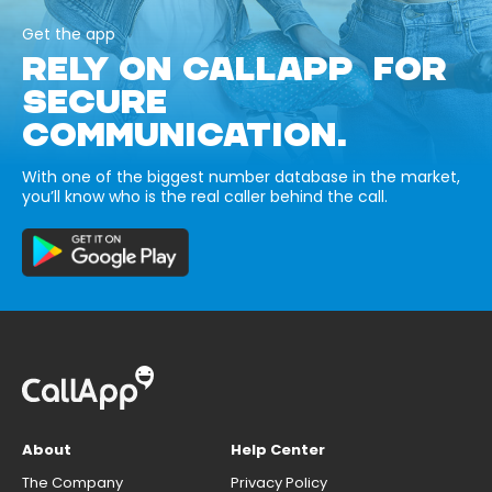
Get the app
RELY ON CALLAPP FOR
SECURE
COMMUNICATION.
With one of the biggest number database in the market,
you’ll know who is the real caller behind the call.
About
Help Center
The Company
Privacy Policy