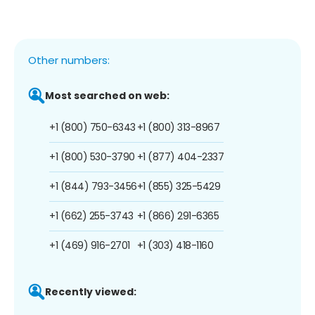
Other numbers:
Most searched on web:
+1 (800) 750-6343
+1 (800) 313-8967
+1 (800) 530-3790
+1 (877) 404-2337
+1 (844) 793-3456
+1 (855) 325-5429
+1 (662) 255-3743
+1 (866) 291-6365
+1 (469) 916-2701
+1 (303) 418-1160
Recently viewed: