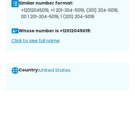
Similar number format:
+12012045019, +1 201-204-5019, (201) 204-5019,
00 1 201-204-5019, 1 (201) 204-5019
Whose number is +12012045019:
Click to see full name
Country:
United States