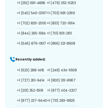
+1 (252) 691-4886
+1 (479) 262-6253
+1 (540) 546-0397
+1 (703) 681-2369
+1 (702) 826-2000
+1 (833) 720-3614
+1 (844) 265-1384
+1 (701) 801-2101
+1 (646) 876-0617
+1 (866) 321-8608
Recently added:
+1 (623) 288-1416
+1 (248) 434-5508
+1 (727) 261-9414
+1 (800) 313-8967
+1 (201) 252-5591
+1 (877) 404-2337
+1 (877) 237-9440
+1 (731) 283-9825