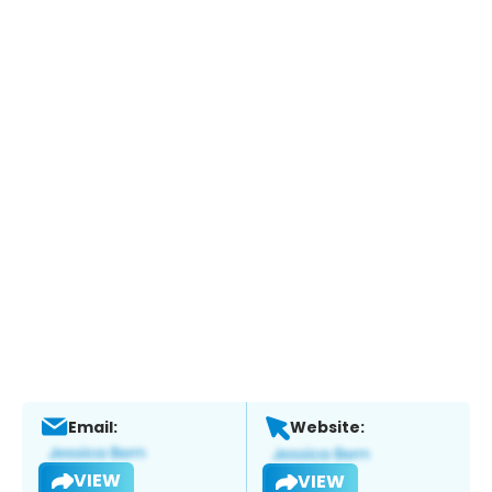
Email:
Website:
VIEW
VIEW