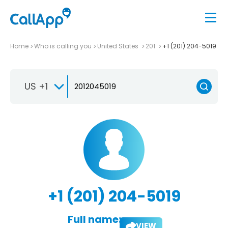
Home
Who is calling you
United States
201
+1 (201) 204-5019
US +1
+1 (201) 204-5019
Full name:
VIEW