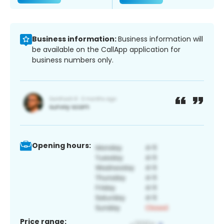
Business information:
Business information will
be available on the CallApp application for
business numbers only.
Opening hours:
Price range: