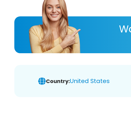
Wa
United States
Country: