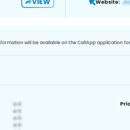
VIEW
Website:
nformation will be available on the CallApp application f
Pri