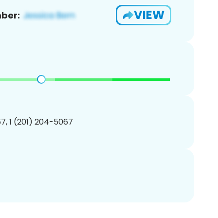
VIEW
ber:
7, 1 (201) 204-5067