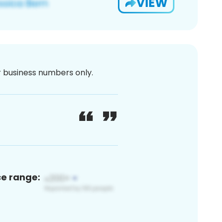
VIEW
or business numbers only.
ce range: