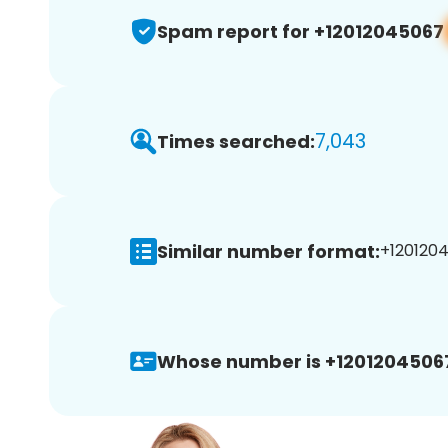
Spam report for +12012045067
7,043
Times searched:
Similar number format:
+1201204
Whose number is +1201204506