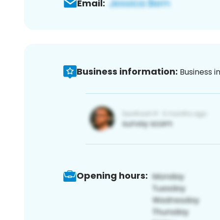
Email:
Business information:
Business i
Opening hours: