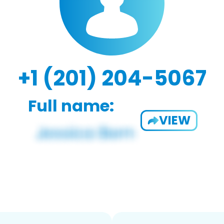
+1 (201) 204-5067
Full name:
VIEW