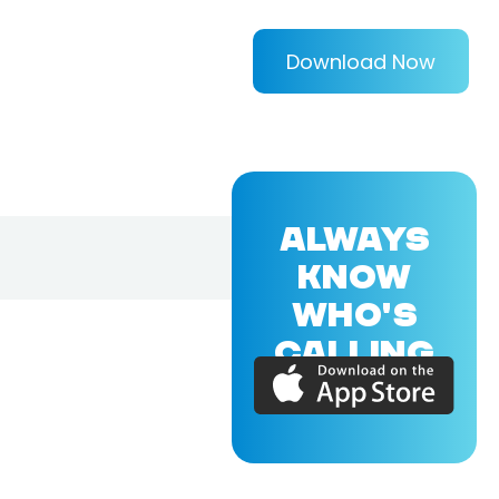
Download Now
ALWAYS
KNOW
WHO'S
CALLING