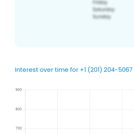
Interest over time for +1 (201) 204-5067