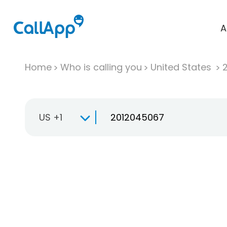
A
Home
Who is calling you
United States
US +1