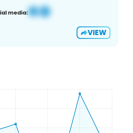
ial media:
VIEW