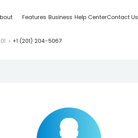
bout
Features
Business
Help Center
Contact Us
201
+1 (201) 204-5067