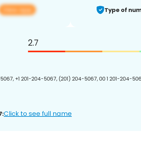
View app
Type of num
2.7
5067, +1 201-204-5067, (201) 204-5067, 00 1 201-204-506
Click to see full name
7: