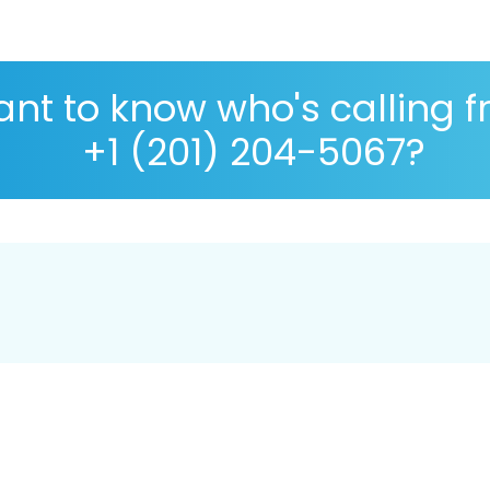
nt to know who's calling 
+1 (201) 204-5067?