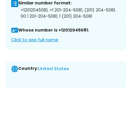
Similar number format:
+12012045081, +1 201-204-5081, (201) 204-5081,
00 1 201-204-5081, 1 (201) 204-5081
Whose number is +12012045081:
Click to see full name
Country:
United States