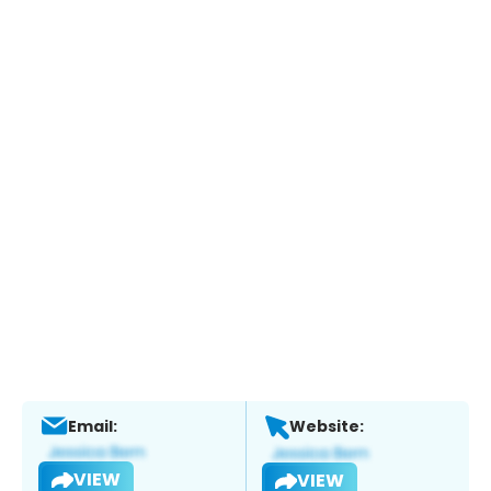
Email:
Website:
VIEW
VIEW