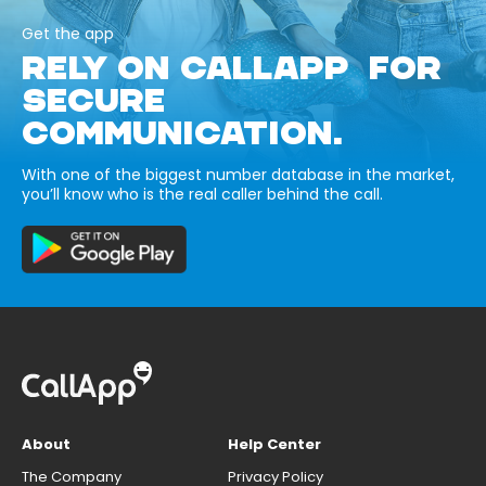
Get the app
RELY ON CALLAPP FOR
SECURE
COMMUNICATION.
With one of the biggest number database in the market,
you’ll know who is the real caller behind the call.
About
Help Center
The Company
Privacy Policy