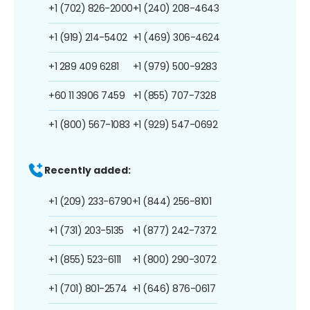
+1 (702) 826-2000
+1 (240) 208-4643
+1 (919) 214-5402
+1 (469) 306-4624
+1 289 409 6281
+1 (979) 500-9283
+60 11 3906 7459
+1 (855) 707-7328
+1 (800) 567-1083
+1 (929) 547-0692
Recently added:
+1 (209) 233-6790
+1 (844) 256-8101
+1 (731) 203-5135
+1 (877) 242-7372
+1 (855) 523-6111
+1 (800) 290-3072
+1 (701) 801-2574
+1 (646) 876-0617