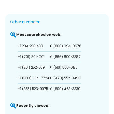
Other numbers:
Most searched on web:
+1 204 298 4331
+1 (800) 994-0676
+1 (701) 801-2101
+1 (866) 890-3387
+1 (201) 252-5591
+1 (516) 566-0135
+1 (800) 334-7724
+1 (470) 552-3498
+1 (855) 523-9975
+1 (800) 463-3339
Recently viewed: