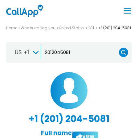
Home
Who is calling you
United States
201
+1 (201) 204-5081
US +1
+1 (201) 204-5081
Full name:
VIEW