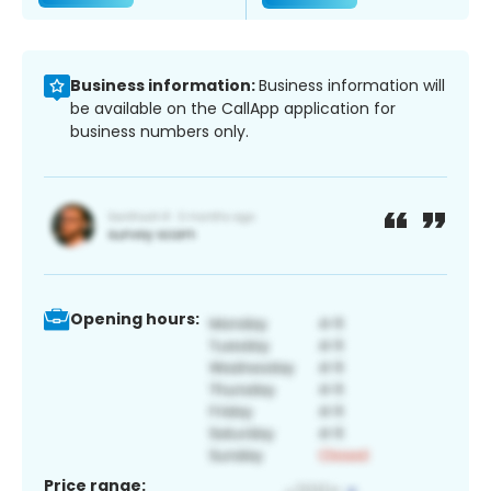
Business information:
Business information will
be available on the CallApp application for
business numbers only.
Opening hours:
Price range: