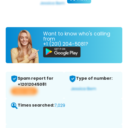
Want to know who's calling
from
+1 (201) 204-5081?
Spam report for
Type of number:
+12012045081
View app
Times searched:
7,029