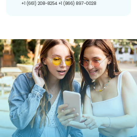
+1 (661) 208-8254
+1 (866) 897-0028