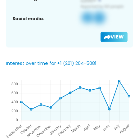
Social media:
VIEW
Interest over time for +1 (201) 204-5081