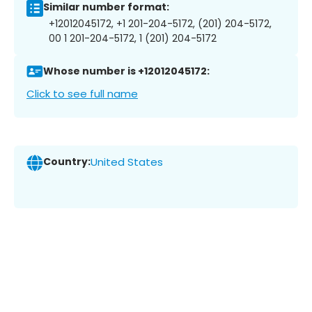
Similar number format:
+12012045172, +1 201-204-5172, (201) 204-5172,
00 1 201-204-5172, 1 (201) 204-5172
Whose number is +12012045172:
Click to see full name
Country:
United States