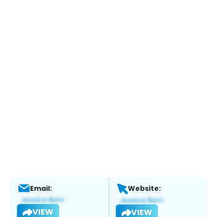
Email:
Website:
VIEW
VIEW