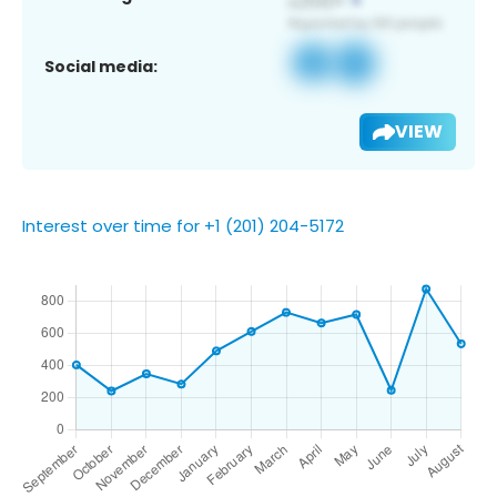
Social media:
VIEW
Interest over time for +1 (201) 204-5172