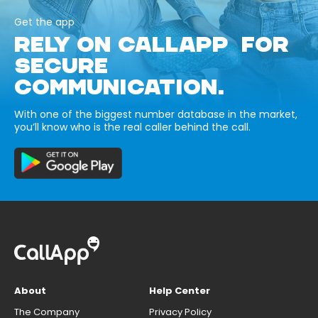
Get the app
RELY ON CALLAPP FOR
SECURE
COMMUNICATION.
With one of the biggest number database in the market,
you’ll know who is the real caller behind the call.
About
Help Center
The Company
Privacy Policy