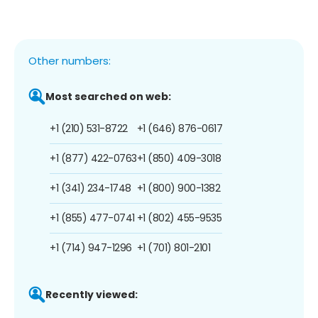
Other numbers:
Most searched on web:
+1 (210) 531-8722
+1 (646) 876-0617
+1 (877) 422-0763
+1 (850) 409-3018
+1 (341) 234-1748
+1 (800) 900-1382
+1 (855) 477-0741
+1 (802) 455-9535
+1 (714) 947-1296
+1 (701) 801-2101
Recently viewed: