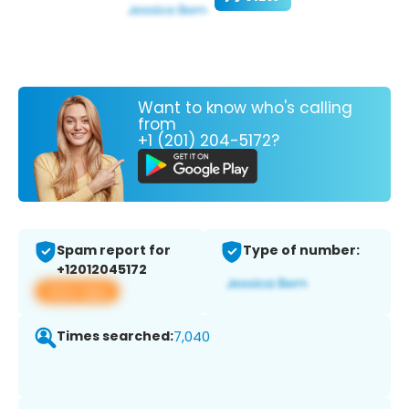
Want to know who's calling
from
+1 (201) 204-5172?
Spam report for
Type of number:
+12012045172
View app
Times searched:
7,040