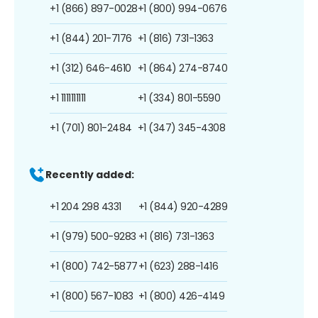
+1 (866) 897-0028
+1 (800) 994-0676
+1 (844) 201-7176
+1 (816) 731-1363
+1 (312) 646-4610
+1 (864) 274-8740
+1 1111111111
+1 (334) 801-5590
+1 (701) 801-2484
+1 (347) 345-4308
Recently added:
+1 204 298 4331
+1 (844) 920-4289
+1 (979) 500-9283
+1 (816) 731-1363
+1 (800) 742-5877
+1 (623) 288-1416
+1 (800) 567-1083
+1 (800) 426-4149