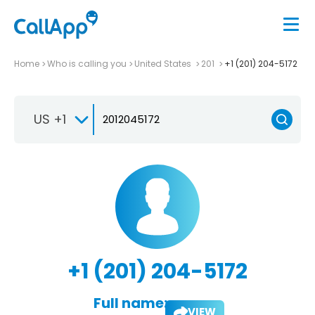
Home
Who is calling you
United States
201
+1 (201) 204-5172
US +1
+1 (201) 204-5172
Full name:
VIEW