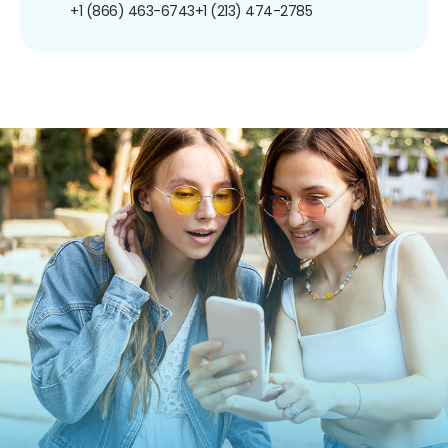
+1 (866) 463-6743
+1 (213) 474-2785