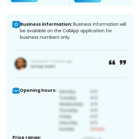
Business information:
Business information will
be available on the CallApp application for
business numbers only.
Opening hours:
Price range: