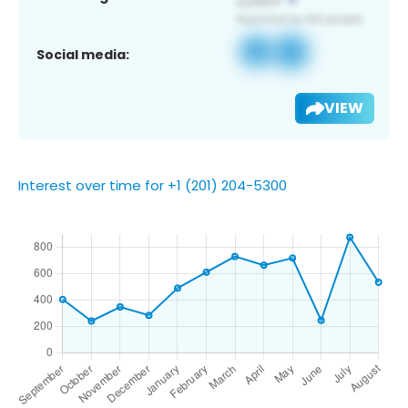
Social media:
VIEW
Interest over time for +1 (201) 204-5300