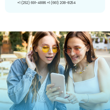
+1 (252) 691-4886
+1 (661) 208-8254