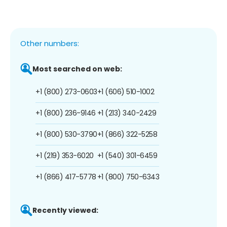
Other numbers:
Most searched on web:
+1 (800) 273-0603
+1 (606) 510-1002
+1 (800) 236-9146
+1 (213) 340-2429
+1 (800) 530-3790
+1 (866) 322-5258
+1 (219) 353-6020
+1 (540) 301-6459
+1 (866) 417-5778
+1 (800) 750-6343
Recently viewed: