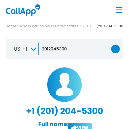
Home
Who is calling you
United States
201
+1 (201) 204-5300
US +1
+1 (201) 204-5300
Full name:
VIEW