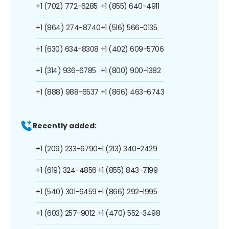
+1 (702) 772-6285
+1 (855) 640-4911
+1 (864) 274-8740
+1 (516) 566-0135
+1 (630) 634-8308
+1 (402) 609-5706
+1 (314) 936-6785
+1 (800) 900-1382
+1 (888) 988-6537
+1 (866) 463-6743
Recently added:
+1 (209) 233-6790
+1 (213) 340-2429
+1 (619) 324-4856
+1 (855) 843-7199
+1 (540) 301-6459
+1 (866) 292-1995
+1 (603) 257-9012
+1 (470) 552-3498