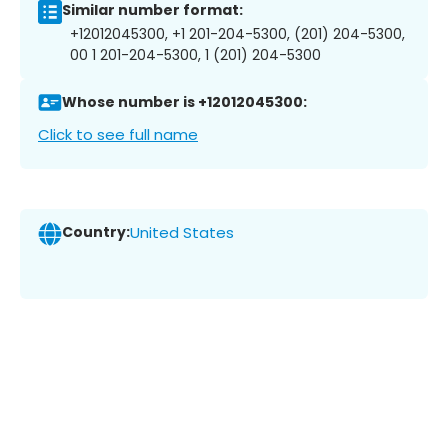
Similar number format:
+12012045300, +1 201-204-5300, (201) 204-5300,
00 1 201-204-5300, 1 (201) 204-5300
Whose number is +12012045300:
Click to see full name
Country:
United States