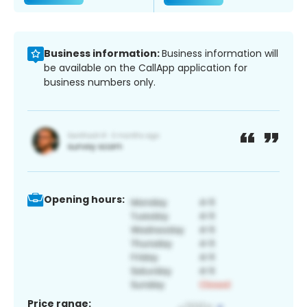
Business information:
Business information will
be available on the CallApp application for
business numbers only.
Opening hours:
Price range: