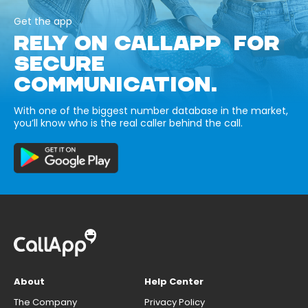
Get the app
RELY ON CALLAPP FOR
SECURE
COMMUNICATION.
With one of the biggest number database in the market,
you’ll know who is the real caller behind the call.
About
Help Center
The Company
Privacy Policy