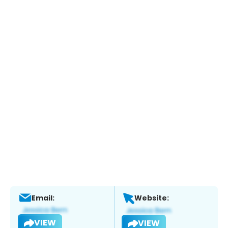
Email:
Website:
VIEW
VIEW