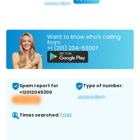
Want to know who's calling
from
+1 (201) 204-5300?
Spam report for
Type of number:
+12012045300
View app
Times searched:
7,042