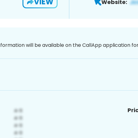
VIEW
Website:
nformation will be available on the CallApp application f
Pri