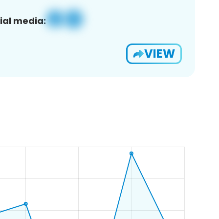
ial media:
VIEW