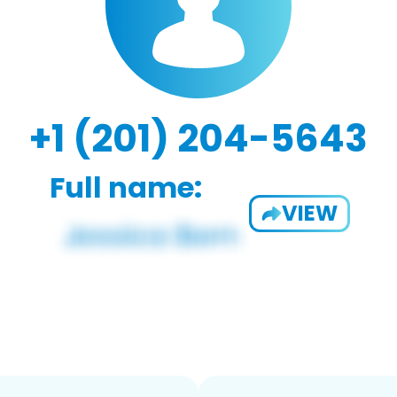
+1 (201) 204-5643
Full name:
VIEW