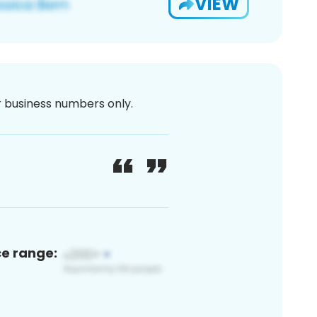
VIEW
or business numbers only.
ce range: