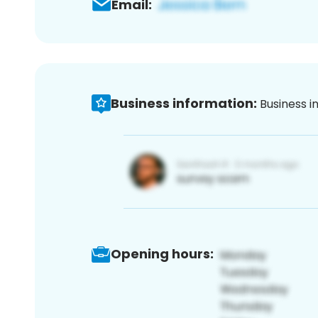
Email:
Business information:
Business i
Opening hours: