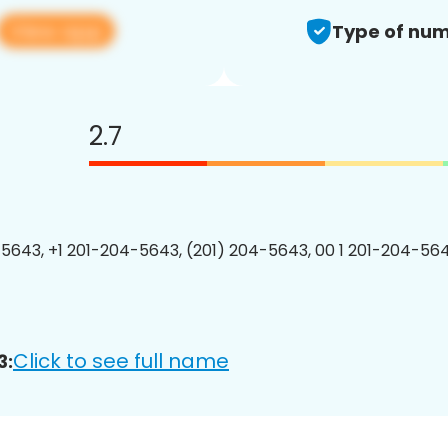
View app
Type of num
2.7
5643, +1 201-204-5643, (201) 204-5643, 00 1 201-204-564
Click to see full name
3: