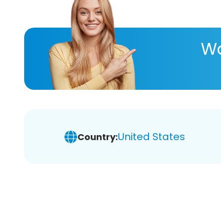
Wa
United States
Country: