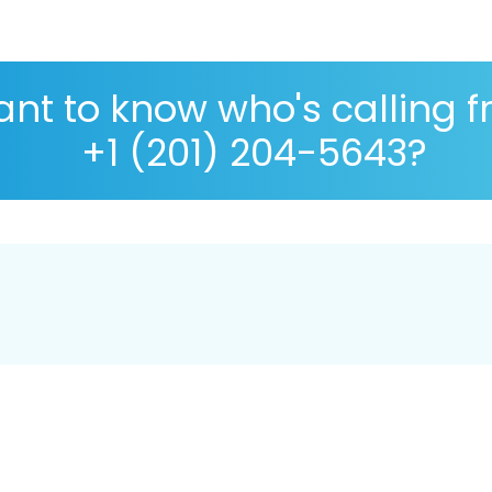
nt to know who's calling 
+1 (201) 204-5643?