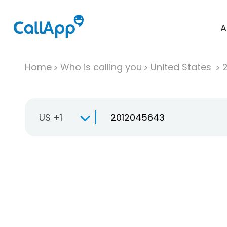
A
Home
Who is calling you
United States
US +1