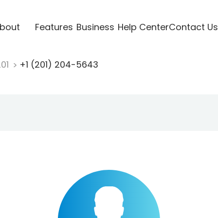
bout
Features
Business
Help Center
Contact Us
201
+1 (201) 204-5643