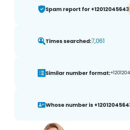
Spam report for +12012045643
7,061
Times searched:
Similar number format:
+1201204
Whose number is +1201204564