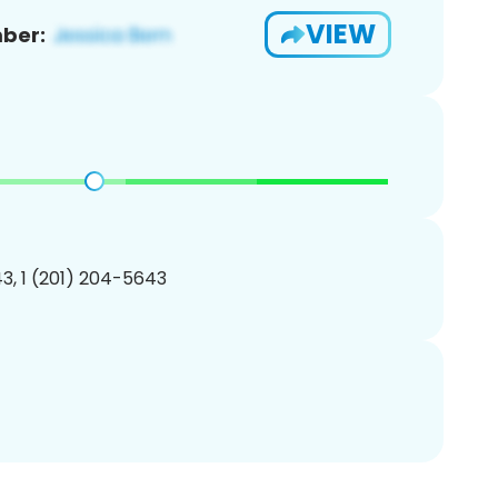
VIEW
ber:
3, 1 (201) 204-5643