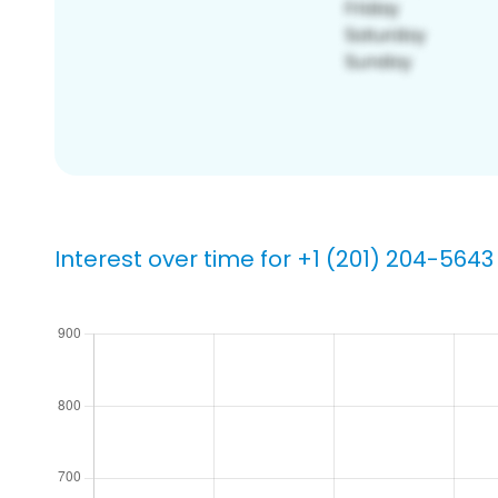
Interest over time for +1 (201) 204-5643