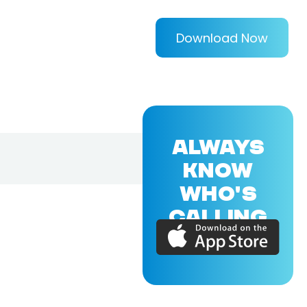
Download Now
ALWAYS
KNOW
WHO'S
CALLING