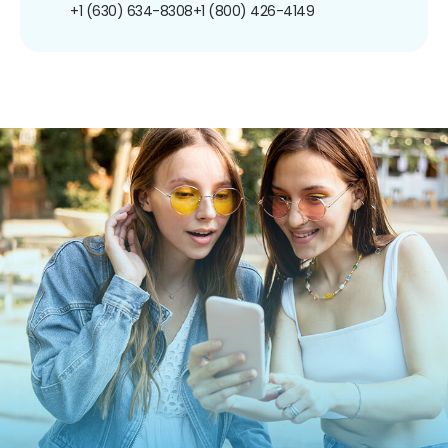
+1 (630) 634-8308
+1 (800) 426-4149