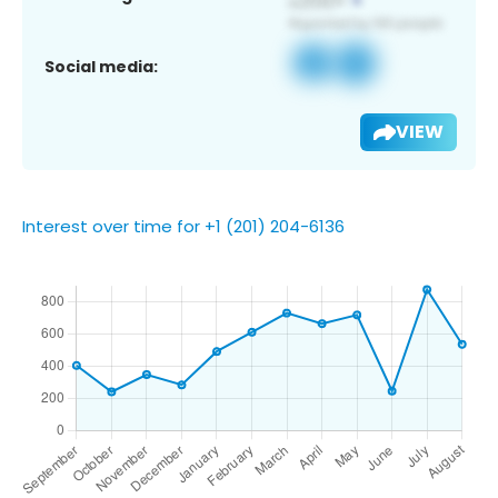
Social media:
VIEW
Interest over time for +1 (201) 204-6136