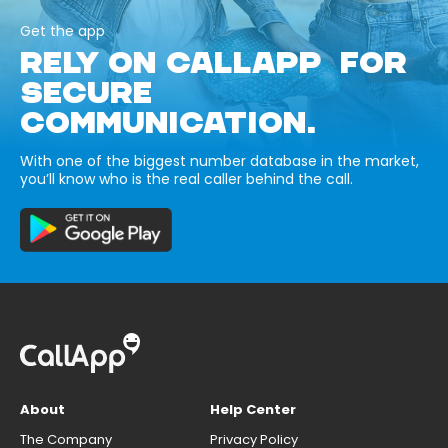
Get the app
RELY ON CALLAPP FOR
SECURE
COMMUNICATION.
With one of the biggest number database in the market,
you’ll know who is the real caller behind the call.
About
Help Center
The Company
Privacy Policy