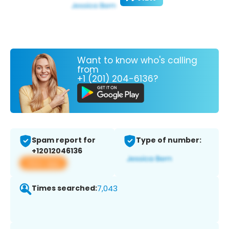
Want to know who's calling
from
+1 (201) 204-6136?
Spam report for
Type of number:
+12012046136
View app
Times searched:
7,043