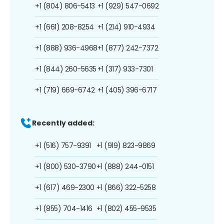
+1 (804) 806-5413
+1 (929) 547-0692
+1 (661) 208-8254
+1 (214) 910-4934
+1 (888) 936-4968
+1 (877) 242-7372
+1 (844) 260-5635
+1 (317) 933-7301
+1 (719) 669-6742
+1 (405) 396-6717
Recently added:
+1 (516) 757-9391
+1 (919) 823-9869
+1 (800) 530-3790
+1 (888) 244-0151
+1 (617) 469-2300
+1 (866) 322-5258
+1 (855) 704-1416
+1 (802) 455-9535