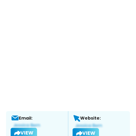
Email:
Website:
VIEW
VIEW