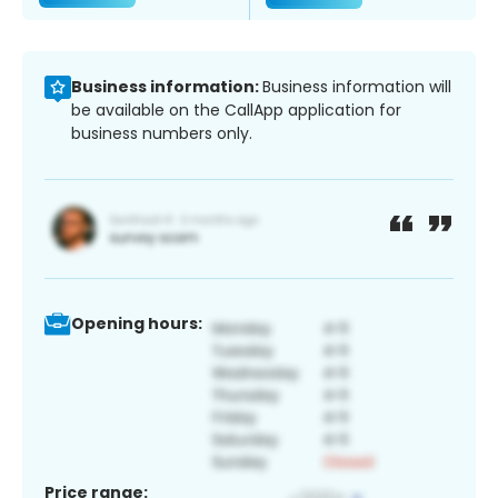
Business information:
Business information will
be available on the CallApp application for
business numbers only.
Opening hours:
Price range: