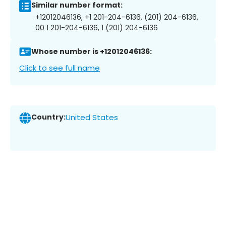
Similar number format:
+12012046136, +1 201-204-6136, (201) 204-6136,
00 1 201-204-6136, 1 (201) 204-6136
Whose number is +12012046136:
Click to see full name
Country:
United States