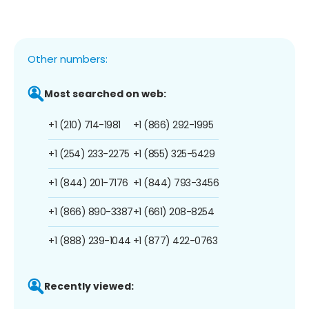
Other numbers:
Most searched on web:
+1 (210) 714-1981
+1 (866) 292-1995
+1 (254) 233-2275
+1 (855) 325-5429
+1 (844) 201-7176
+1 (844) 793-3456
+1 (866) 890-3387
+1 (661) 208-8254
+1 (888) 239-1044
+1 (877) 422-0763
Recently viewed: