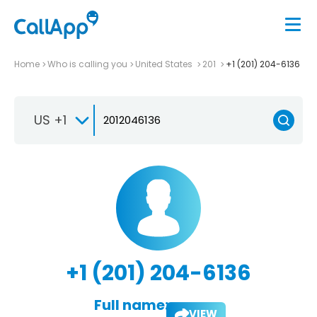
Home
Who is calling you
United States
201
+1 (201) 204-6136
US +1
+1 (201) 204-6136
Full name:
VIEW