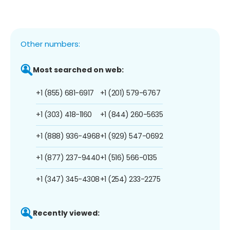
Other numbers:
Most searched on web:
+1 (855) 681-6917
+1 (201) 579-6767
+1 (303) 418-1160
+1 (844) 260-5635
+1 (888) 936-4968
+1 (929) 547-0692
+1 (877) 237-9440
+1 (516) 566-0135
+1 (347) 345-4308
+1 (254) 233-2275
Recently viewed: