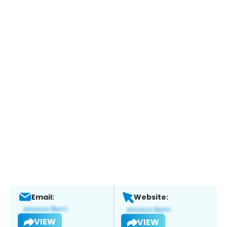
Email:
Website:
VIEW
VIEW