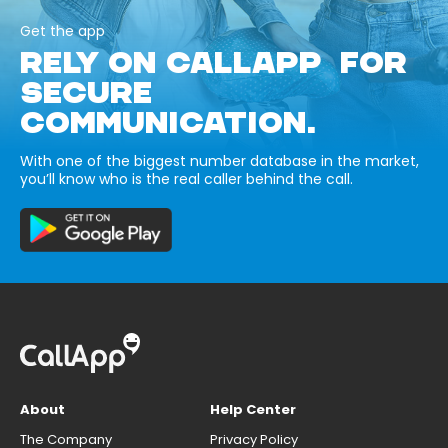
Get the app
RELY ON CALLAPP FOR
SECURE
COMMUNICATION.
With one of the biggest number database in the market,
you’ll know who is the real caller behind the call.
About
Help Center
The Company
Privacy Policy