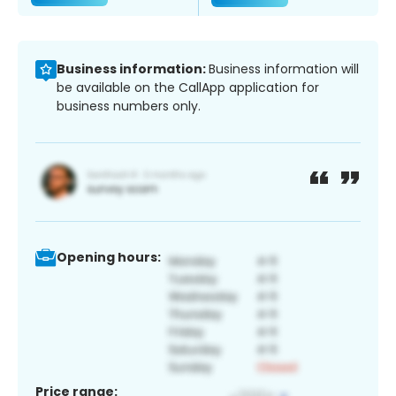
Business information:
Business information will
be available on the CallApp application for
business numbers only.
Opening hours:
Price range: