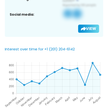
Social media:
VIEW
Interest over time for +1 (201) 204-6142