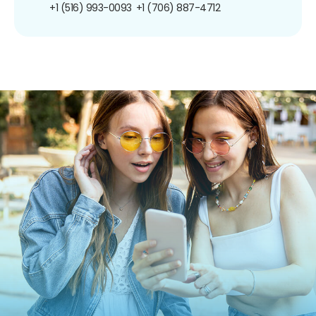
+1 (516) 993-0093
+1 (706) 887-4712