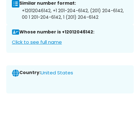
Similar number format:
+12012046142, +1 201-204-6142, (201) 204-6142,
00 1 201-204-6142, 1 (201) 204-6142
Whose number is +12012046142:
Click to see full name
Country:
United States