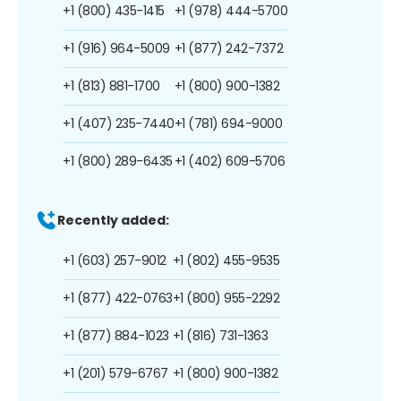
+1 (800) 435-1415
+1 (978) 444-5700
+1 (916) 964-5009
+1 (877) 242-7372
+1 (813) 881-1700
+1 (800) 900-1382
+1 (407) 235-7440
+1 (781) 694-9000
+1 (800) 289-6435
+1 (402) 609-5706
Recently added:
+1 (603) 257-9012
+1 (802) 455-9535
+1 (877) 422-0763
+1 (800) 955-2292
+1 (877) 884-1023
+1 (816) 731-1363
+1 (201) 579-6767
+1 (800) 900-1382