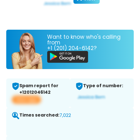
Want to know who's calling
from
+1 (201) 204-6142?
Spam report for
Type of number:
+12012046142
View app
Times searched:
7,022