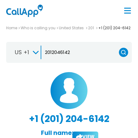
Home
Who is calling you
United States
201
+1 (201) 204-6142
US +1
+1 (201) 204-6142
Full name:
VIEW